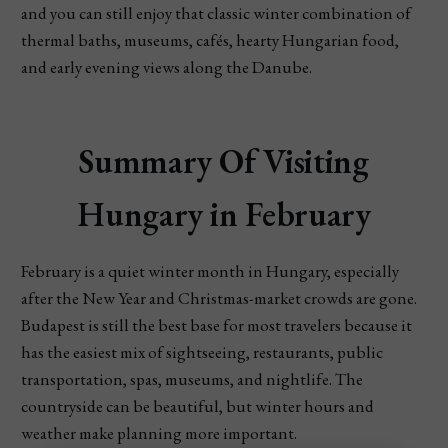
and you can still enjoy that classic winter combination of
thermal baths, museums, cafés, hearty Hungarian food,
and early evening views along the Danube.
Summary Of Visiting
Hungary in February
February is a quiet winter month in Hungary, especially
after the New Year and Christmas-market crowds are gone.
Budapest is still the best base for most travelers because it
has the easiest mix of sightseeing, restaurants, public
transportation, spas, museums, and nightlife. The
countryside can be beautiful, but winter hours and
weather make planning more important.