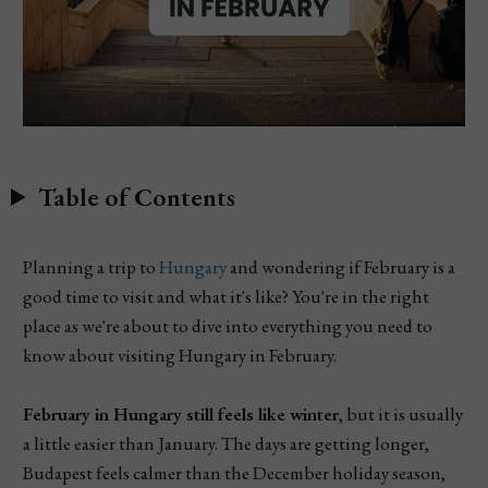
Table of Contents
Planning a trip to
Hungary
and wondering if February is a
good time to visit and what it's like? You're in the right
place as we're about to dive into everything you need to
know about visiting Hungary in February.
February in Hungary still feels like winter
, but it is usually
a little easier than January. The days are getting longer,
Budapest feels calmer than the December holiday season,