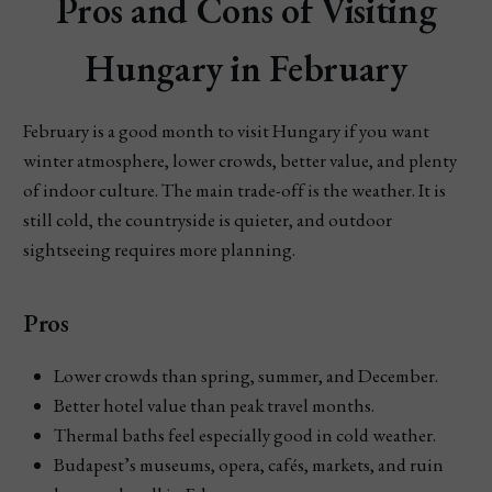
Pros and Cons of Visiting
Hungary in February
February is a good month to visit Hungary if you want
winter atmosphere, lower crowds, better value, and plenty
of indoor culture. The main trade-off is the weather. It is
still cold, the countryside is quieter, and outdoor
sightseeing requires more planning.
Pros
Lower crowds than spring, summer, and December.
Better hotel value than peak travel months.
Thermal baths feel especially good in cold weather.
Budapest’s museums, opera, cafés, markets, and ruin