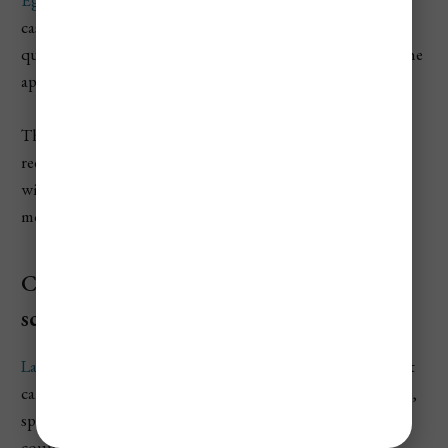
castle history, and smaller Hungarian cities. It will be
quieter than in warmer months, but that can be part of the
appeal.
The Valley of the Beautiful Women is especially good for
red wine and hearty food in cold weather. Just keep your
winter expectations realistic, because February is not the
month for long sunny terrace afternoons.
Consider Lake Balaton for quiet winter
scenery
Lake Balaton
is not a beach destination in February, but it
can be peaceful if you want quiet lake views, wine regions,
spa hotels, and a slower pace. It is best for repeat visitors,
couples, or travelers renting a car.