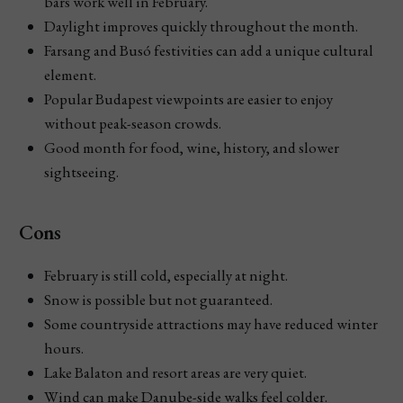
bars work well in February.
Daylight improves quickly throughout the month.
Farsang and Busó festivities can add a unique cultural
element.
Popular Budapest viewpoints are easier to enjoy
without peak-season crowds.
Good month for food, wine, history, and slower
sightseeing.
Cons
February is still cold, especially at night.
Snow is possible but not guaranteed.
Some countryside attractions may have reduced winter
hours.
Lake Balaton and resort areas are very quiet.
Wind can make Danube-side walks feel colder.