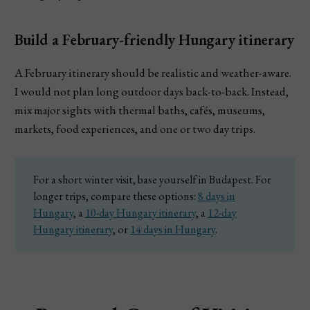
Build a February-friendly Hungary itinerary
A February itinerary should be realistic and weather-aware.
I would not plan long outdoor days back-to-back. Instead,
mix major sights with thermal baths, cafés, museums,
markets, food experiences, and one or two day trips.
For a short winter visit, base yourself in Budapest. For
longer trips, compare these options:
8 days in
Hungary
, a
10-day Hungary itinerary
, a
12-day
Hungary itinerary
, or
14 days in Hungary
.