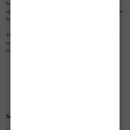
hours and 1 minute. I would still plan your main outdoor
sightseeing between late morning and mid-afternoon, but
February gives you more breathing room than January.
This is also a good month for early evening views. You can
see the Parliament, Buda Castle, Chain Bridge, and the
Danube lit up without staying out late.
Best Things To Do In
Hungary in February
Soak at Széchenyi Thermal Bath