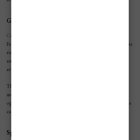
Go ice skating at City Park Ice Rink
City Park Ice Rink
is one of Budapest’s best seasonal
February activities when the ice season is still running. The
rink has been part of Budapest winter life since the 1870s
and provides more than 12,000 square meters of outdoor
artificial ice in winter.
The setting beside Vajdahunyad Castle makes it feel more
memorable than a normal city rink. Check the current
opening schedule before going because winter operations
can depend on seasonal conditions.
Spend time in City Park