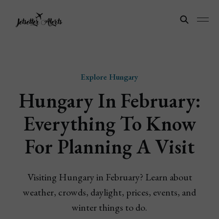
Explore Hungary
Hungary In February:
Everything To Know
For Planning A Visit
Visiting Hungary in February? Learn about
weather, crowds, daylight, prices, events, and
winter things to do.