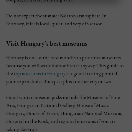
Do not expect the summer Balaton atmosphere. In
February, it feels local, quiet, and very off-season.
Visit Hungary’s best museums
February is one of the best months to prioritize museums
because you will want indoor breaks anyway. This guide to
the
top museums in Hungary
is a good starting point if
your trip includes Budapest plus another city or two.
Good winter museum picks include the Museum of Fine
Arts, Hungarian National Gallery, House of Music
Hungary, House of Terror, Hungarian National Museum,
Hospital in the Rock, and regional museums if you are
taking day trips.