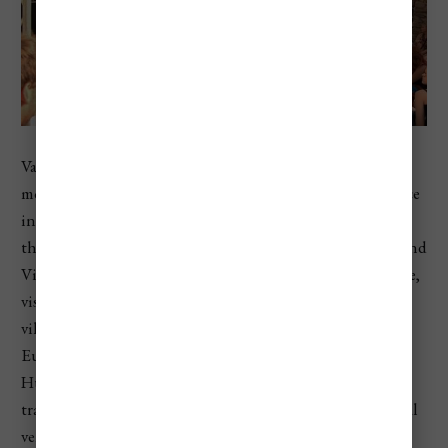
Valley of Arts, or Művészetek Völgye, is one of Hungary’s
most atmospheric cultural festivals. Instead of taking place
in one fenced festival ground, it spreads across villages in
the Balaton Uplands, especially Kapolcs, Taliándörögd, and
Vigántpetend. The festival mixes music, theater, literature,
visual art, folk culture, workshops, family programs, and
village life. It usually lasts about ten days in late July. The
European Festivals Association describes Valley of Arts as
Hungary’s largest all-arts and multi-genre festival,
transforming three Balaton Uplands villages into cultural
venues.