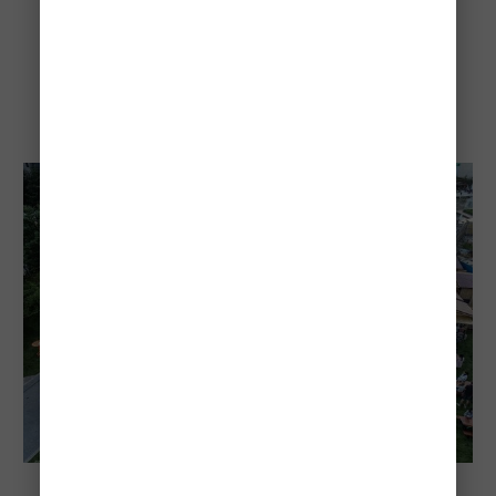
city culture
Gourmet Festival Budapest