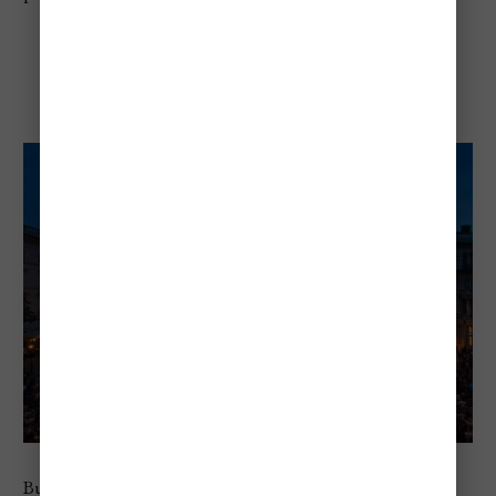
Budapest Spring Festival
Budapest Spring Festival is one of the best events in