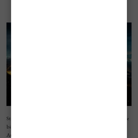
St. Stephen’s Day
St. Stephen’s Day is Hungary’s national day and one of the
biggest annual events in the country. Celebrated on
August 20, it honors King Saint Stephen and the