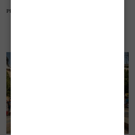
Planning tip:
Expect large crowds around the Danube
Debrecen Flower Carnival