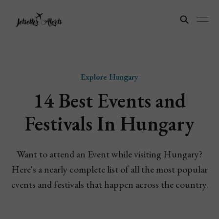
Explore Hungary
14 Best Events and
Festivals In Hungary
Want to attend an Event while visiting Hungary?
Here's a nearly complete list of all the most popular
events and festivals that happen across the country.