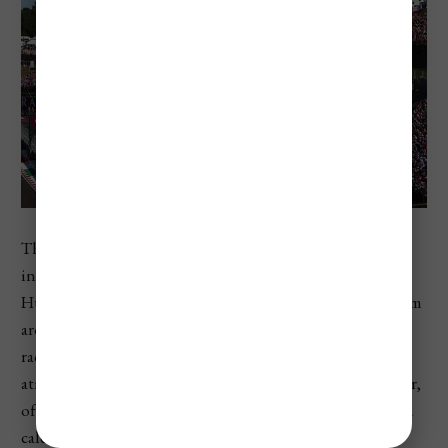
The Hungarian Grand Prix is one of the biggest
international sporting events in Hungary. Held at the
Hungaroring near Budapest, it brings Formula 1 fans from
around the world for a weekend of practice, qualifying,
racing, concerts, fan zones, and high-energy motorsport
atmosphere. It usually takes place in the middle of summer,
often in July or early August depending on the Formula 1
calendar. The official Formula 1 race page lists the