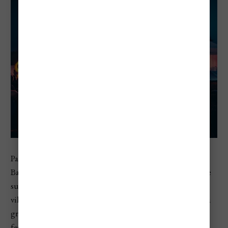
Paloznak Jazz Picnic is a boutique music festival near Lake
Balaton, blending jazz, funk, soul, pop, wine, and lakeside
summer atmosphere. It takes place in Paloznak, a small
village on the northern shore of Lake Balaton, making it a
great fit for travelers who want a more scenic and relaxed
festival experience. Compared with Hungary’s biggest