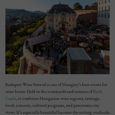
Budapest Wine Festival is one of Hungary’s best events for
wine lovers. Held in the courtyards and terraces of
Buda
Castle
, it combines Hungarian wine regions, tastings,
food, concerts, cultural programs, and panoramic city
views. It’s especially beautiful because the setting overlooks