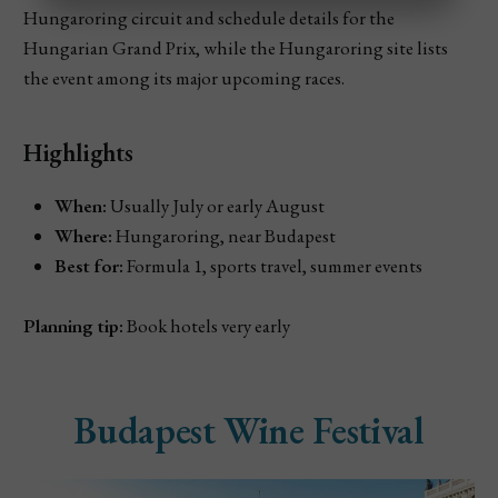
Hungaroring circuit and schedule details for the
Hungarian Grand Prix, while the Hungaroring site lists
the event among its major upcoming races.
Highlights
When:
Usually July or early August
Where:
Hungaroring, near Budapest
Best for:
Formula 1, sports travel, summer events
Planning tip:
Book hotels very early
Budapest Wine Festival