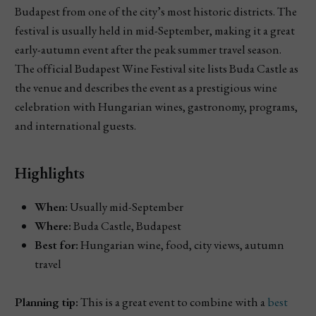
Budapest from one of the city’s most historic districts. The
festival is usually held in mid-September, making it a great
early-autumn event after the peak summer travel season.
The official Budapest Wine Festival site lists Buda Castle as
the venue and describes the event as a prestigious wine
celebration with Hungarian wines, gastronomy, programs,
and international guests.
Highlights
When:
Usually mid-September
Where:
Buda Castle, Budapest
Best for:
Hungarian wine, food, city views, autumn
travel
Planning tip:
This is a great event to combine with a
best