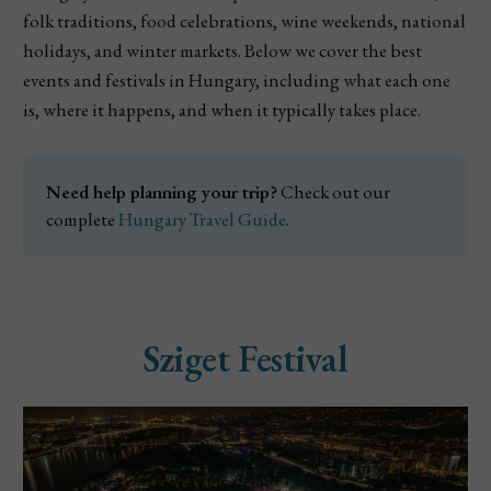
folk traditions, food celebrations, wine weekends, national
holidays, and winter markets. Below we cover the best
events and festivals in Hungary, including what each one
is, where it happens, and when it typically takes place.
Need help planning your trip?
 Check out our 
complete 
Hungary Travel Guide
.
Sziget Festival