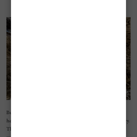
Busójárás In Mohács
Busójárás is one of Hungary’s most unique folk festivals,
held in the riverside town of Mohács in southern Hungary.
The festival is famous for the busós: masked figures