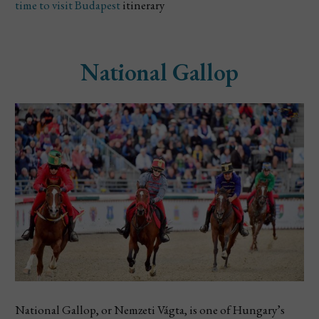
time to visit Budapest
itinerary
National Gallop
National Gallop, or Nemzeti Vágta, is one of Hungary’s