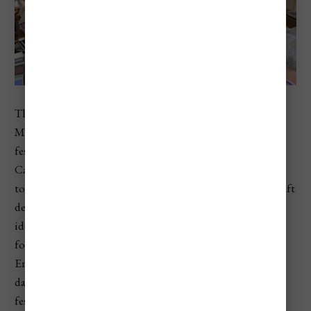
The Festival of Folk Arts, known in Hungarian as
Mesterségek Ünnepe, is one of the best traditional craft
festivals in Hungary. It is usually held in Budapest’s Buda
Castle District around St. Stephen’s Day, bringing
together artisans, folk musicians, dancers, storytellers, craft
demonstrations, workshops, and handmade goods. It’s
ideal for travelers who want a deeper look at Hungarian
folk traditions without leaving Budapest. The official
English page says Hungary’s musicians, singers, folk
dancers, and storytellers perform during the four-day
festival, while the event page notes that it is held in Buda