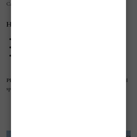
Castle in August.
Highlights
When:
Usually around August 20
Where:
Buda Castle District, Budapest
Best for:
Folk crafts, traditional music, families,
cultural shopping
Planning tip:
Since you're already in the area, go ahead and
spend time visiting
Buda Castle
in the Castle District
Hungarian Grand Prix