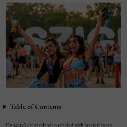
Table of Contents
Hungary’s event calendar is packed with music festivals,