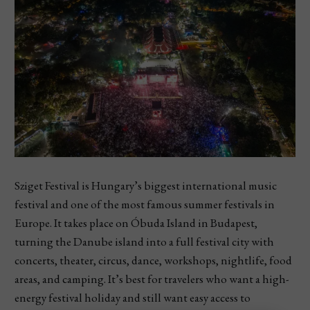
Sziget Festival is Hungary’s biggest international music
festival and one of the most famous summer festivals in
Europe. It takes place on Óbuda Island in Budapest,
turning the Danube island into a full festival city with
concerts, theater, circus, dance, workshops, nightlife, food
areas, and camping. It’s best for travelers who want a high-
energy festival holiday and still want easy access to