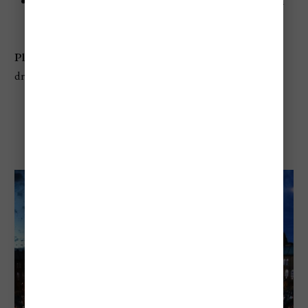
Best for:
Food lovers, wine, chef-led tastings, modern
Hungarian cuisine
Planning tip:
Go hungry, but expect to pay for food and
drink beyond the entry ticket
Szeged Open-Air Festival