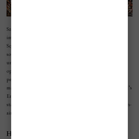
Szeged Open-Air Festival is one of Hungary’s most
important summer theater events. It takes place in Dóm
Square, one of the most atmospheric public spaces in
southern Hungary, with large-scale productions staged
under the night sky. Programs often include musicals,
opera, operetta, concerts, dance, and theatrical
performances. It usually runs through the summer, with
many major performances in July and August. The festival’s
English archive describes it as Hungary’s largest open-air
stage and says it has been the country’s most popular open-
air stage since its founding in 1931.
Highlights