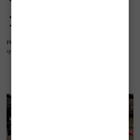
When:
Usually mid-to-late August, with the main
parade around August 20
Where:
Debrecen
Best for:
Parades, flowers, families, photography
Planning tip:
Arrive early for the parade's best viewing
spots, especially if visiting with children
Festival Of Folk Arts