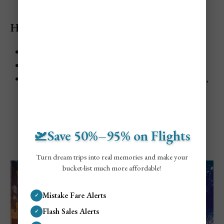
Highlights
When:
Usually late July
Where:
Kapolcs, Taliándörögd, and Vigántpetend
Best for:
Arts, village atmosphere, Balaton-area travel,
slow festivals
🛫Save 50%–95% on Flights
VeszprémFest
Turn dream trips into real memories and make your
bucket-list much more affordable!
Mistake Fare Alerts
✓
Flash Sales Alerts
✓