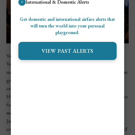
International & Domestic Alerts
✓
Get domestic and international airfare alerts that
will turn the world into your personal
playground.
VIEW PAST ALERTS
VeszprémFest is a stylish summer music festival held in
Veszprém, a historic city near Lake Balaton. The event
usually features international and Hungarian artists across
genres such as jazz, pop, world music, soul, and classical
crossover. It feels more refined and intimate than
Hungary’s huge camping festivals, making it a good choice
for travelers who want summer concerts without the full
mega-festival scene. VeszprémFest is typically held in mid-
July. The official VeszprémFest site lists its main-stage
concerts in July, while Hello Hungary describes it as one of