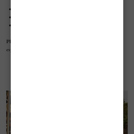
When:
Usually July and August
Where:
Dóm Square, Szeged
Best for:
Theater, musicals, opera, summer evenings
Planning tip:
Choose seats early for major productions,
especially weekend performances
Valley Of Arts Festival