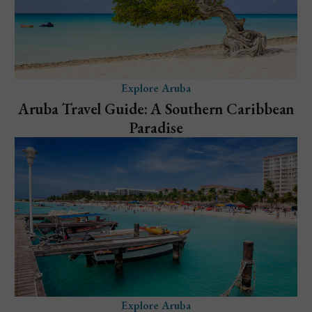
Explore Aruba
Aruba Travel Guide: A Southern Caribbean
Paradise
Explore Aruba