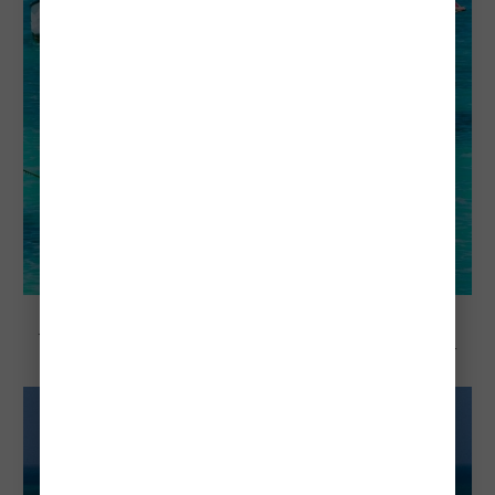
Explore Aruba
Visiting Aruba in March: Everything You
Need To Know