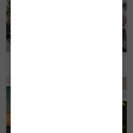
Explore Aruba
Visiting Aruba in April: Everything You
Need To Know