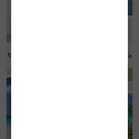
Explore Aruba
Visiting Aruba in December: Everything To
Know