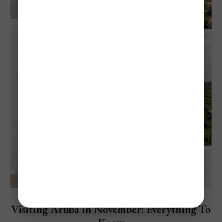
Explore Aruba
Visiting Aruba in November: Everything To