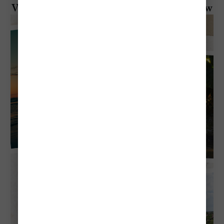
Visiting Aruba in July: Everything To Know