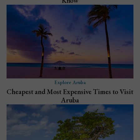
Know
Explore Aruba
Cheapest and Most Expensive Times to Visit
Aruba