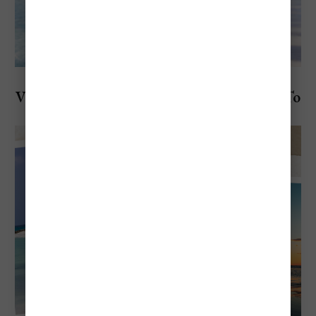
Explore Aruba
Visiting Aruba in September: Everything To
Know