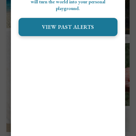
will turn the world into your personal
playground.
VIEW PAST ALERTS
Explore Aruba