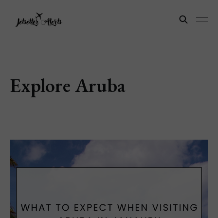
Explore Aruba