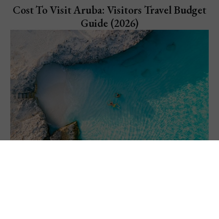
Cost To Visit Aruba: Visitors Travel Budget
Guide (2026)
Explore Aruba
11 Things to Do in Aruba: Visiting "One
Happy Island"