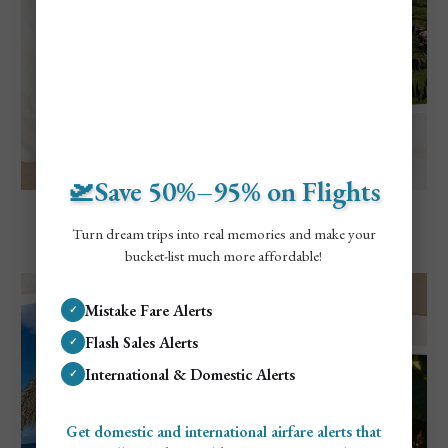
🛫Save 50%–95% on Flights
Explore Aruba
Visiting Aruba in May: Everything To
Turn dream trips into real memories and make your
Know
bucket-list much more affordable!
Mistake Fare Alerts
✓
Flash Sales Alerts
✓
International & Domestic Alerts
✓
Get domestic and international airfare alerts that