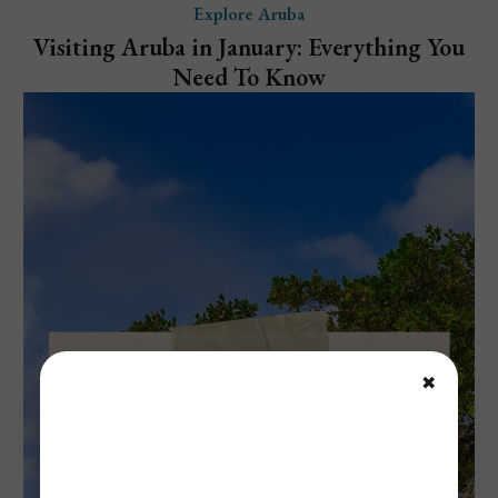
Explore Aruba
Visiting Aruba in January: Everything You
Need To Know
✖