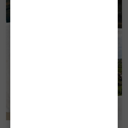
Explore Aruba