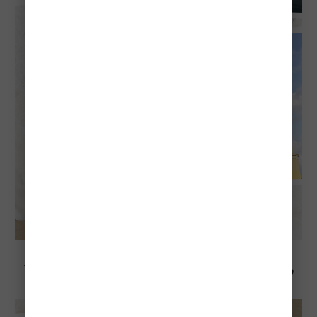
Explore Aruba
Visiting Aruba in October: Everything To
Know