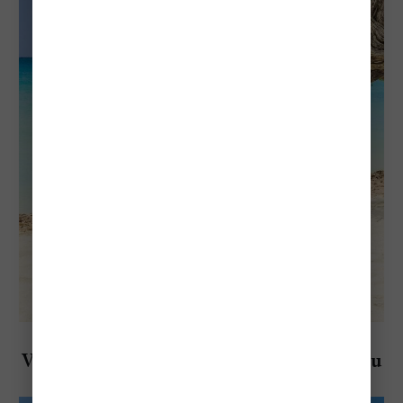
Explore Aruba
Visiting Aruba in February: Everything You
Need To Know