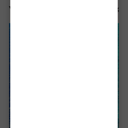
Visiting Aruba in June? Here's Everything
You Need To Know