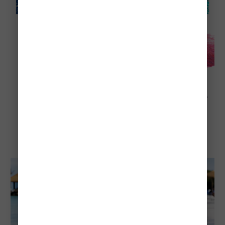
Explore Aruba
Visiting Aruba in August: Everything To
Know