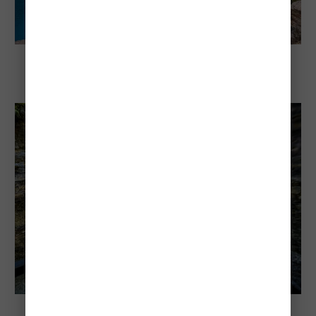
Explore Banff National Park
10 Most Beautiful Places Inside Banff
National Park
Explore Banff National Park