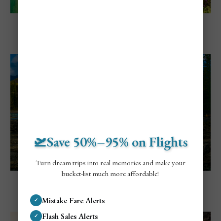
Explore Canada
Cheapest and Most Expensive Times To
Visit Canada
🛫Save 50%–95% on Flights
Turn dream trips into real memories and make your
bucket-list much more affordable!
Explore National Parks
Canada's Most Beautiful National Parks
Mistake Fare Alerts
✓
Nature Lovers Must-Visit
Flash Sales Alerts
✓