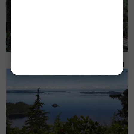
Explore Vancouver Island, BC
10 Best Parks to Visit on Vancouver Island