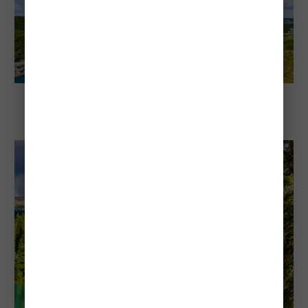
Explore Canada
Cheapest and Most Expensive Times To
Visit St. John’s, Newfoundland