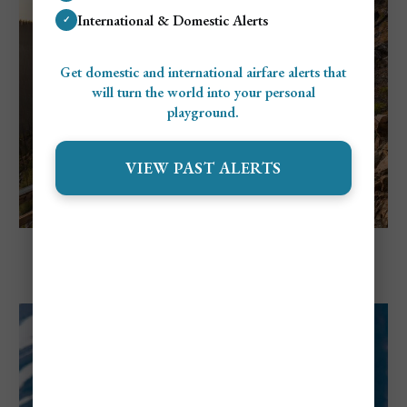
International & Domestic Alerts
✓
Get domestic and international airfare alerts that
will turn the world into your personal
playground.
VIEW PAST ALERTS
Explore Canada
Things to Do in Kelowna, BC For First-
Time Visitors