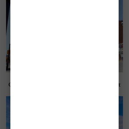
Explore Canada
Cheapest & Most Expensive Times to Visit
Toronto