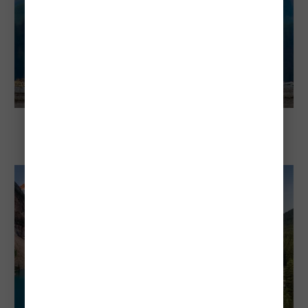
Explore Banff National Park
Animals Inside Banff National Park and
How to See Them Safely