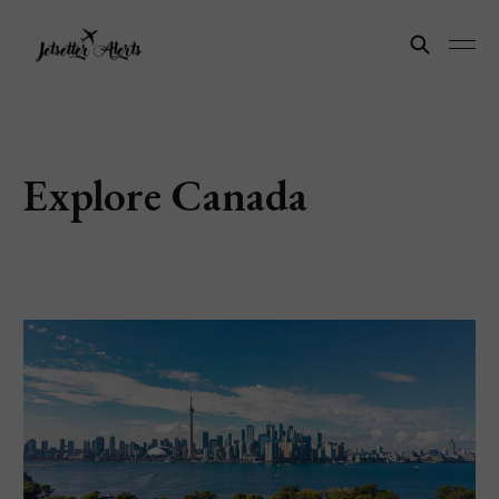
Explore Canada