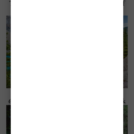
The "Most Popular" Hiking Trails at Banff
National Park
Explore Banff National Park
6 Things To Do Inside Banff National Park