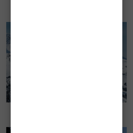
Explore Canada
Cheapest and Most Expensive Times To
Visit Niagara Falls
Explore Canada
Whistler's Cheapest and Most Expensive
Times To Visit