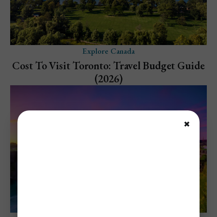
Explore Canada
Cost To Visit Toronto: Travel Budget Guide
(2026)
✖