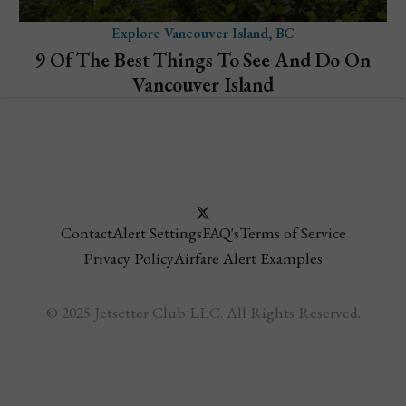
Explore Vancouver Island, BC
9 Of The Best Things To See And Do On
Vancouver Island
Contact
Alert Settings
FAQ's
Terms of Service
Privacy Policy
Airfare Alert Examples
© 2025 Jetsetter Club LLC. All Rights Reserved.