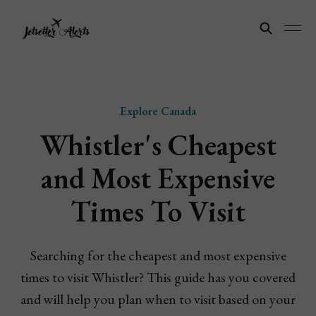
Explore Canada
Whistler's Cheapest
and Most Expensive
Times To Visit
Searching for the cheapest and most expensive
times to visit Whistler? This guide has you covered
and will help you plan when to visit based on your