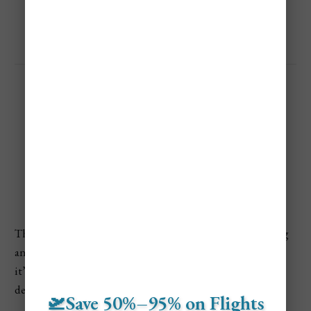
prices up—particularly on weekends.
Cheapest Time to Visit
Whistler
The Cheapest Time To Visit Whistler is during the spring
and fall shoulder seasons, when the village is quieter and
it’s typically easier to find lower hotel rates and package
deals compared to peak winter and summer.
🛫Save 50%–95% on Flights