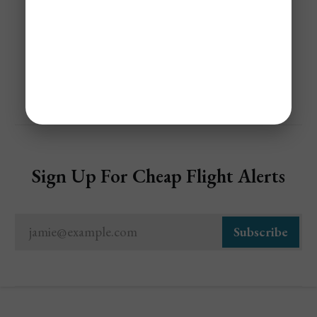
Share
Sign Up For Cheap Flight Alerts
jamie@example.com
Subscribe