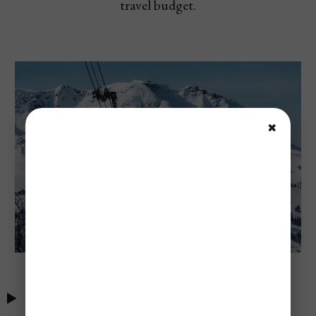
travel budget.
✖
Table of Contents