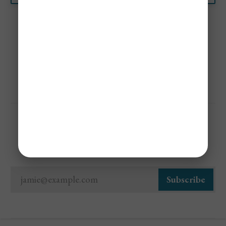
Share
Sign Up For Cheap Flight Alerts
jamie@example.com
Subscribe