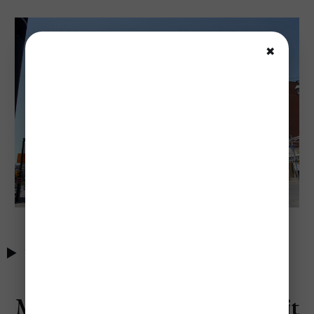
✖
Table of Contents
Most Expensive Times to Visit