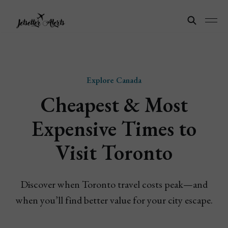
Explore Canada
Cheapest & Most
Expensive Times to
Visit Toronto
Discover when Toronto travel costs peak—and
when you’ll find better value for your city escape.