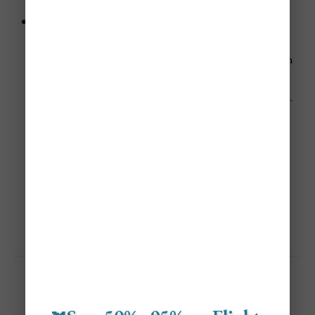
demand and pricing up again even as summer ends.
Holiday seasons (mid‑December through early
January):
The festive period sees higher demand for both urban
and family‑friendly stays, which leads to premium
pricing on lodging and travel in and around Toronto.
Not A Member? ✈️
Save 40%-95% On Flights With Jetsetter Alerts Airline 
Mistake Fare & Flash Sales Alerts!
Get Personalized Airfare Alerts