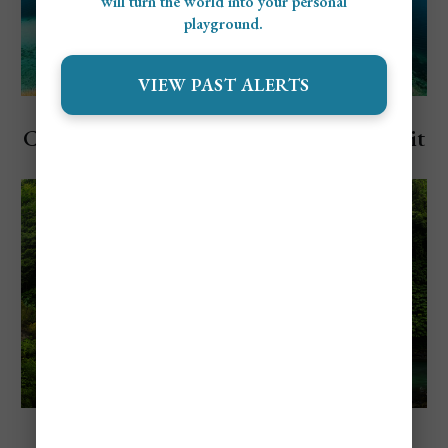
will turn the world into your personal
playground.
VIEW PAST ALERTS
Explore Bali, Indonesia
Cheapest and Most Expensive Time To Visit
Bali
Explore Bali, Indonesia