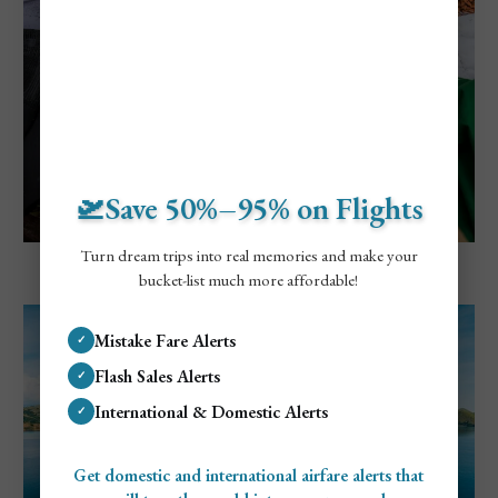
🛫Save 50%–95% on Flights
Turn dream trips into real memories and make your
Explore Bali, Indonesia
bucket-list much more affordable!
8 Unique Villages In Bali To Visit
Mistake Fare Alerts
✓
Flash Sales Alerts
✓
International & Domestic Alerts
✓
Get domestic and international airfare alerts that