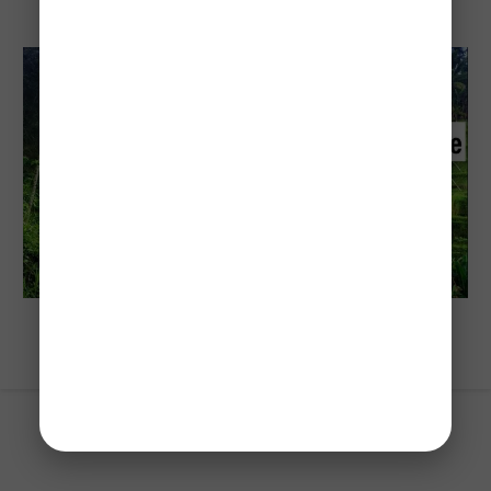
Cost To Visit Bali: Travel Budget Guide
(2026)
Explore Indonesia
Best Way To Spend 14-Days In Bali For
First-Time Visitors