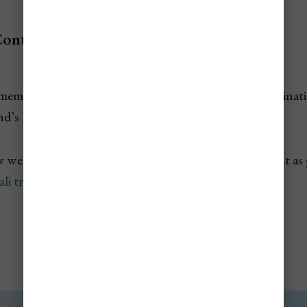
Contents
st memorable when you leave the busiest beach side destina
nd’s highlands, rice valleys, and fishing villages.
w were selected for how unique they are, and stand out as 
ali travel Itinerary
.
Penglipuran