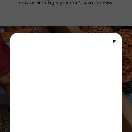
must-visit villages you don't want to miss.
✖