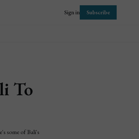
Subscribe
Sign in
li To
's some of Bali's