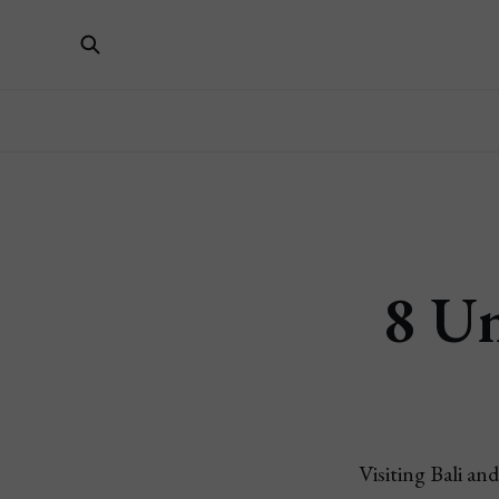
8 Un
Visiting Bali an