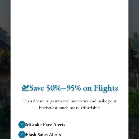
🛫Save 50%–95% on Flights
Turn dream trips into real memories and make your
bucket-list much more affordable!
Mistake Fare Alerts
✓
Flash Sales Alerts
✓