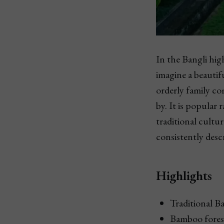
In the Bangli hig
imagine a beautif
orderly family c
by. It is popular 
traditional cultu
consistently descr
Highlights
Traditional B
Bamboo fores