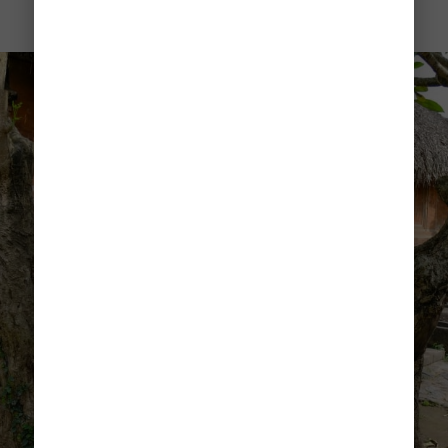
Tenganan