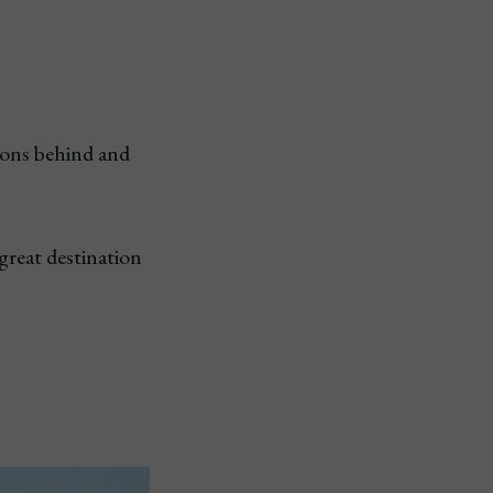
tions behind and
great destination