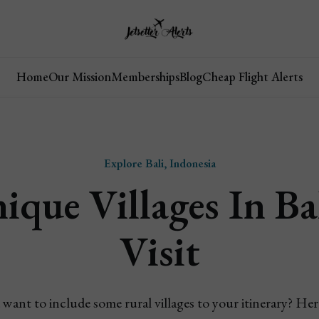
Home
Our Mission
Memberships
Blog
Cheap Flight Alerts
Explore Bali, Indonesia
ique Villages In Ba
Visit
d want to include some rural villages to your itinerary? Here