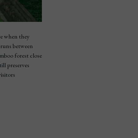
ure when they
e runs between
mboo forest close
ill preserves
isitors