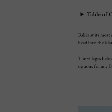
Table of 
Bali is at its mo
head into the isla
The villages belo
options for any
B