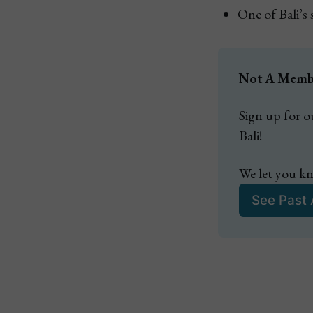
One of Bali’s
Not A Member
Sign up for ou
Bali!
We let you kn
See Past 