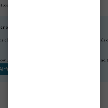
 strongest culture-and-photography stops
 of Jetsetter Alerts? ✈️
r cheap flight alerts to get notified of any amazing deals on
ow about any amazing flash sales & mistake fares around 
Airfare Alerts