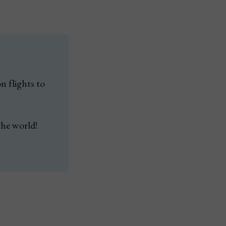
 flights to 
the world!