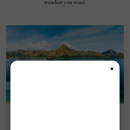
weather you want.
✖
Komodo National Park