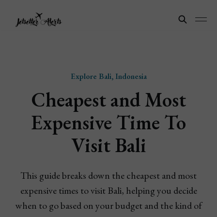
Explore Bali, Indonesia
Cheapest and Most
Expensive Time To
Visit Bali
This guide breaks down the cheapest and most
expensive times to visit Bali, helping you decide
when to go based on your budget and the kind of