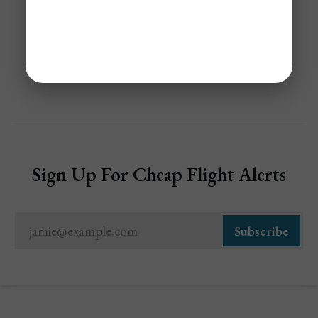
Share
Sign Up For Cheap Flight Alerts
jamie@example.com
Subscribe