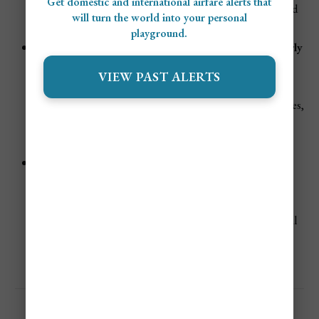
Get domestic and international airfare alerts that
beachfront properties sell out months in advance, and
will turn the world into your personal
flights climb in cost.
playground.
Eid al-Fitr & School Holidays (June & late April/early
May, dates vary)
VIEW PAST ALERTS
Domestic travelers from across Indonesia join
international visitors during this time. Demand surges,
particularly in southern Bali, making flights and
hotels more expensive.
Easter Holidays (March/April, dates vary)
Many Australians and international tourists head to
Bali for Easter breaks, adding to peak demand.
Accommodation prices increase across popular coastal
regions.