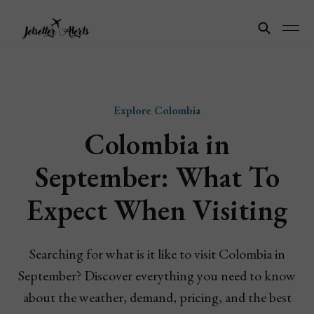
Explore Colombia
Colombia in
September: What To
Expect When Visiting
Searching for what is it like to visit Colombia in
September? Discover everything you need to know
about the weather, demand, pricing, and the best