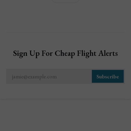
Sign Up For Cheap Flight Alerts
jamie@example.com
Subscribe