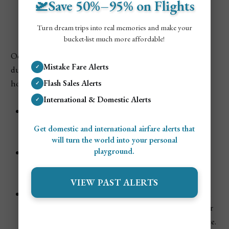
🛫Save 50%–95% on Flights
Colombia
Turn dream trips into real memories and make your
bucket-list much more affordable!
October is considered low season in Colombia, primarily
Mistake Fare Alerts
✓
due to the heavier rainfall and the lack of major national
holidays or festivals.
Flash Sales Alerts
✓
International & Domestic Alerts
✓
Tourism Demand:
Low. Most tourist attractions,
hotels, and beaches are quiet, giving you more space
Get domestic and international airfare alerts that
and a relaxed pace.
will turn the world into your personal
playground.
Pricing:
Flights and accommodation are typically at
their lowest, making October an excellent month for
budget travelers.
VIEW PAST ALERTS
Atmosphere:
The vibe is laid-back and peaceful, with
local communities going about their daily lives. Fewer
tourists mean a more authentic Colombian experience.