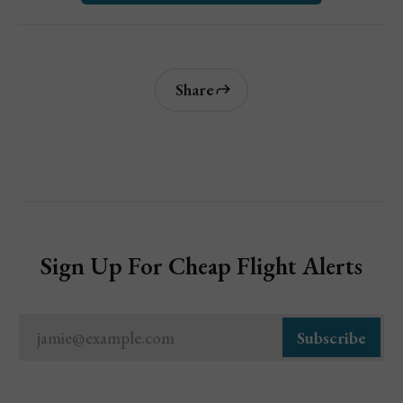
Share
Sign Up For Cheap Flight Alerts
jamie@example.com
Subscribe