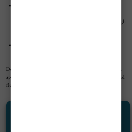
Amazon & Pacific Regions:
These areas experience
some of the heaviest rainfall of the year, but the
rainforests are at their greenest, and river levels are high
—ideal for boat trips and wildlife spotting (just be
prepared for muddy trails).
Humidity:
High throughout much of the country,
especially in the lowlands and coastal areas.
Despite the rain, October can be rewarding for those who
appreciate Colombia’s greenest landscapes and don’t mind
flexible travel plans.
#1 CHEAP FLIGHT HACK ✈️
Save 40%–95% On Flights!