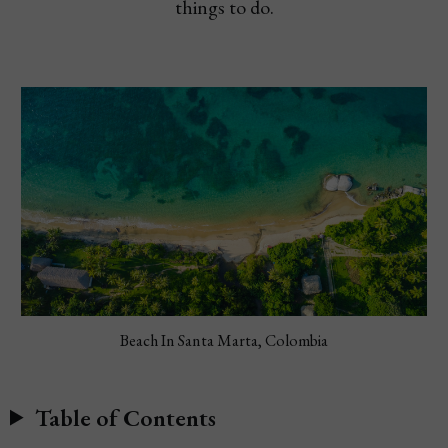
things to do.
Beach In Santa Marta, Colombia
Table of Contents