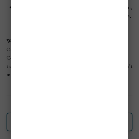
Halloween Celebrations:
Colombians love Halloween,
and you’ll find lively street parties and costume events,
especially in major cities toward the end of October.
Why Visit Colombia In October?
October offers peace, affordability, and some of
Colombia’s most dramatic natural beauty. It’s ideal for
travelers who prefer a quiet, authentic experience and don’t
mind planning around the rain.
Discover More About Colombia
Colombia's Most Popular Destinations To Visit