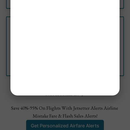
Colombia’s Most Beautiful
Beaches (Top 10)
Discover Colombia’s most
beautiful beaches with clear
water, stunning sand, and the
best beaches have days of fun
Jetsetter Alerts
Sara Miller
in the sun.
Not A Member? ✈️
Save 40%-95% On Flights With Jetsetter Alerts Airline 
Mistake Fare & Flash Sales Alerts!
Get Personalized Airfare Alerts