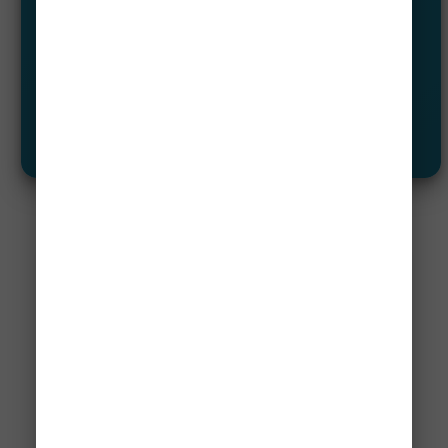
Airline Mistake Fare (Error Fares)
Flash Sales Alerts
Let Me See
✈️ Not A Member?
Save Up To 95% On Flights!
Our Airline mistake fare and flash sales
alerts allow our members to travel the