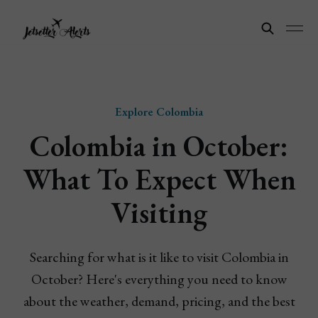
Explore Colombia
Colombia in October:
What To Expect When
Visiting
Searching for what is it like to visit Colombia in
October? Here's everything you need to know
about the weather, demand, pricing, and the best