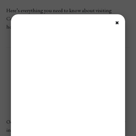
Here’s everything you need to know about visiting
Colombia in October—from the weather and prices to
✖
how busy it gets and the best things to do.
Colombia’s Weather In
October
October is typically one of the rainiest months of the year
in Colombia, especially in the Andean and Amazon