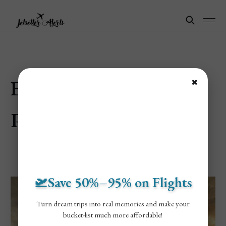
Explore Saint
✖
Petersburg, Russia
🛫Save 50%–95% on Flights
Turn dream trips into real memories and make your
bucket-list much more affordable!