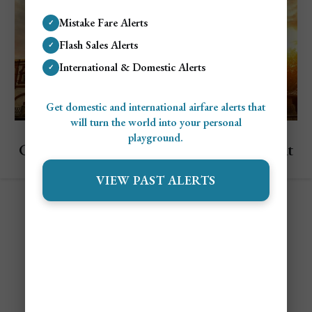
Mistake Fare Alerts
✓
Flash Sales Alerts
✓
International & Domestic Alerts
✓
Get domestic and international airfare alerts that
will turn the world into your personal
Explore Russia
playground.
Cheapest & Most Expensive Times To Visit
Saint Petersburg
VIEW PAST ALERTS
Contact
Alert Settings
FAQ's
Terms of Service
Privacy Policy
Airfare Alert Examples