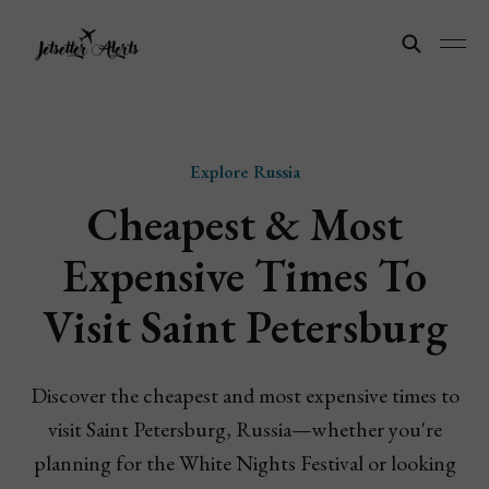
Explore Russia
Cheapest & Most
Expensive Times To
Visit Saint Petersburg
Discover the cheapest and most expensive times to
visit Saint Petersburg, Russia—whether you're
planning for the White Nights Festival or looking