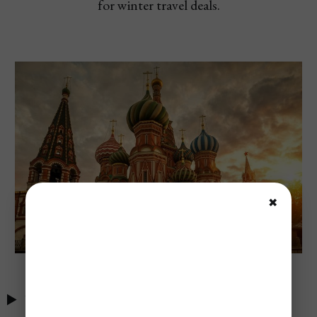
for winter travel deals.
✖
Table of Contents