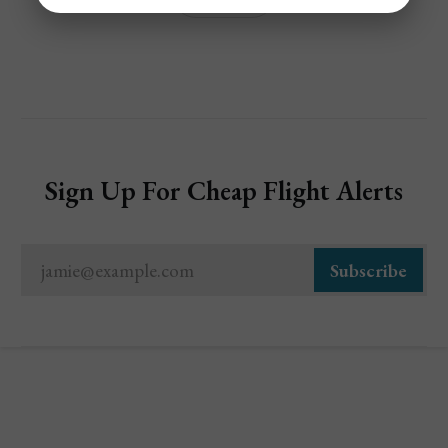
Sign Up For Cheap Flight Alerts
jamie@example.com
Subscribe