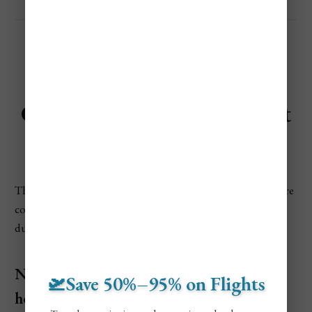
Cheapest Time to Visit Saint
Petersburg
The least expensive times to visit are when temperatures are
cold and crowds thin out. Budget travelers can save a lot
during these low-season months.
November to March (Winter, excluding
🛫Save 50%–95% on Flights
holidays)