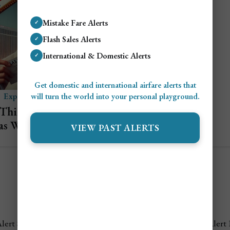
Mistake Fare Alerts
✓
Flash Sales Alerts
✓
International & Domestic Alerts
✓
Get domestic and international airfare alerts that
will turn the world into your personal playground.
Explore Las Vegas
 Things to Do in Las
as When You Don’t
VIEW PAST ALERTS
Gamble
lert Settings
FAQ's
Terms of Service
Privacy Policy
Airfare Alert