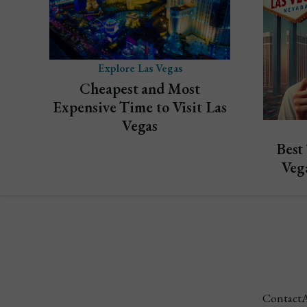
Explore Las Vegas
Cheapest and Most
Expensive Time to Visit Las
Vegas
Best
Veg
Contact
A