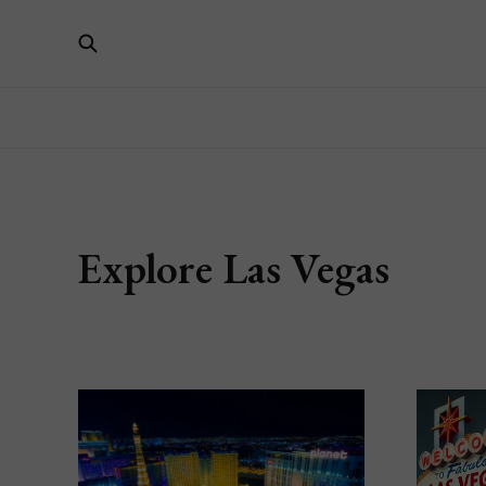
Explore Las Vegas