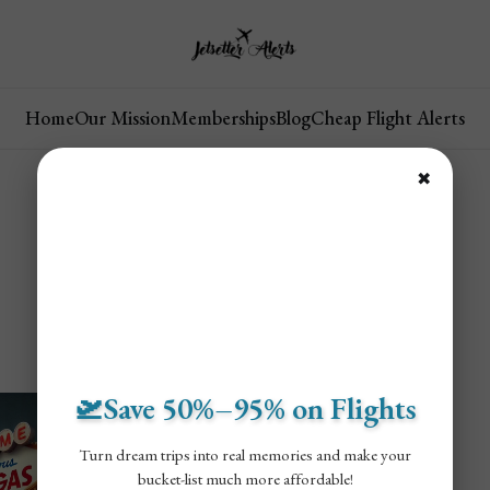
Home
Our Mission
Memberships
Blog
Cheap Flight Alerts
✖
🛫Save 50%–95% on Flights
Turn dream trips into real memories and make your
bucket-list much more affordable!