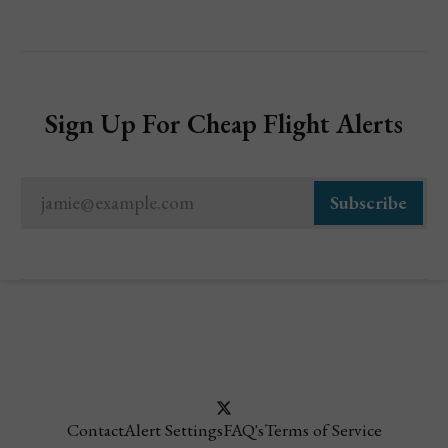
Sign Up For Cheap Flight Alerts
jamie@example.com
Subscribe
Contact
Alert Settings
FAQ's
Terms of Service