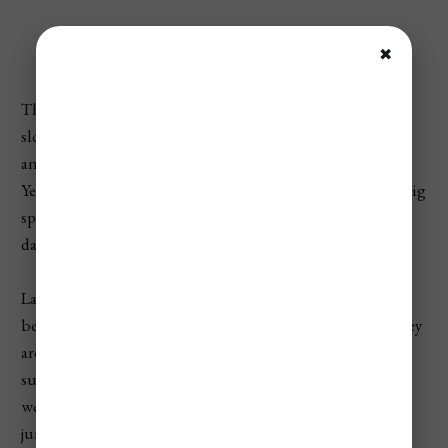
Quick Take
✖
The cheapest time to visit Las Vegas is usually during
slower midweek dates in January, February, July, August,
and early December. The most expensive times are New
Year’s Eve, Formula 1 weekend, major convention weeks, big
sports weekends, spring break periods, and holiday travel
dates.
Las Vegas pricing is different from many destinations
because hotel rates are driven just as much by events as they
are by the season. A Tuesday night in August may be
surprisingly cheap, while a major convention, fight
weekend, concert, or sports event can make hotel prices
jump sharply just a few days later.