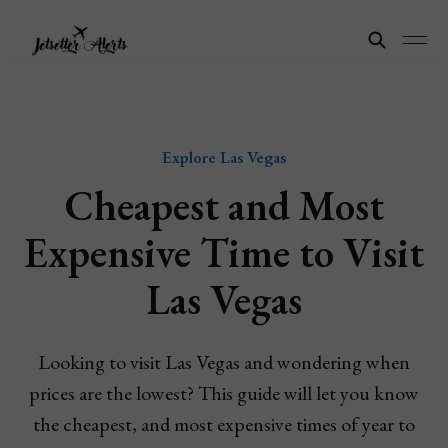
Explore Las Vegas
Cheapest and Most
Expensive Time to Visit
Las Vegas
Looking to visit Las Vegas and wondering when
prices are the lowest? This guide will let you know
the cheapest, and most expensive times of year to