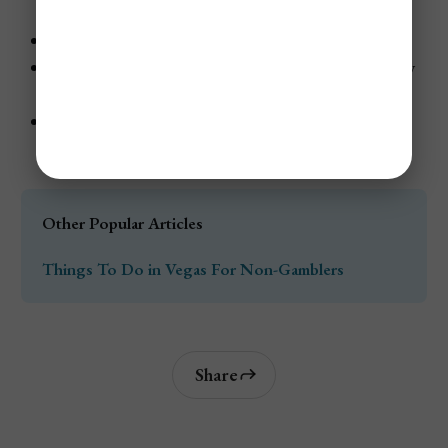
December.
Hotel rates can rise quickly closer to New Year’s Eve.
The Strip attracts holiday travelers, families, and party
crowds.
Late December is rarely a good choice for budget
travelers.
Other Popular Articles
Things To Do in Vegas For Non-Gamblers
Share