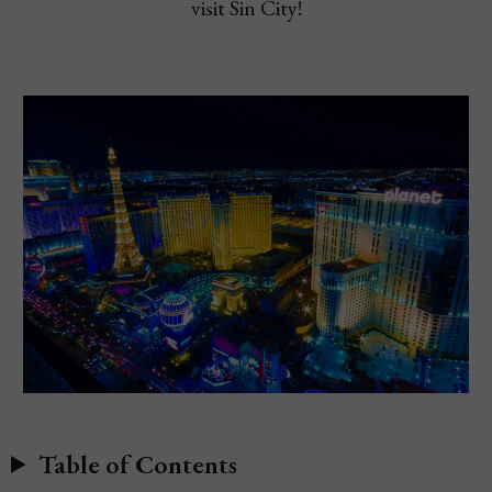
visit Sin City!
Table of Contents