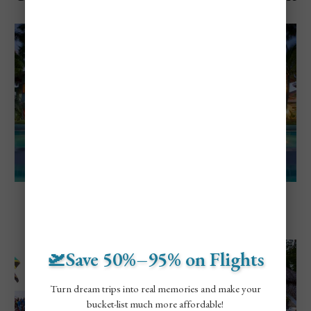
Jamaica
Explore Negril, Jamaica
5 Of The Best Adults-Only Resorts in
Negril, Jamaica
🛫Save 50%–95% on Flights
Turn dream trips into real memories and make your
bucket-list much more affordable!