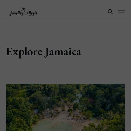
Explore Jamaica