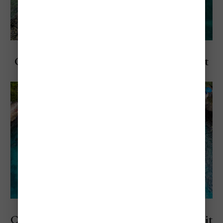
Explore Negril, Jamaica
Cheapest & Most Expensive Times to Visit
Negril
Explore Jamaica
Cheapest and Most Expensive Times to Visit