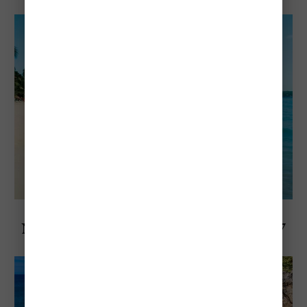
Any Budget
Explore Negril, Jamaica
Negril's Most Popular Beach - Exploring 7
Mile Beach