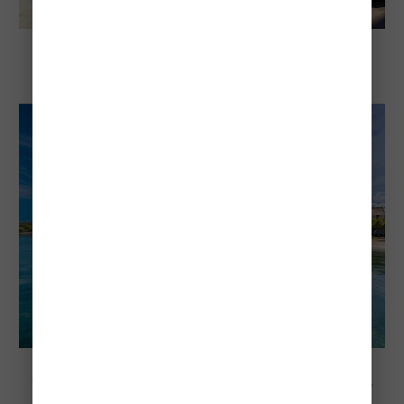
Explore Jamaica
Child-Friendly All-Inclusive Resorts On
Negril's 7 Mile Beach
Explore Negril, Jamaica
Negri's Best Resorts On 7 Mile Beach For