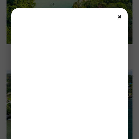
✖
Explore Jamaica
Cost To Visit Jamaica: Complete 2026
Budget Guide