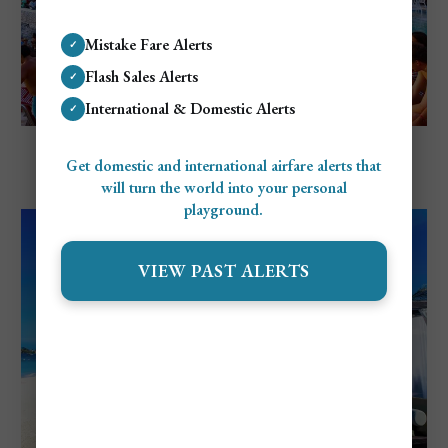
Mistake Fare Alerts
✓
Flash Sales Alerts
✓
International & Domestic Alerts
✓
Explore Negril, Jamaica
Negril's Nightlife: Top Clubs, Bars, and
Get domestic and international airfare alerts that
will turn the world into your personal
Restaurants
playground.
VIEW PAST ALERTS