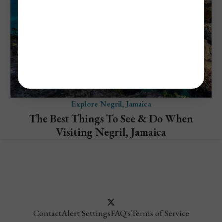
Explore Negril, Jamaica
The Best Things To See & Do When
Visiting Negril, Jamaica
Contact
Alert Settings
FAQ's
Terms of Service