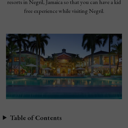
resorts in Negril, Jamaica so that you can have a kid
free experience while visiting Negril.
Table of Contents