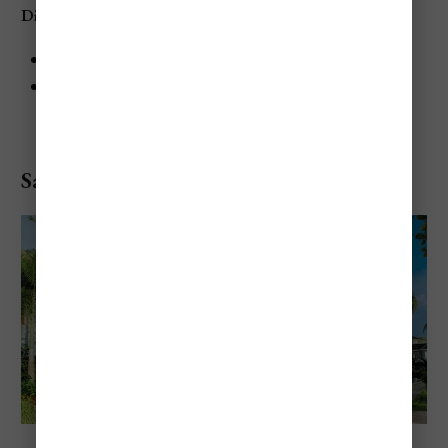
Dining at The Caves
The Gazebo: Caribbean and international cuisine
Private Cave Dining: Romantic, intimate dining in a
candlelit cave
Sandals Negril Beach Resort & Spa