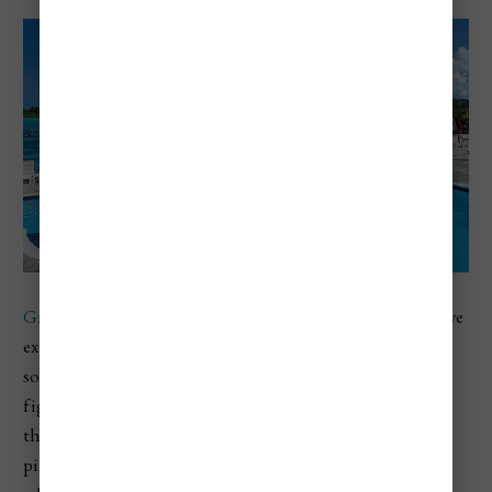
Grand Lido Negril
offers a unique au naturel, all-inclusive
experience. This luxury resort caters to adults seeking a
sophisticated and liberated environment. If you haven't
figured out by the name, clothing is optional. However,
this is not a resort filled with people who like their
pineapples upside down like Hedonism and just people