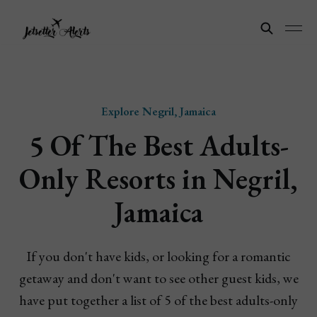
Explore Negril, Jamaica
5 Of The Best Adults-
Only Resorts in Negril,
Jamaica
If you don't have kids, or looking for a romantic
getaway and don't want to see other guest kids, we
have put together a list of 5 of the best adults-only