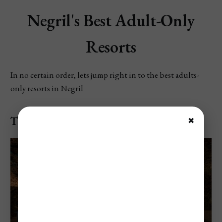
Negril's Best Adult-Only
Resorts
In no certain order, lets jump right in to the best adults-
only resorts in Negril
The Caves
✖