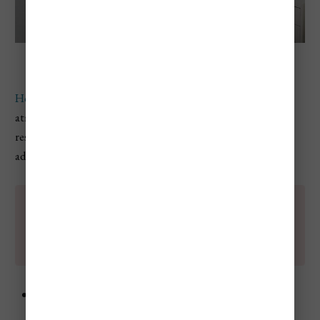
Hedonism II Resort
Hedonism II is a legendary resort
known for its lively
atmosphere and all-inclusive offerings. This adults-only
resort caters to those looking to embrace freedom and
adventure, and a bit of debauchery.
💡
A lot of guest at this resort love upside down
pineapples, and if you don't know what that
means - this is probably not the resort for you.
Accommodations
: Spacious rooms with garden or
ocean views