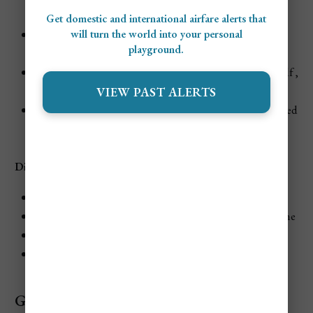
garden or ocean views
Get domestic and international airfare alerts that
will turn the world into your personal
Pools and Spa
: Three pools, including a lap pool and
playground.
Oasis Spa
Activities
: 10 Tennis Courts, unlimited rounds of golf ,
and watersports
VIEW PAST ALERTS
Entertainment
: Live music, beach bonfires, and themed
parties
Dining at Couples Swept Away
Feathers: Gourmet Caribbean cuisine
The Palms: Open-air dining with international cuisine
Patois Patio: Jamaican and Caribbean fusion
Seagrape Café: Healthy dining options
Grand Lido Negril Au Naturel Resort