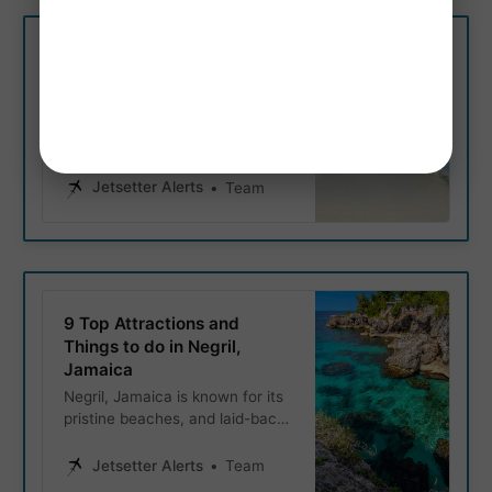
Budget.
Negril’s Most Popular Beach
- Exploring 7 Mile Beach
7 Mile Beach in Negril is a
tropical paradise that promises
sun, sand, and unforgettable
memories. Known for its pristine
Jetsetter Alerts
Team
white sands and crystal-clear
turquoise waters; lets explore
Negril’s popular 7 mile beach.
9 Top Attractions and
Things to do in Negril,
Jamaica
Negril, Jamaica is known for its
pristine beaches, and laid-back
atmosphere. This Located in
western Jamaica, Negril
Jetsetter Alerts
Team
attracts travelers from around