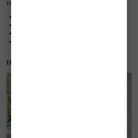
Dining at Sandals Negril Beach Resort & Spa
Cucina Romana: Italian cuisine
Bayside: International buffet
Barefoot by the Sea: Fresh seafood
Sundowner: Caribbean cuisine
Hedonism II