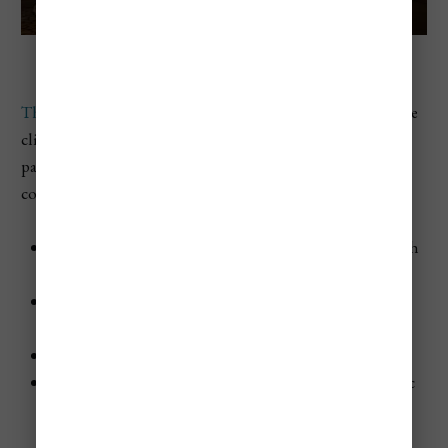
The Caves Negril Is Literally Inside Of Caves
The Caves is a unique and intimate resort
set on limestone
cliffs overlooking the Caribbean Sea. This adults-only
paradise offers a romantic and serene escape, ideal for
couples seeking a secluded getaway.
Accommodations
: Individual cottages and suites with
stunning sea views
Pools and Spa
: Saltwater swimming pool and Aveda
Amenity Spa
Activities
: Snorkeling, kayaking, and cliff diving
Entertainment
: Cave dining experiences and romantic
cliffside bars