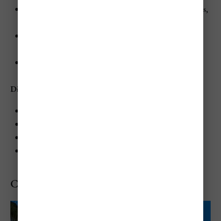
Pools and Spa
: Clothing-optional pools and hot tubs,
Blue Mahoe Spa
Activities
: Watersports, themed parties, and nightly
entertainment
Entertainment
: Nightclub, piano bar, and live shows
Dining at Hedonism II
Flame: Grilled specialties
Pastafari: Italian-Jamaican fusion
Harrysan: Japanese Teppanyaki
Beach Grill: Casual dining by the beach
Couples Swept Away