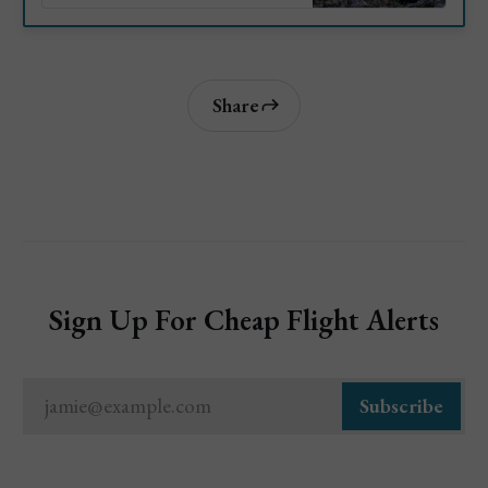
the world. Lets take a look at
the top attractions and things to
do in Negril, Jamaica.
Share
Sign Up For Cheap Flight Alerts
jamie@example.com
Subscribe