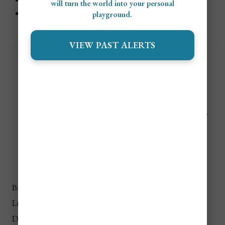
will turn the world into your personal
Luxury
: €300+/night ($327+ USD)
playground.
VIEW PAST ALERTS
🍝
Food Costs in Rome (Per
Day)
Meal Type
Budget
Mid-Range
Luxury
Breakfast
€3–€5
€5–€8
€10+
Lunch
€8–€12
€12–€20
€30+
Dinner
€12–€20
€20–€40
€50+