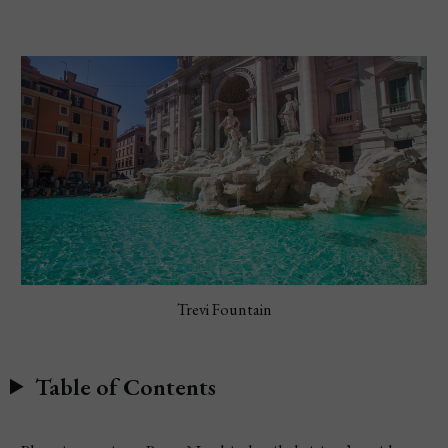
Trevi Fountain
Table of Contents