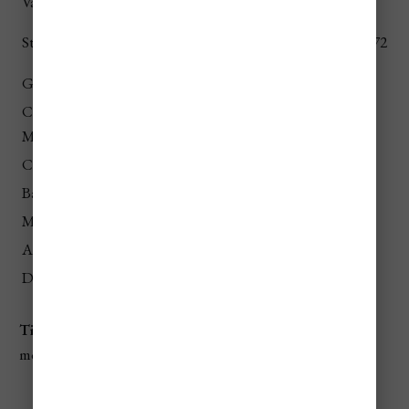
Vatican Museums
€17
$18.54
€10 (elevator), €8
St. Peter’s Dome
$10.90 / $8.72
(stairs)
Galleria Borghese
€15
$16.36
Capitoline
€15
$16.36
Museums
Castel Sant’Angelo
€15
$16.36
Baths of Caracalla
€8
$8.72
MAXXI Museum
€12
$13.08
Ara Pacis
€13
$14.18
Domus Aurea
€16
$17.45
Tip
: Book skip-the-line tickets online to save time and
money.