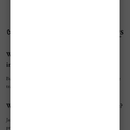
✅
Rome Travel Budget FAQs
What is the average daily cost for a tourist
in Rome?
Budget travelers spend around €152/day, while mid-range
travelers average €300/day.
What is the cheapest month to fly to Rome?
January and February offer the lowest airfares and hotel
prices.