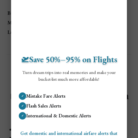
Traveler Type
Euros (€)
USD ($)
Budget
€152/day
$165/day
Mid-Range
€300/day
$328/day
Luxury
€489/day
$534/day
🛫Save 50%–95% on Flights
Turn dream trips into real memories and make your
bucket-list much more affordable!
🏠
Accommodation Costs in
Mistake Fare Alerts
✓
Flash Sales Alerts
✓
Rome
International & Domestic Alerts
✓
Budget
: €50–€80/night ($54–$87 USD)
Get domestic and international airfare alerts that
Mid-Range
: €100–€200/night ($109–$218 USD)