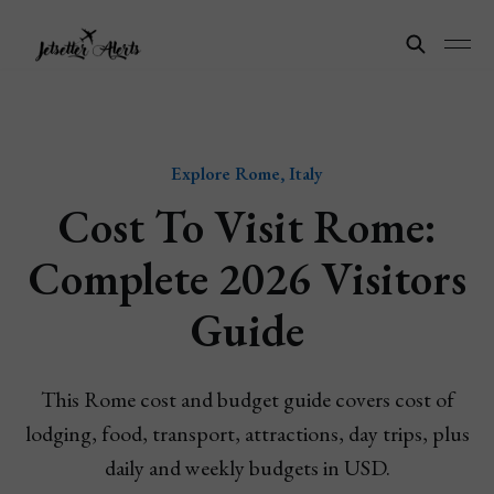
Explore Rome, Italy
Cost To Visit Rome:
Complete 2026 Visitors
Guide
This Rome cost and budget guide covers cost of
lodging, food, transport, attractions, day trips, plus
daily and weekly budgets in USD.