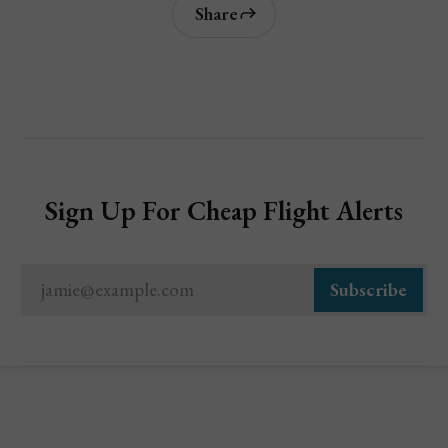
Share
Sign Up For Cheap Flight Alerts
jamie@example.com
Subscribe