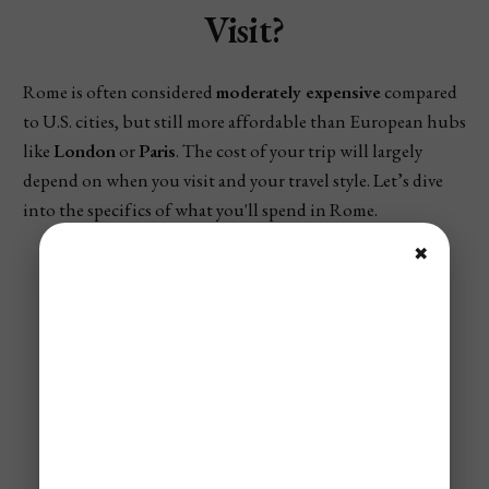
Visit?
Rome is often considered
moderately expensive
compared
to U.S. cities, but still more affordable than European hubs
like
London
or
Paris
. The cost of your trip will largely
depend on when you visit and your travel style. Let’s dive
into the specifics of what you'll spend in Rome.
✖
✈️ Not A Member?
Save Up To 95% On Flights!
Our Airline mistake fare and flash sales
alerts allow our members to travel the