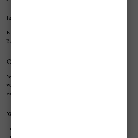
Is food expensive in Rome for tourists?
No. Rome has many affordable eateries and pizzerias.
Budget travelers can eat well for under €25/day.
Can you visit Rome on a tight budget?
Yes! With metro passes, off-season discounts, and free
walking tours, Rome can be visited for under €1,100 per
week.
What attractions are free in Rome?
St. Peter’s Basilica
Pantheon (recently introduced a small fee but free on