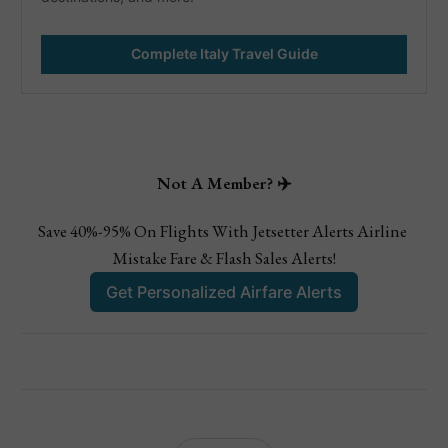
Complete Italy Travel Guide
Not A Member? ✈️
Save 40%-95% On Flights With Jetsetter Alerts Airline 
Mistake Fare & Flash Sales Alerts!
Get Personalized Airfare Alerts