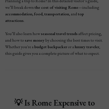
Planning a trip to Rome? In this detailed visitor’s guide,
we’ll break down
the cost of visiting Rome
—including
accommodation
,
food
,
transportation
, and
top
attractions
.
You’ll also learn how
seasonal travel trends
affect pricing,
and how to
save money
by choosing the best times to visit.
Whether you're a
budget backpacker
or a
luxury traveler
,
this guide gives you a complete picture of what to expect.
💡
Is Rome Expensive to