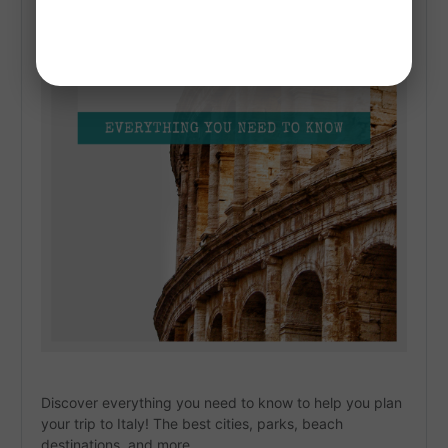
Discover everything you need to know to help you plan 
your trip to Italy! The best cities, parks, beach 
destinations, and more. 