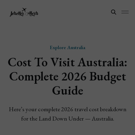
Explore Australia
Cost To Visit Australia:
Complete 2026 Budget
Guide
Here’s your complete 2026 travel cost breakdown
for the Land Down Under — Australia.