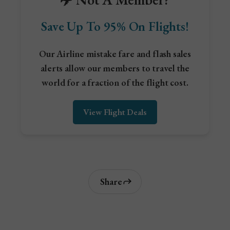
Save Up To 95% On Flights!
Our Airline mistake fare and flash sales
alerts allow our members to travel the
world for a fraction of the flight cost.
View Flight Deals
Share