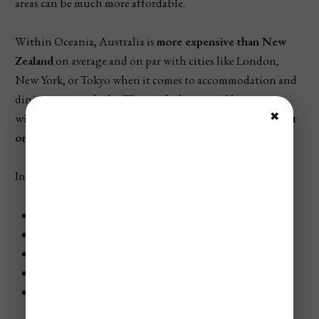
areas can be much more affordable.
Within Oceania, Australia is
more expensive than New
Zealand
on average and on par with cities like London,
New York, or Tokyo when it comes to accommodation and
dining in major hubs. That said, the natural beauty,
✖
wildlife, and outdoor attractions offer
plenty of low-cost
or free experiences
, especially for budget travelers.
In this guide, we’ll break down:
The cheapest and most expensive times to visit
Where to stay for every budget
The cost of food, attractions, and getting around
Full daily and weekly budget breakdowns
The best day trips and how much they’ll cost