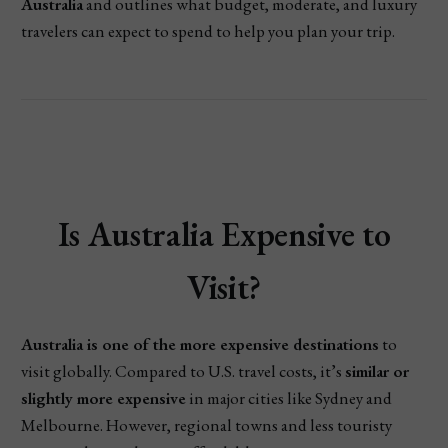
Australia
and outlines what budget, moderate, and luxury
travelers can expect to spend to help you plan your trip.
Is Australia Expensive to
Visit?
Australia is one of the more expensive destinations
to
visit globally. Compared to U.S. travel costs, it’s
similar or
slightly more expensive
in major cities like Sydney and
Melbourne. However, regional towns and less touristy