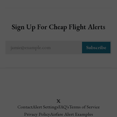
Sign Up For Cheap Flight Alerts
jamie@example.com
Subscribe
Contact
Alert Settings
FAQ's
Terms of Service
Privacy Policy
Airfare Alert Examples