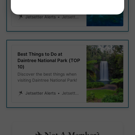
an epic 30 day travel itinerary
in the land down under.
Jetsetter Alerts
Jetsetter Alerts
Best Things to Do at
Daintree National Park (TOP
10)
Discover the best things when
visiting Daintree National Park!
Jetsetter Alerts
Jetsetter Alerts
✈️ Not A Member?