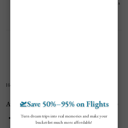
Not ideal for short stays, better for digital nomads
or long-term travelers
Australia Vacation Costs
Here’s what you can expect to spend on the ground.
🛫Save 50%–95% on Flights
Average Accommodation Cost (Per Night)
Turn dream trips into real memories and make your
Budget traveler
bucket-list much more affordable!
Hostel dorms, shared rooms, campsites