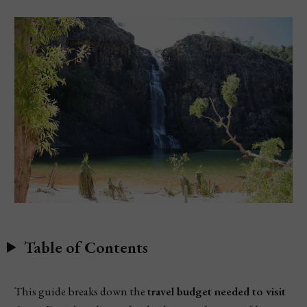
Table of Contents
This guide breaks down the
travel budget needed to visit