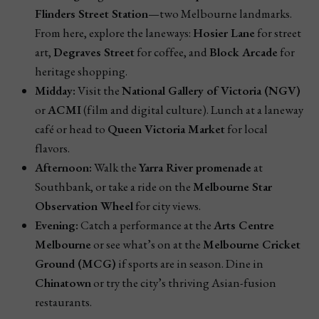
Flinders Street Station
—two Melbourne landmarks.
From here, explore the laneways:
Hosier Lane
for street
art,
Degraves Street
for coffee, and
Block Arcade
for
heritage shopping.
Midday:
Visit the
National Gallery of Victoria (NGV)
or
ACMI
(film and digital culture). Lunch at a laneway
café or head to
Queen Victoria Market
for local
flavors.
Afternoon:
Walk the
Yarra River promenade
at
Southbank, or take a ride on the
Melbourne Star
Observation Wheel
for city views.
Evening:
Catch a performance at the
Arts Centre
Melbourne
or see what’s on at the
Melbourne Cricket
Ground (MCG)
if sports are in season. Dine in
Chinatown
or try the city’s thriving Asian-fusion
restaurants.