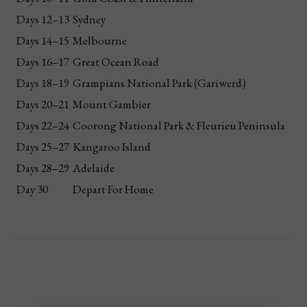
Days 12–13
Sydney
Days 14–15
Melbourne
Days 16–17
Great Ocean Road
Days 18–19
Grampians National Park (Gariwerd)
Days 20–21
Mount Gambier
Days 22–24
Coorong National Park & Fleurieu Peninsula
Days 25–27
Kangaroo Island
Days 28–29
Adelaide
Day 30
Depart For Home