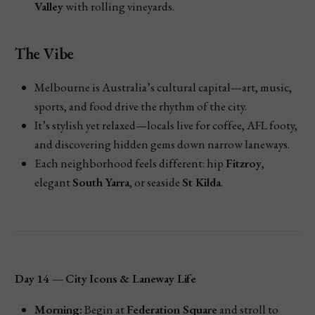
Valley
with rolling vineyards.
The Vibe
Melbourne is Australia’s cultural capital—art, music,
sports, and food drive the rhythm of the city.
It’s stylish yet relaxed—locals live for coffee, AFL footy,
and discovering hidden gems down narrow laneways.
Each neighborhood feels different: hip
Fitzroy
,
elegant
South Yarra
, or seaside
St Kilda
.
Day 14 — City Icons & Laneway Life
Morning:
Begin at
Federation Square
and stroll to