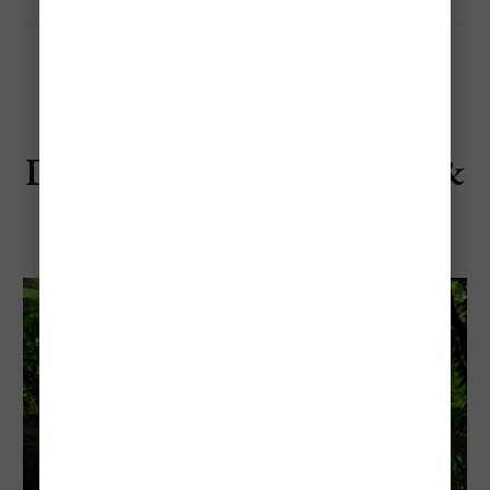
Days 4–6: Cairns, Daintree &
Great Barrier Reef