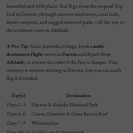
beautiful and wild places. You’ll go from the tropical Top
End in Darwin, through ancient rainforests, coral reefs,
desert outposts, and rugged national parks—all the way to
the southern coast in Adelaide.
✈️
Pro Tip:
Since Australia is huge, book a
multi-
destination flight
: arrive in
Darwin
and depart from
Adelaide
, or reverse the order if the fare is cheaper. This
itinerary is written starting in Darwin, but you can easily
flip it if needed.
Day(s)
Destination
Days 1–3
Darwin & Kakadu National Park
Days 4–6
Cairns, Daintree & Great Barrier Reef
Days 7–9
Whitsundays
Days 10–11
Gold Coast & Hinterland