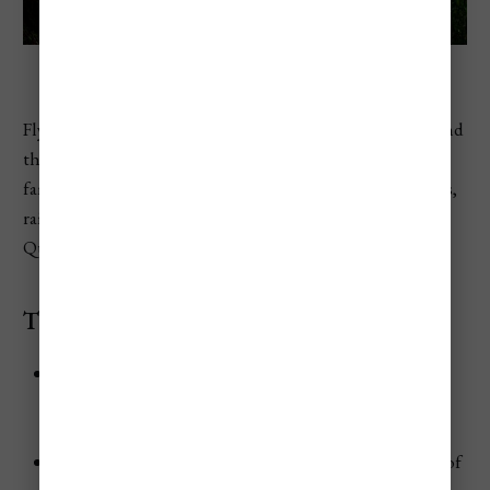
Daintree National Park
Fly to Cairns, the gateway city to the Great Barrier Reef and
the
Daintree National Park
—two of Australia’s most
famous natural wonders. It’s the perfect base for reef trips,
rainforest adventures, and a taste of tropical north
Queensland.
The Scenery
The
Great Barrier Reef
stretches out offshore—an
underwater world of coral gardens, sea turtles, reef
sharks, and dazzling tropical fish.
Just north of Cairns, the
Daintree Rainforest
is one of