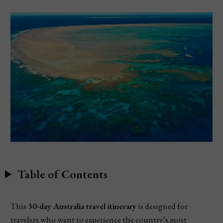
Table of Contents
This
30-day Australia travel itinerary
is designed for
travelers who want to experience the country’s most