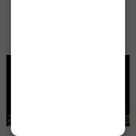
The flight takes about 
1.5 hours
 — basically the 
same time it takes to watch a movie.
Days 12–13:
Qantas, Virgin, and Jetstar all fly this route daily, so 
you’ve got plenty of options.
Sydney
Once you land in Sydney, you’re right there in the 
city within 30 minutes by train, taxi, or rideshare.
Drive the Pacific Highway (A1)
The drive is about 
9–10 hours nonstop
.
But most people turn it into a road trip with 
overnight stops.
Highlights along the way include Byron Bay, Coffs 
Harbour, and Port Macquarie.
Great option if you want beaches, small coastal 
towns, and that classic Aussie road trip feel.
Sydney Opera House