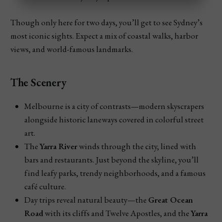
Though only here for two days, you’ll get to see Sydney’s
Train from Gold Coast to Sydney
most iconic sights. Expect a mix of coastal walks, harbor
views, and world-famous landmarks.
Catch a train to Brisbane first, then hop on the 
XPT 
service
 to Sydney.
Total travel time: around 
14 hours
 — so it’s slower, 
The Scenery
but comfy if you like trains.
Melbourne is a city of contrasts—modern skyscrapers
You can book sleeper cabins for an overnight ride.
alongside historic laneways covered in colorful street
Best Option for Most Travelers:
art.
The
Yarra River
winds through the city, lined with
bars and restaurants. Just beyond the skyline, you’ll
find leafy parks, trendy neighborhoods, and a famous
café culture.
Day trips reveal natural beauty—the
Great Ocean
Road
with its cliffs and Twelve Apostles, and the
Yarra