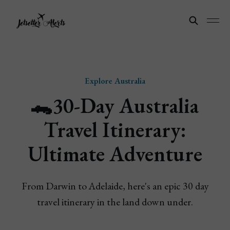
Explore Australia
🐊30-Day Australia
Travel Itinerary:
Ultimate Adventure
From Darwin to Adelaide, here's an epic 30 day
travel itinerary in the land down under.