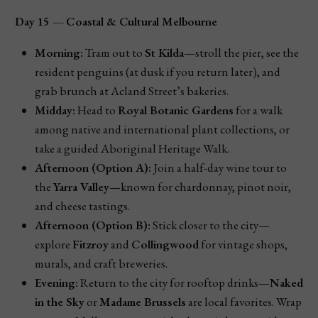
Day 15 — Coastal & Cultural Melbourne
Morning:
Tram out to
St Kilda
—stroll the pier, see the
resident penguins (at dusk if you return later), and
grab brunch at Acland Street’s bakeries.
Midday:
Head to
Royal Botanic Gardens
for a walk
among native and international plant collections, or
take a guided Aboriginal Heritage Walk.
Afternoon (Option A):
Join a half-day wine tour to
the
Yarra Valley
—known for chardonnay, pinot noir,
and cheese tastings.
Afternoon (Option B):
Stick closer to the city—
explore
Fitzroy
and
Collingwood
for vintage shops,
murals, and craft breweries.
Evening:
Return to the city for rooftop drinks—
Naked
in the Sky
or
Madame Brussels
are local favorites. Wrap