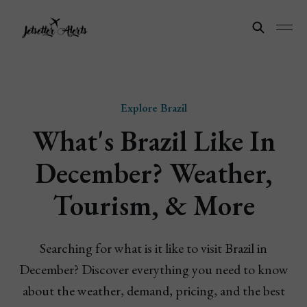
Explore Brazil
What's Brazil Like In
December? Weather,
Tourism, & More
Searching for what is it like to visit Brazil in
December? Discover everything you need to know
about the weather, demand, pricing, and the best