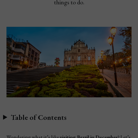
things to do.
Table of Contents
Wondering what it’s like
visiting Brazil in December
? Let’s