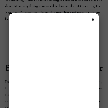
dive into everything you need to know about
traveling to
Brazil in December
—from the
weather
and
prices
to
how
busy it gets
and
the best things to do
.
✖
Brazil’s Weather In December
December marks the start of Brazil’s summer, bringing hot,
humid conditions across most regions. The wet season is in
full swing in the Amazon and Pantanal, while the
northeast enjoys sunny, dry days. The southeast and south
see warm temperatures with frequent showers, making