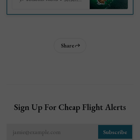
Copacabana Beach. Discover
must-see sight and and must do
local activities.
Share
Sign Up For Cheap Flight Alerts
jamie@example.com
Subscribe