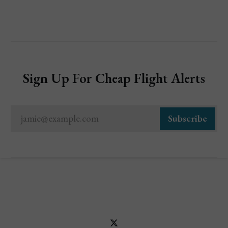
Sign Up For Cheap Flight Alerts
jamie@example.com
Subscribe