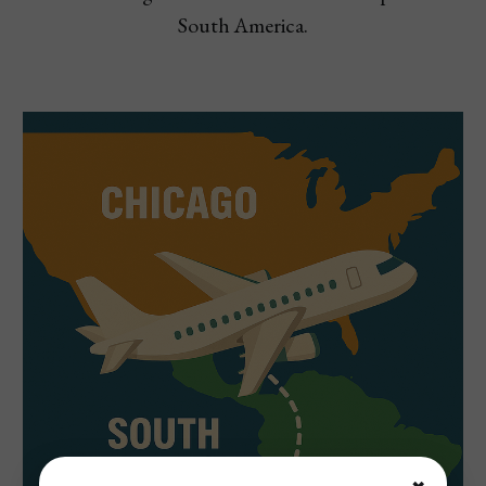
South America.