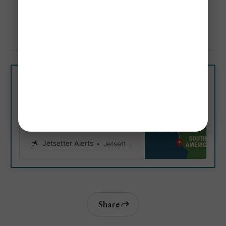
America
Mistake Fare & Flash Sales Alerts!
Airlines With Cheapest Flights From Orlando 
(MCO) to South America 
Get Personalized Airfare Alerts
6 Cheapest Airlines from
The U.S. to South America
Discover which budget-friendly
carriers offer the cheapest
flights from the United States to
South American cities.
Jetsetter Alerts
Jetsetter Alerts
Share