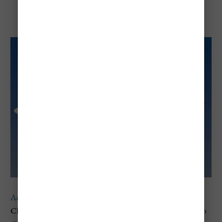
Aeromexico
Aeromexico
provides
cost-effective direct flights
from
Chicago O'Hare International Airport (ORD)
to Mexico