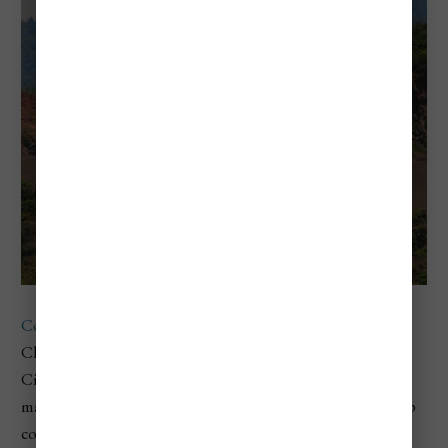
Copa Airlines
offers budget-friendly direct flights from
Chicago O'Hare International Airport (ORD) to Panama
City, Panama. From Panama City, travelers can easily reach
many
South American cities
through affordable one-stop
connections: