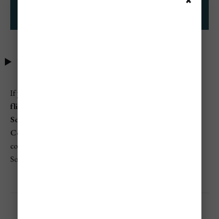
✖
Table of Contents
If you're searching for
which airlines have the cheapest
flights from Chicago International Airport (ORD) to
South America
, budget-friendly airlines like
Avianca
,
Copa Airlines
,
Spirit Airlines
, and
Aeromexico
consistently provide the most affordable fares to various
South American cities either direct or via connection.