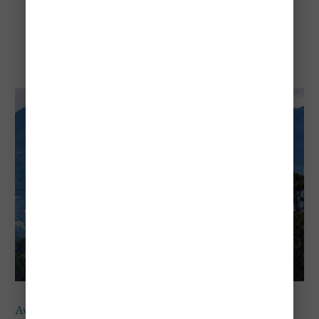
Avianca
Avianca
provides
affordable
direct flights from Chicago