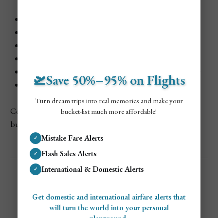
Bogotá, Colombia — one-stop via Panama City
Lima, Peru — one-stop via Panama City
Quito, Ecuador — one-stop via Panama City
Guayaquil, Ecuador — one-stop via Panama City
Buenos Aires, Argentina — one-stop via Panama City
🛫Save 50%–95% on Flights
Santiago, Chile — one-stop via Panama City
Turn dream trips into real memories and make your
Copa Airlines provides reliable and cheap fares ideal for
bucket-list much more affordable!
budget-conscious travelers flying from Chicago.
Mistake Fare Alerts
✓
Flash Sales Alerts
✓
International & Domestic Alerts
✓
Get domestic and international airfare alerts that
will turn the world into your personal