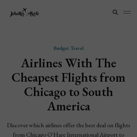
Budget Travel
Airlines With The
Cheapest Flights from
Chicago to South
America
Discover which airlines offer the best deal on flights
from Chicago O'Hare International Airport to