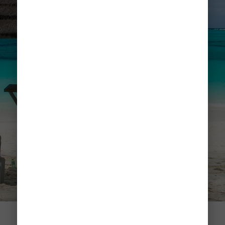
Grace Bay Beach