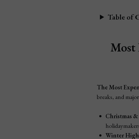
Table of 
Most 
The Most Expens
breaks, and major
Christmas & 
holidaymakers
Winter High