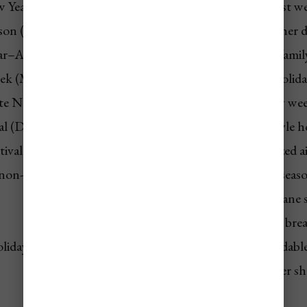
 Year (Dec–Jan)
💲💲💲 Highest
Year’s busiest w
son (Jan–Mar)
💲💲💲 Highest
Prime weather 
ar–Apr)
💲💲 High
Student + family
eek (Mar–Apr)
💲💲 High
Religious holid
te Nov)
💲💲 Medium-High
U.S. holiday w
l (Dec 26)
💲💲 Medium-High
Carnival-style h
tival (Nov)
💲💲 Medium
Adds localized a
(non-event)
💲 Lowest
Hurricane seas
💲 Lowest
Peak hurricane 
💲 Low
Post-spring brea
oliday)
💲 Low
Short affordabl
💲 Low
Post-summer sh