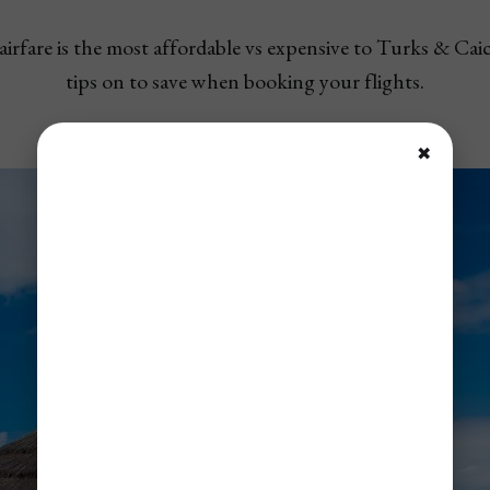
irfare is the most affordable vs expensive to Turks & Caic
tips on to save when booking your flights.
✖