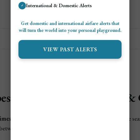
International & Domestic Alerts
✓
Get Personalized Cheap Flight Alerts
Get domestic and international airfare alerts that
will turn the world into your personal playground.
VIEW PAST ALERTS
est Times to Fly to Turks & 
imes To Fly To Turks & Caicos
are during hurricane se
between holidays.