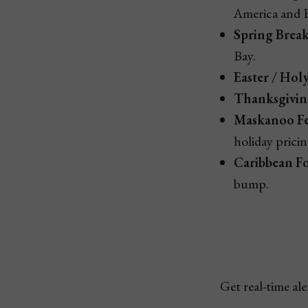
America and 
Spring Brea
Bay.
Easter / Hol
Thanksgiving
Maskanoo Fes
holiday pricin
Caribbean Fo
bump.
Get real-time al