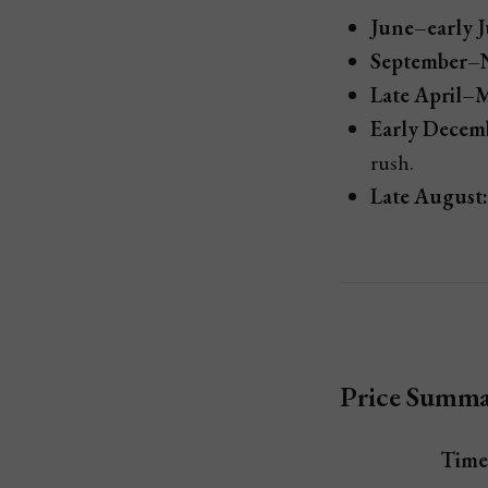
June–early J
September–
Late April–
Early Decemb
rush.
Late August:
Price Summar
Time