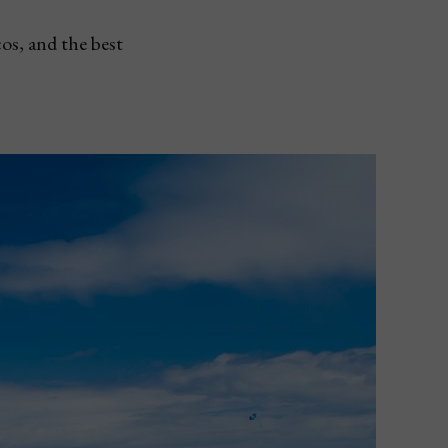
os, and the best