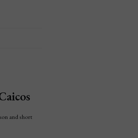
Caicos
ason and short