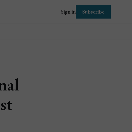
Subscribe
Sign in
nal
st