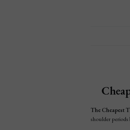
Cheap
The Cheapest T
shoulder periods 