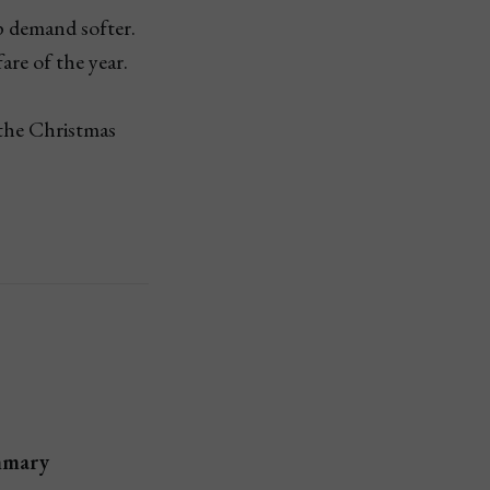
 demand softer.
are of the year.
 the Christmas
mary