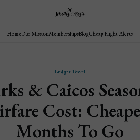
Home
Our Mission
Memberships
Blog
Cheap Flight Alerts
Budget Travel
rks & Caicos Seaso
irfare Cost: Cheape
Months To Go