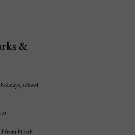
urks &
 holidays, school
 as
nd from North