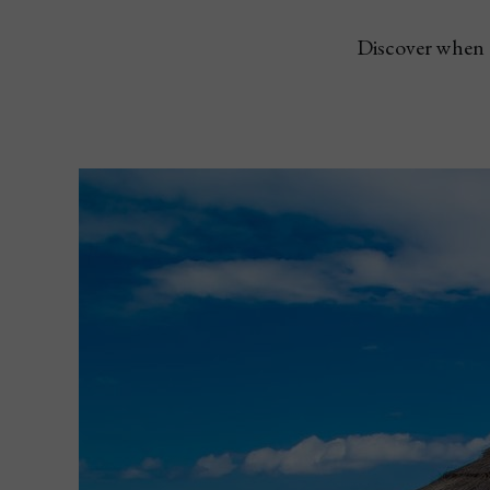
Discover when a