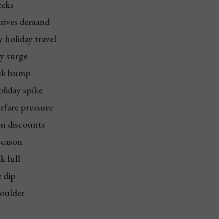
eeks
drives demand
 holiday travel
ay surge
eek bump
oliday spike
irfare pressure
on discounts
season
k lull
e dip
oulder