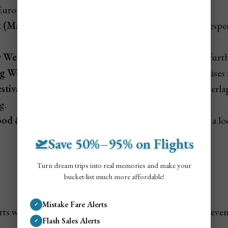
Europe.
k (March–April):
U.S./Canada holiday travel surges, espec
y Week (March–April):
Family travel lifts fares even furt
 Week (late Nov):
Popular U.S. holiday week that raises 
tival (Dec 26):
Junkanoo-style street festival that overl
g.
od & Wine Festival (Nov):
Culinary event that adds a loc
🛫Save 50%–95% on Flights
Turn dream trips into real memories and make your
bucket-list much more affordable!
Not A Member? ✈️
Mistake Fare Alerts
✓
erts when flights to Turks & Caicos drop in price—or even 
Flash Sales Alerts
✓
an airline mistake fare.