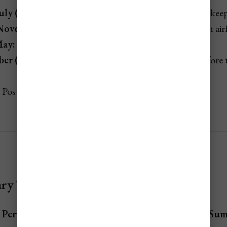
uly (non-event weeks):
Summer heat and storm risk keep
November:
Peak hurricane season; typically the lowest airf
May:
Shoulder season after spring break and Easter.
er (pre-holiday weeks):
Brief affordable stretch before
Post-summer dip before hurricane season peaks.
y Table for Turks & Caicos Flights
 Period
Cost
Sum