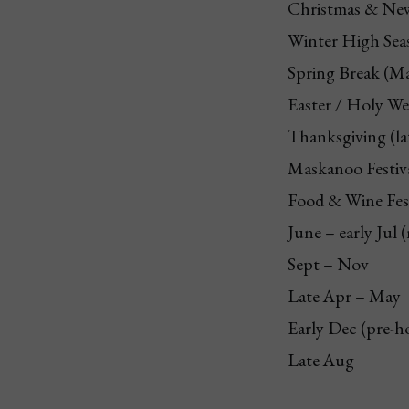
Christmas & New
Winter High Sea
Spring Break (M
Easter / Holy W
Thanksgiving (la
Maskanoo Festiva
Food & Wine Fes
June – early Jul 
Sept – Nov
Late Apr – May
Early Dec (pre-h
Late Aug