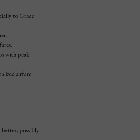
ially to Grace
her.
fares.
aps with peak
alized airfare
better, possibly 