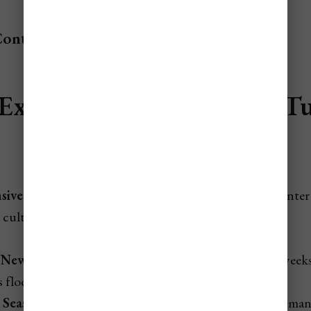
Contents
Expensive Times to Fly to T
Caicos
ive Times To Fly To Turks & Caicos
are during winter
 cultural weeks.
New Year (late Dec–early Jan):
The year’s priciest weeks
 flock to Providenciales (PLS).
 Season (Jan–March):
Peak weather drives strong dema