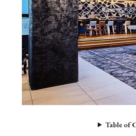
Table of 