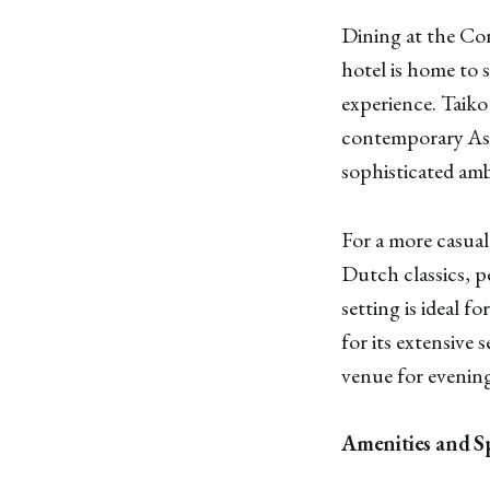
Dining at the Con
hotel is home to 
experience. Taiko
contemporary Asia
sophisticated amb
For a more casual
Dutch classics, pe
setting is ideal f
for its extensive 
venue for evening
Amenities and Sp