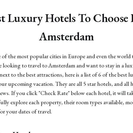
t Luxury Hotels To Choose
Amsterdam
of the most popular cities in Europe and even the world 
re looking to travel to Amsterdam and want to stay in a lux
next to the best attractions, here is a list of 6 of the best l
r upcoming vacation. They are all 5 star hotels, and all 
iews. If you click "Check Rate" below each hotel, it will ta
lly explore each property, their room types available, m
or your dates of travel.