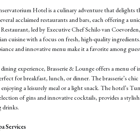
servatorium Hotel is a culinary adventure that delights t
several acclaimed restaurants and bars, each offering a un
 Restaurant, led by Executive Chef Schilo van Coevorden,
n cuisine with a focus on fresh, high-quality ingredients
iance and innovative menu make it a favorite among guests
 dining experience, Brasserie & Lounge offers a menu of i
rfect for breakfast, lunch, or dinner. The brasserie’s chic
or enjoying a leisurely meal or a light snack. The hotel’s 
selection of gins and innovative cocktails, provides a stylis
 drinks.
a Services