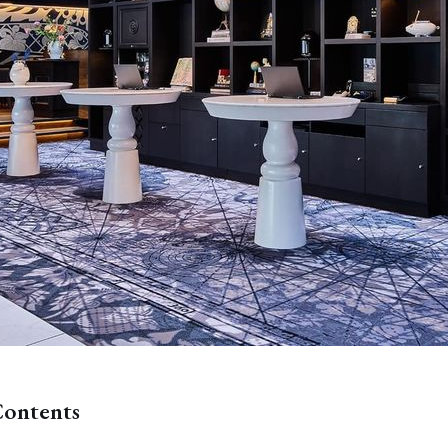
Contents