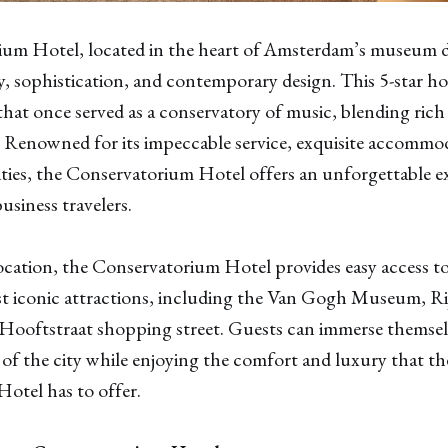
International & Domestic Alerts
✓
m Hotel, located in the heart of Amsterdam’s museum dist
Get domestic and international airfare alerts that
, sophistication, and contemporary design. This 5-star hot
will turn the world into your personal playground.
 that once served as a conservatory of music, blending rich
 Renowned for its impeccable service, exquisite accommo
VIEW PAST ALERTS
ties, the Conservatorium Hotel offers an unforgettable e
usiness travelers.
location, the Conservatorium Hotel provides easy access t
 iconic attractions, including the Van Gogh Museum, R
 Hooftstraat shopping street. Guests can immerse themsel
 of the city while enjoying the comfort and luxury that th
otel has to offer.