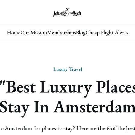
Home
Our Mission
Memberships
Blog
Cheap Flight Alerts
Luxury Travel
"Best Luxury Place
Stay In Amsterda
o Amsterdam for places to stay? Here are the 6 of the best