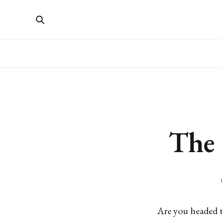
The 
Are you headed t