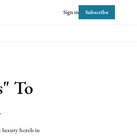
Subscribe
Sign in
s" To
m
 luxury hotels in