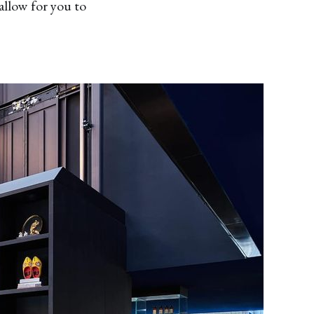
allow for you to