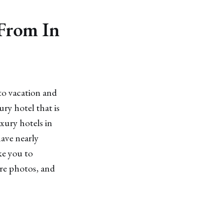
 From In
to vacation and
ury hotel that is
uxury hotels in
have nearly
ke you to
ore photos, and