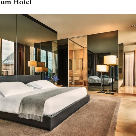
ium Hotel
🛫Save 50%–95% on Flights
Turn dream trips into real memories and make your
bucket-list much more affordable!
Mistake Fare Alerts
✓
Flash Sales Alerts
✓