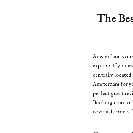
The Bes
Amsterdam is one 
explore. If you a
centrally located 
Amsterdam for you
perfect guest rev
Booking.com to fu
obviously prices f