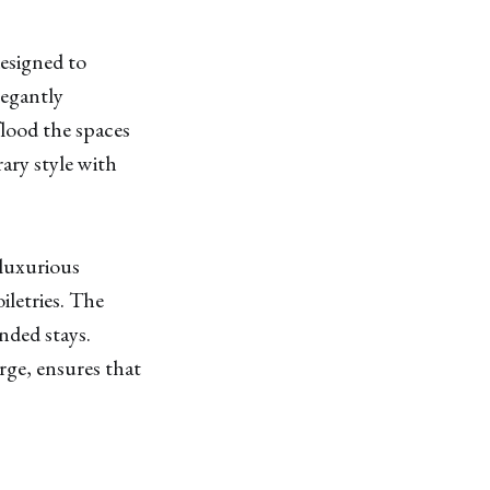
esigned to
legantly
flood the spaces
ary style with
luxurious
letries. The
ended stays.
rge, ensures that