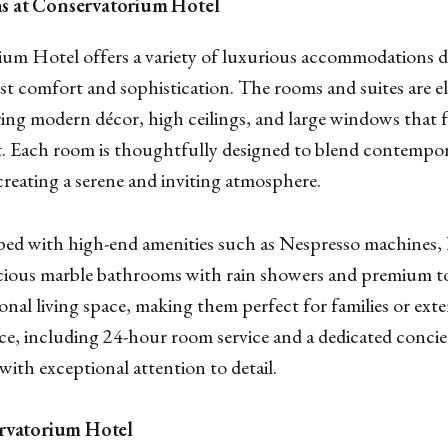
 at Conservatorium Hotel
um Hotel offers a variety of luxurious accommodations d
t comfort and sophistication. The rooms and suites are e
ing modern décor, high ceilings, and large windows that 
t. Each room is thoughtfully designed to blend contempor
 creating a serene and inviting atmosphere.
ed with high-end amenities such as Nespresso machines, 
cious marble bathrooms with rain showers and premium toi
ional living space, making them perfect for families or ext
ice, including 24-hour room service and a dedicated concie
with exceptional attention to detail.
rvatorium Hotel