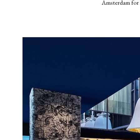
Amsterdam for a