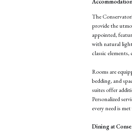
Accommodations
The Conservatori
provide the utmos
appointed, featur
with natural ligh
classic elements,
Rooms are equipp
bedding, and spa
suites offer addit
Personalized serv
every need is met 
Dining at Conse