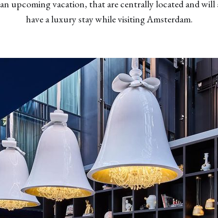
n upcoming vacation, that are centrally located and will 
have a luxury stay while visiting Amsterdam.
✖