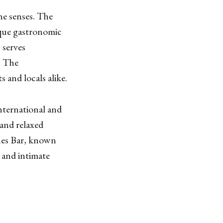
he senses. The
ique gastronomic
 serves
. The
 and locals alike.
nternational and
 and relaxed
Tunes Bar, known
h and intimate