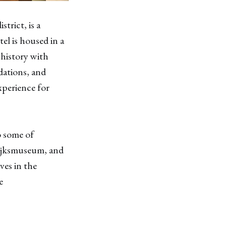
rict, is a
el is housed in a
 history with
dations, and
xperience for
o some of
ijksmuseum, and
ves in the
e