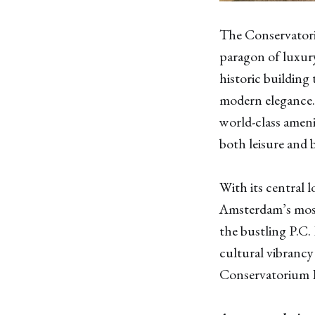
The Conservatoriu
paragon of luxury
historic building
modern elegance.
world-class ameni
both leisure and b
With its central 
Amsterdam’s most
the bustling P.C.
cultural vibrancy
Conservatorium H