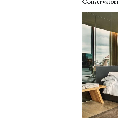
Conservator