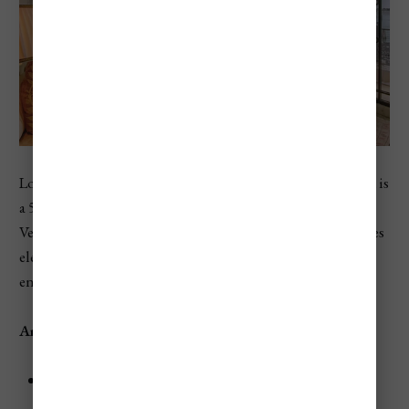
Located on Giudecca Island, the
Belmond Hotel Cipriani
is
a 5-star oasis of luxury offering breathtaking views of the
Venetian Lagoon and the Doge’s Palace. The hotel features
elegant rooms, fine dining, and exceptional service,
ensuring a memorable stay.
Amenities
Dining:
Savor world-class Italian cuisine at
Oro
Restaurant
.