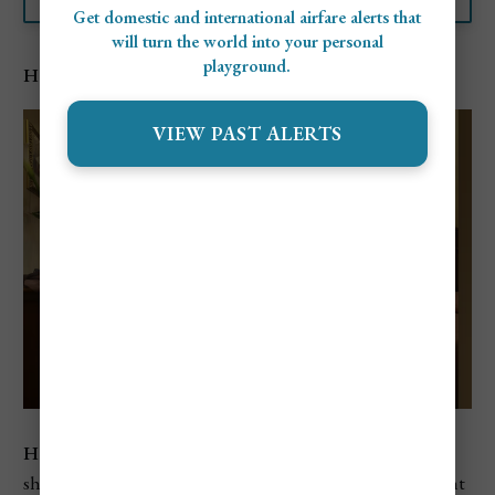
Get domestic and international airfare alerts that
will turn the world into your personal
playground.
Hotel Bisanzio
VIEW PAST ALERTS
Hotel Bisanzio
is a charming 4-star hotel located just a
short walk from St. Mark’s Square. The hotel offers elegant