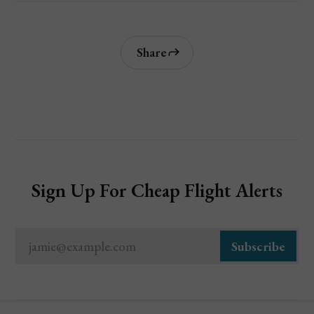
Share
Sign Up For Cheap Flight Alerts
jamie@example.com
Subscribe