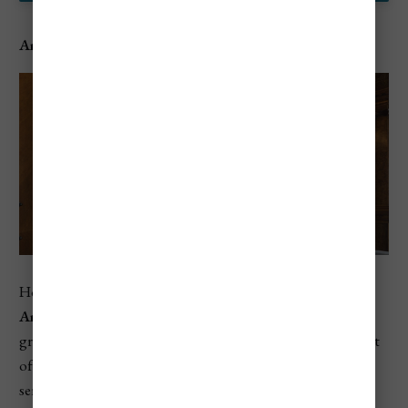
Aman Venice
Housed in a 16th-century palazzo on the Grand Canal,
Aman Venice
is a 5-star hotel that combines historical
grandeur with contemporary luxury. This exclusive retreat
offers sumptuous accommodations and personalized
service, making it perfect for discerning travelers.