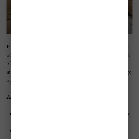
Hotel A la Commedia
is a 4-star hotel located in the heart
of Venice, just steps away from the famous Rialto Bridge. It
offers a blend of comfort, convenience, and elegance,
making it an excellent choice for those seeking a mid-range
option with easy access to the city's main attractions.
Amenities
Dining:
Start your day with a delicious breakfast served
in the hotel's charming breakfast room.
Terrace:
Relax with a drink on the rooftop terrace,
offering panoramic views of the city.