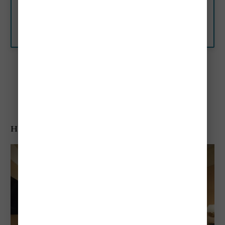
hotel on the Grand Canal and
set in one of eight monumental
palazzos in Venice with private
Aman resorts
gardens. Book now.
Best Mid-Range Hotels
Hotel A la Commedia