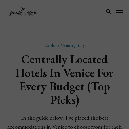
Explore Venice, Italy
Centrally Located
Hotels In Venice For
Every Budget (Top
Picks)
In the guide below, I've placed the best
accommodations in Venice to choose from for each