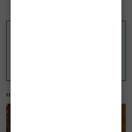
Doge’s Palace - 0.2 miles
Rialto Bridge - 0.4 miles
★★★ Hotel Campiello,
Venice, Italy
In the small square of Campiello
del Vin, Hotel Campiello is 200
yards from St. Mark’s Square,
and 325 ft from the San
Booking.com
Zaccaria Vaporetto water bus
stop.
Hotel Al Ponte Mocenigo