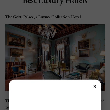
Best Luxury Hotels
The Gritti Palace, a Luxury Collection Hotel
✖
The
Gritti Palace
is a luxurious 5-star hotel set in a restored
16th-century palazzo overlooking the Grand Canal. This