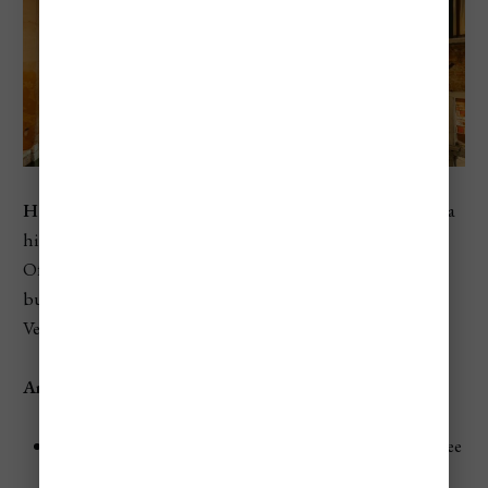
Hotel Antico Doge
is a charming 3-star hotel housed in a
historic building that dates back to the 13th century.
Offering a cozy atmosphere and modern amenities, this
budget-friendly option allows travelers to experience
Venice's history without breaking the bank.
Amenities
Rooms:
Comfortable, air-conditioned rooms with free
Wi-Fi and satellite TV.