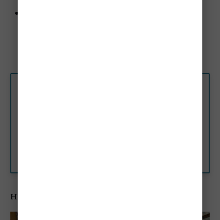
Nearby Attractions:
Rialto Bridge - 0.2 miles
St. Mark's Square - 0.4 miles
Teatro La Fenice - 0.3 miles
★★★★ Hotel A La
Commedia, Venice, Italy
Hotel A La Commedia is just 656
feet from Rialto Bridge and the
water-bus stop, and a 10-
minute stroll from St. Mark’s
Booking.com
Square.
Hotel Antiche Figure