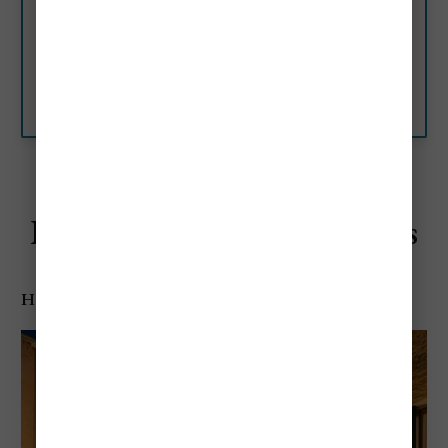
Venice, Italy
Combining a traditional,
Venetian style with modern
facilities, which include free Wi-
Fi, Hotel Bisanzio is in the heart
Booking.com
of Venice, less than a 10-
minute…
Best Budget-Friendly Hotels
Hotel Antico Doge