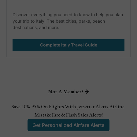
Discover everything you need to know to help you plan 
your trip to Italy! The best cities, parks, beach 
destinations, and more. 
Complete Italy Travel Guide
Not A Member? ✈️
Save 40%-95% On Flights With Jetsetter Alerts Airline 
Mistake Fare & Flash Sales Alerts!
Get Personalized Airfare Alerts