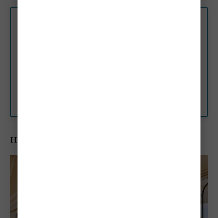
★★★★★ The Gritti
Palace, a Luxury Collection
Hotel, Venice, Venice, Italy
Restored to its original splendor,
The Gritti Palace is set in a
former noble residence on
Venice’s Grand Canal, with
Booking.com
views of Santa Maria delle
Salute…
Hotel Cipriani A Belmond Hotel