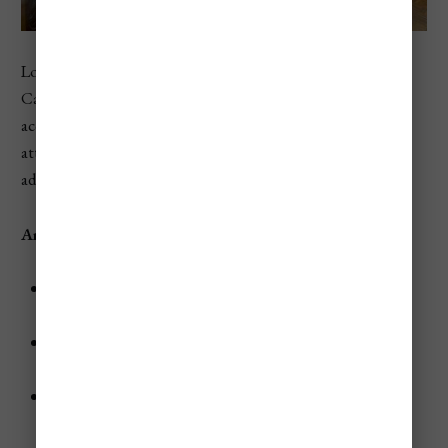
Located in a quiet corner near St. Mark's Square, Hotel
Campiello is a 3-star hotel offering affordable
accommodations with easy access to Venice’s main
attractions. The hotel is housed in a historic building,
adding to its Venetian charm.
Amenities
Rooms:
Air-conditioned rooms with free Wi-Fi and
modern furnishings.
Breakfast:
Start your day with a complimentary
breakfast buffet.
Nearby Attractions:
St. Mark's Basilica - 0.1 miles