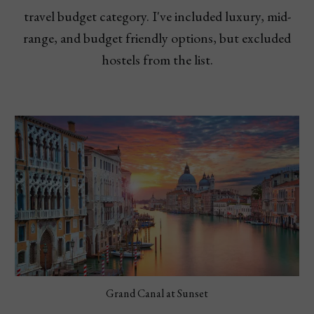
travel budget category. I've included luxury, mid-
range, and budget friendly options, but excluded
hostels from the list.
Grand Canal at Sunset