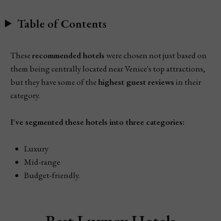
Table of Contents
These
recommended hotels
were chosen not just based on
them being centrally located near Venice's top attractions,
but they have some of the
highest guest reviews
in their
category.
I've segmented these hotels into three categories:
Luxury
Mid-range
Budget-friendly.