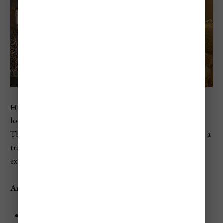
Hotel Al Ponte Mocenigo
is a charming 2-star hotel
located in a quiet area near the San Stae Vaporetto stop.
This budget-friendly hotel offers comfortable rooms and a
tranquil courtyard, perfect for relaxing after a day of
exploring.
Amenities
Rooms:
Elegant rooms with free Wi-Fi and air