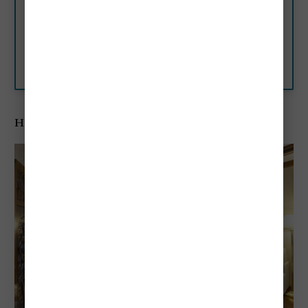
This elegant 12th century
building was once home to the
Doge Marino Falier.
Booking.com
Hotel Campiello