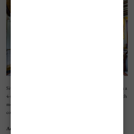
Situated along the Grand Canal,
Hotel Antiche Figure
is a
4-star hotel that combines traditional Venetian charm with
modern comforts. Guests will appreciate the hotel’s
convenient location and personalized service.
Amenities