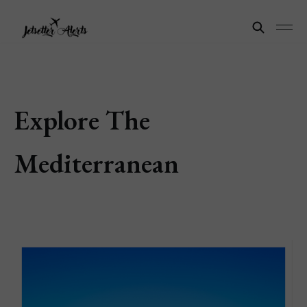
Explore The
Mediterranean