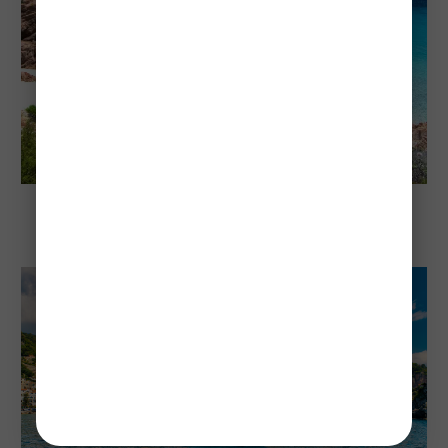
Explore Sardinia
Sardinia's Cheapest and Most Expensive
Times To Visit