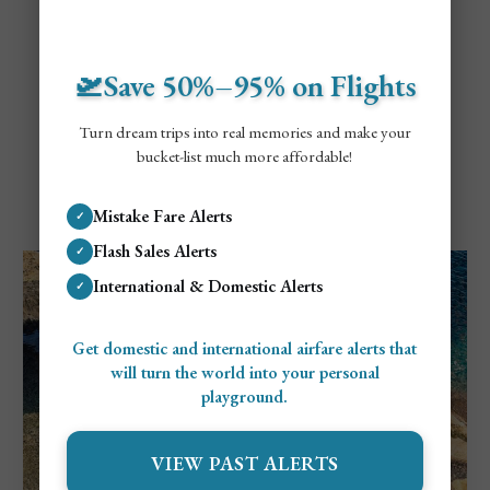
🛫Save 50%–95% on Flights
Turn dream trips into real memories and make your
bucket-list much more affordable!
Explore Mallorca
Cheapest and Most Expensive Times To
Mistake Fare Alerts
✓
Visit Mallorca
Flash Sales Alerts
✓
International & Domestic Alerts
✓
Get domestic and international airfare alerts that
will turn the world into your personal
playground.
VIEW PAST ALERTS