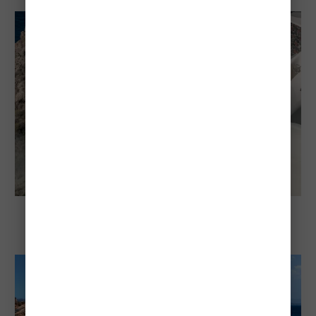
Guide (2026)
Explore Santorini
Cheapest And Most Expensive Times To
Visit Santorini