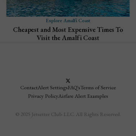
Explore Amalfi Coast
Cheapest and Most Expensive Times To
Visit the Amalfi Coast
Contact
Alert Settings
FAQ's
Terms of Service
Privacy Policy
Airfare Alert Examples
© 2025 Jetsetter Club LLC. All Rights Reserved.