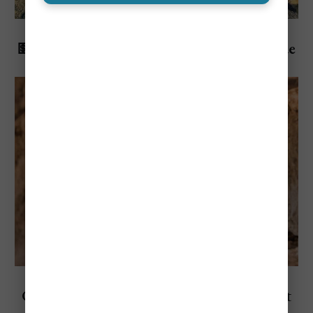
Explore Malta
💵Cost To Visit Malta: Travel Budget Guide
(2026)
Explore Split, Croatia
Cost To Visit Split, Croatia: Travel Budget