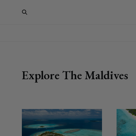
Explore The Maldives