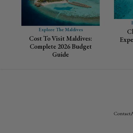
Explore The Maldives
C
Cost To Visit Maldives:
Expe
Complete 2026 Budget
Guide
Contact
A