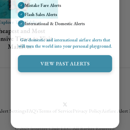
Mistake Fare Alerts
✓
Flash Sales Alerts
✓
Explore The Maldives
International & Domestic Alerts
✓
heapest and Most
nsive Times to Visit
Get domestic and international airfare alerts that
Maldives
will turn the world into your personal playground.
VIEW PAST ALERTS
lert Settings
FAQ's
Terms of Service
Privacy Policy
Airfare Alert
© 2025 Jetsetter Club LLC. All Rights Reserved.