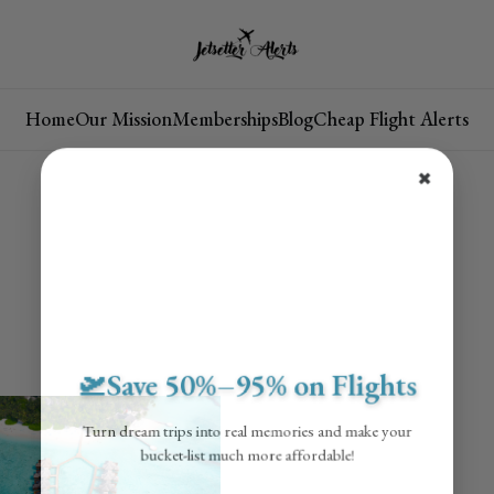
Home
Our Mission
Memberships
Blog
Cheap Flight Alerts
✖
🛫Save 50%–95% on Flights
Turn dream trips into real memories and make your
bucket-list much more affordable!