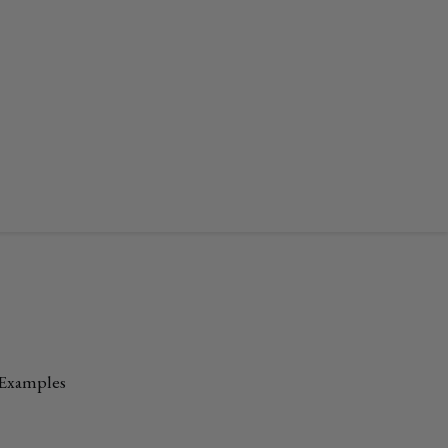
 Examples