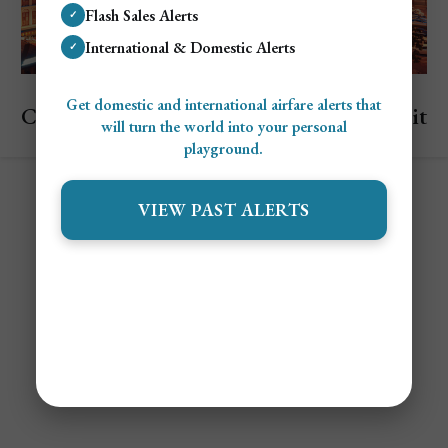
Flash Sales Alerts
✓
International & Domestic Alerts
✓
Explore Singapore
Get domestic and international airfare alerts that
Cheapest and Most Expensive Times to Visit
will turn the world into your personal
Singapore
playground.
VIEW PAST ALERTS
Contact
Alert Settings
FAQ's
Terms of Service
Privacy Policy
Airfare Alert Examples
© 2025 Jetsetter Club LLC. All Rights Reserved.