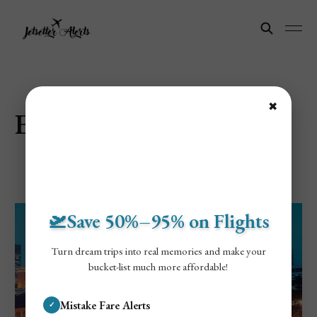
✖
Explore Singapore
🛫Save 50%–95% on Flights
Turn dream trips into real memories and make your
bucket-list much more affordable!
Mistake Fare Alerts
✓