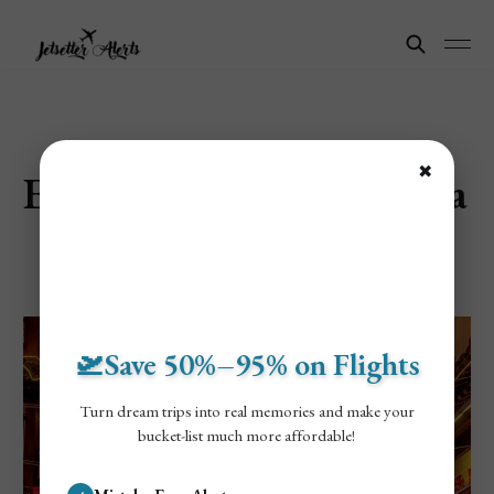
✖
Explore Shanghai, China
🛫Save 50%–95% on Flights
Turn dream trips into real memories and make your
bucket-list much more affordable!