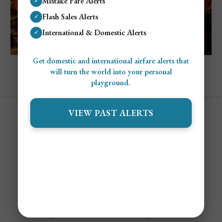
Mistake Fare Alerts
✓
Flash Sales Alerts
✓
International & Domestic Alerts
✓
Get domestic and international airfare alerts that
Explore Shanghai, China
will turn the world into your personal
Cost To Visit Shanghai: Complete Travel
playground.
Budget Guide
VIEW PAST ALERTS
Contact
Alert Settings
FAQ's
Terms of Service
Privacy Policy
Airfare Alert Examples
© 2025 Jetsetter Club LLC. All Rights Reserved.