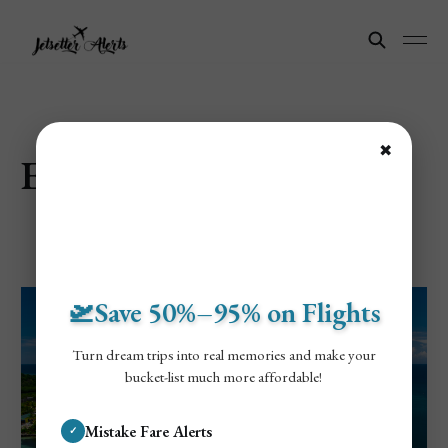
✖
Explore Roatán Island
🛫Save 50%–95% on Flights
Turn dream trips into real memories and make your
bucket-list much more affordable!
Mistake Fare Alerts
✓