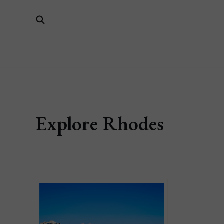
Explore Rhodes