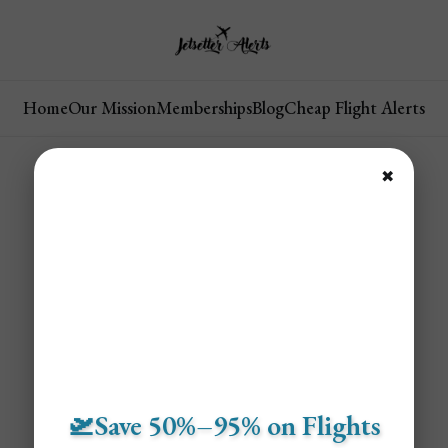
Home
Our Mission
Memberships
Blog
Cheap Flight Alerts
✖
🛫Save 50%–95% on Flights