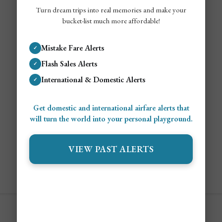
Turn dream trips into real memories and make your
bucket-list much more affordable!
Mistake Fare Alerts
✓
Flash Sales Alerts
✓
International & Domestic Alerts
✓
Get domestic and international airfare alerts that
will turn the world into your personal playground.
VIEW PAST ALERTS