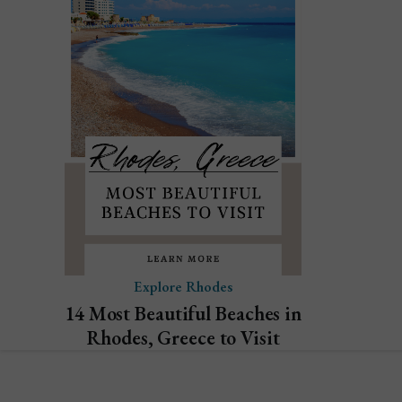
Explore Rhodes
14 Most Beautiful Beaches in
Rhodes, Greece to Visit