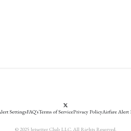
lert Settings
FAQ's
Terms of Service
Privacy Policy
Airfare Alert
© 2025 Jetsetter Club LLC. All Rights Reserved.