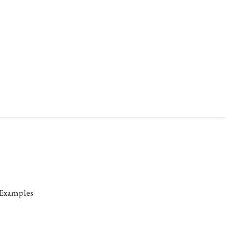
 Examples