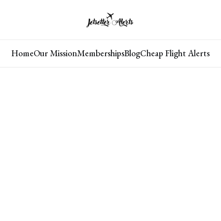
Home
Our Mission
Memberships
Blog
Cheap Flight Alerts