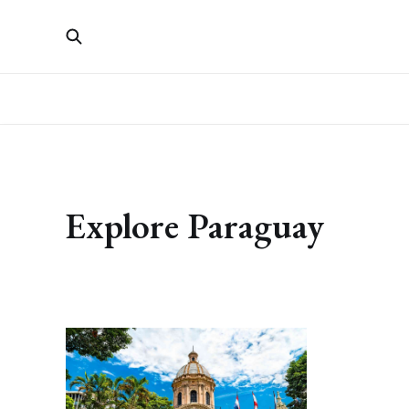
Explore Paraguay