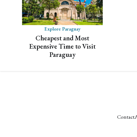
Explore Paraguay
Cheapest and Most
Expensive Time to Visit
Paraguay
Contact
A