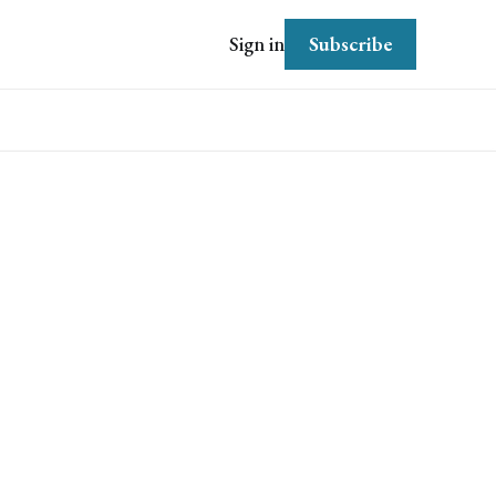
Subscribe
Sign in