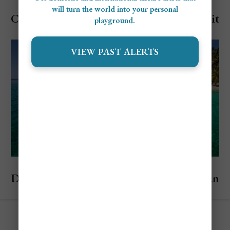
Explore Panama
will turn the world into your personal
Cheapest and Most Expensive Times to Visit
playground.
Panama
VIEW PAST ALERTS
Explore Panama
Discover the San Blas Islands, A Panamanian
Paradise