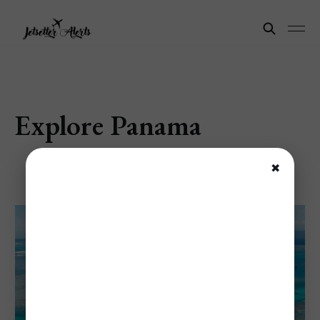
Explore Panama
✖