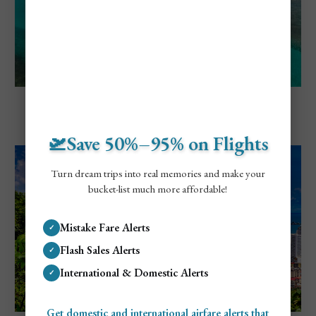
Explore Panama
Cheapest and Most Expensive Times To
Visit San Blas Islands
🛫Save 50%–95% on Flights
Turn dream trips into real memories and make your
bucket-list much more affordable!
Mistake Fare Alerts
✓
Flash Sales Alerts
✓
International & Domestic Alerts
✓
Get domestic and international airfare alerts that