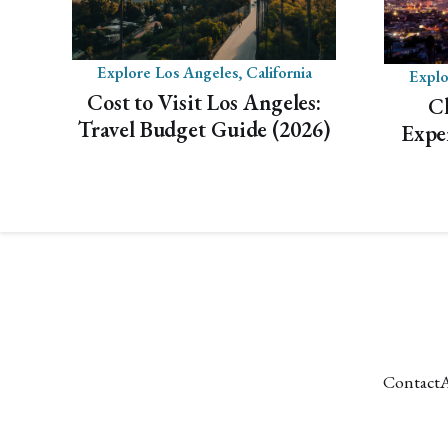
Explore Los Angeles, California
Explo
Cost to Visit Los Angeles:
C
Travel Budget Guide (2026)
Expe
Contact
A