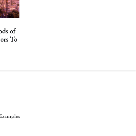
ods of
tors To
 Examples