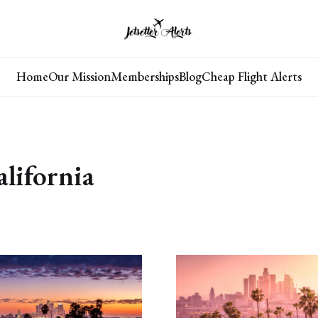
Home
Our Mission
Memberships
Blog
Cheap Flight Alerts
✖
alifornia
🛫Save 50%–95% on Flights
Turn dream trips into real memories and make your
bucket-list much more affordable!