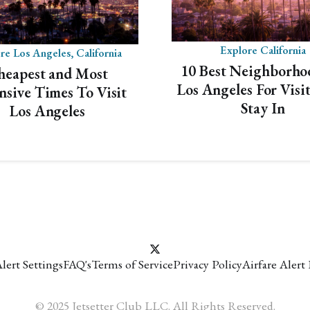
Mistake Fare Alerts
✓
Flash Sales Alerts
✓
Explore California
re Los Angeles, California
International & Domestic Alerts
✓
10 Best Neighborho
heapest and Most
Los Angeles For Visi
nsive Times To Visit
Get domestic and international airfare alerts that
Stay In
Los Angeles
will turn the world into your personal playground.
VIEW PAST ALERTS
lert Settings
FAQ's
Terms of Service
Privacy Policy
Airfare Alert
© 2025 Jetsetter Club LLC. All Rights Reserved.