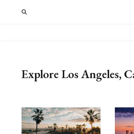
Explore Los Angeles, C