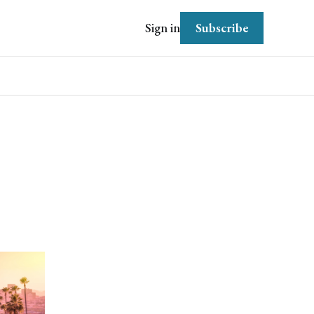
Subscribe
Sign in