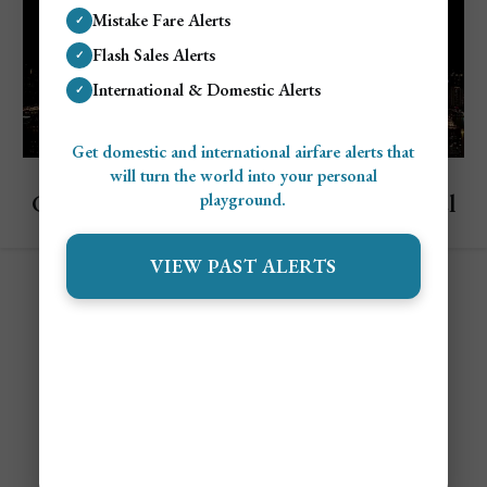
Mistake Fare Alerts
✓
Flash Sales Alerts
✓
International & Domestic Alerts
✓
Get domestic and international airfare alerts that
Explore Guangzhou, China
will turn the world into your personal
Cost To Visit Guangzhou: Complete Travel
playground.
Budget Guide
VIEW PAST ALERTS
Contact
Alert Settings
FAQ's
Terms of Service
Privacy Policy
Airfare Alert Examples