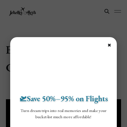
Explore Guangzhou,
✖
China
🛫Save 50%–95% on Flights
Turn dream trips into real memories and make your
bucket-list much more affordable!