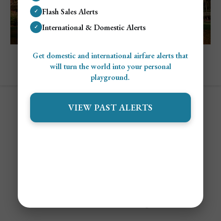
Flash Sales Alerts
✓
International & Domestic Alerts
✓
Explore Florida
Get domestic and international airfare alerts that
Cheapest and Most Expensive Times To
will turn the world into your personal
Visit Disney World
playground.
VIEW PAST ALERTS
Contact
Alert Settings
FAQ's
Terms of Service
Privacy Policy
Airfare Alert Examples
© 2025 Jetsetter Club LLC. All Rights Reserved.