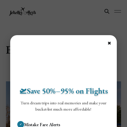
✖
Explore Disney
🛫Save 50%–95% on Flights
Turn dream trips into real memories and make your
bucket-list much more affordable!
Mistake Fare Alerts
✓