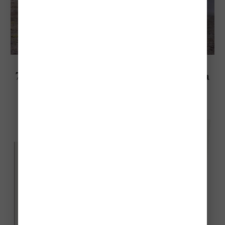
Explore Bolivia
7 Most Beautiful National Parks In Bolivia