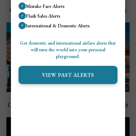
Explore Bolivia
Mistake Fare Alerts
✓
Cost To Visit Bolivia: Travel Budget Guide
Flash Sales Alerts
✓
(2026)
International & Domestic Alerts
✓
Get domestic and international airfare alerts that
will turn the world into your personal
playground.
VIEW PAST ALERTS
Explore Bolivia
Cheapest and Most Expensive Time to Visit
Bolivia