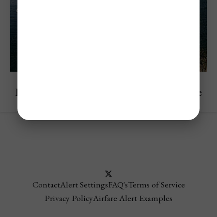
Explore Peru
Lake Titicaca Travel Guide For First-Time
Visitors In 2025
Contact
Alert Settings
FAQ's
Terms of Service
Privacy Policy
Airfare Alert Examples