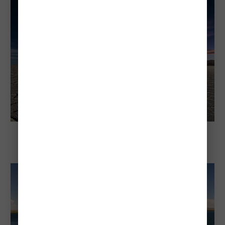
Explore Bolivia
The Uyuni Salt Flat: The World's Largest
Salt Flat—A Bolivian Natural Wonder