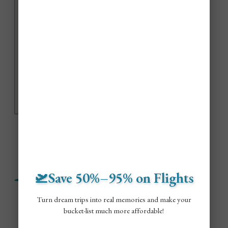
🛫Save 50%–95% on Flights
Turn dream trips into real memories and make your
bucket-list much more affordable!