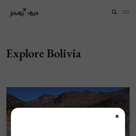
Explore Bolivia
✖