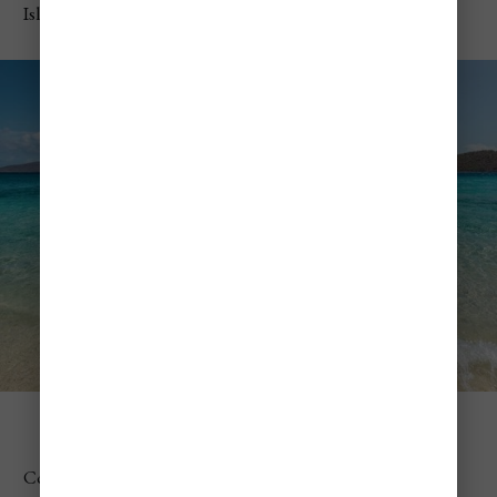
Islands
Coki Beach
Coki Beach quickly became one of my favorite spots. The