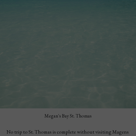
Megan's Bay St. Thomas
No trip to St. Thomas is complete without visiting Magens