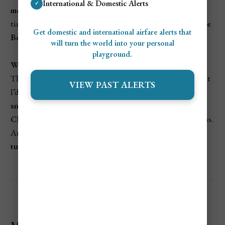
International & Domestic Alerts
✓
month
on average, with around
1.4 inches
of rain, so the
timing was perfect for hitting up
Magens Bay
or
Sapphire
Get domestic and international airfare alerts that
Beach
without worrying about getting rained out.
will turn the world into your personal
playground.
What I loved most:
The predictability. I could plan out each day knowing that
VIEW PAST ALERTS
I’d have sunshine almost all the time. Whether it was
snorkeling at Brewers Bay
or checking out the shops in
Charlotte Amalie
, I never had to think about backup plans.
And those clear, sunny skies made the
water even more
turquoise
than you can imagine.