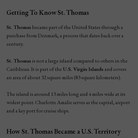
Getting To Know St. Thomas
St. Thomas
became part of the United States through a
purchase from Denmark, a process that dates back over a
century.
St. Thomas
is not a large island compared to others in the
Caribbean. It is part of the
U.S. Virgin Islands
and covers
an area of about 32 square miles (83 square kilometers).
The island is around 13 miles long and 4 miles wide at its
widest point. Charlotte Amalie serves as the capital, airport
and a key port for cruise ships.
How St. Thomas Became a U.S. Territory