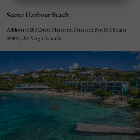
Secret Harbour Beach
Address:
6280 Estate Nazareth, Nazareth Bay, St Thomas
00802, U.S. Virgin Islands