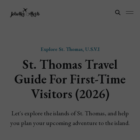
Explore St. Thomas, U.S.V.I
St. Thomas Travel
Guide For First-Time
Visitors (2026)
Let's explore the islands of St. Thomas, and help
you plan your upcoming adventure to the island.