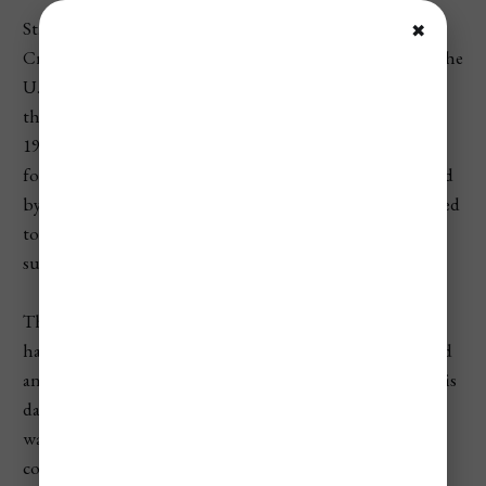
St. Thomas, along with the islands of St. John and St.
✖
Croix, was part of the Danish West Indies for centuries. The
U.S. first showed interest in acquiring the islands during
the Civil War as a potential naval base, but it wasn’t until
1917 that the U.S. finally purchased them from Denmark
for $25 million in gold. The purchase was partly motivated
by strategic concerns during World War I—the U.S. wanted
to ensure that Germany wouldn’t use the islands as a
submarine base in the Caribbean.
The official transfer of the islands to the United States
happened on March 31, 1917, a date that is now celebrated
annually as Transfer Day in the U.S. Virgin Islands. On this
day, the Danish flag was lowered, and the American flag
was raised, marking the transition of the islands to U.S.
control.