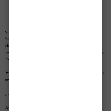
The Best Beaches To Visit
St. Thomas has tons of beaches, some better than others
but all of them are pristine white sandy oasis's with clear,
clean, caribbean blue waters. Now, I've only been there
twice and haven't seen all the beaches, but out of the 12 or
so that i've been to, that has been the case.
When wanting to be a beach bum in St. Thomas, here are
my go to best beaches:
Coki Beach
Address:
Coki Point Rd, St Thomas 00802, U.S. Virgin