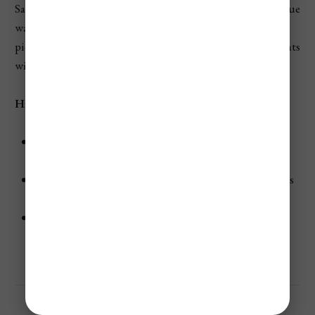
Sapphire Beach truly lives up to its name. The brilliant blue
waters against the backdrop of soft white sand made it a
picturesque spot for relaxation and perfect Kodak moments
with my family.
Highlights:
Water Sports Galore:
I tried my hand at windsurfing
and kayaking here.
Snorkeling Opportunities:
The shallow rocky ledge is
perfect for spotting brain coral and tropical fish.
Stunning Views:
Panoramic sights of nearby St. John
and the British Virgin Islands.