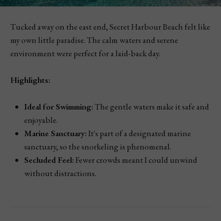
Tucked away on the east end, Secret Harbour Beach felt like
my own little paradise. The calm waters and serene
environment were perfect for a laid-back day.
Highlights:
Ideal for Swimming:
The gentle waters make it safe and
enjoyable.
Marine Sanctuary:
It's part of a designated marine
sanctuary, so the snorkeling is phenomenal.
Secluded Feel:
Fewer crowds meant I could unwind
without distractions.