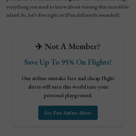
everything you need to know about visiting this incredible
island. So, let’s dive right in! (Pun definitely intended).
✈️ Not A Member?
Save Up To 95% On Flights!
Our airline mistake fare and cheap flight
alerts will turn this world into your
personal playground.
See Past Airfare Alerts