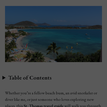
Table of Contents
Whether you’re a fellow beach bum, an avid snorkeler or
diver like me, or just someone who loves exploring new
places, this
St. Thomas travel guide
will walk you through