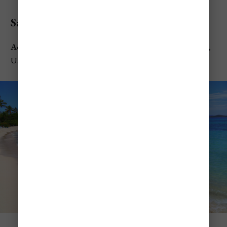
Sapphire Beach
Address:
6720 Smith Bay Rd, Smith Bay, St Thomas 00802,
U.S. Virgin Islands