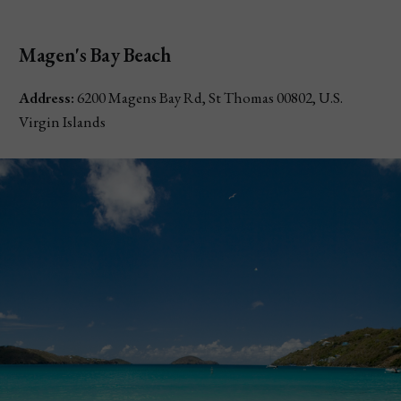
Magen's Bay Beach
Address:
6200 Magens Bay Rd, St Thomas 00802, U.S.
Virgin Islands