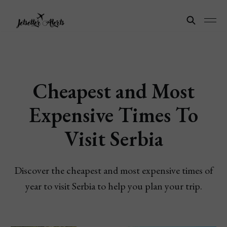
Cheapest and Most
Expensive Times To
Visit Serbia
Discover the cheapest and most expensive times of
year to visit Serbia to help you plan your trip.