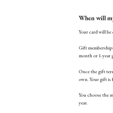
When will m
Your card will be
Gift memberships 
month or 1-year g
Once the gift ter
own. Your gift is
You choose the me
year.