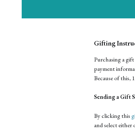
Gifting Instru
Purchasing a gift
payment informati
Because of this, 
Sending a Gift 
By clicking this
g
and select either