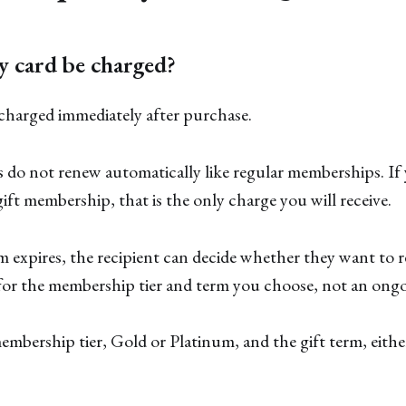
y card be charged?
 charged immediately after purchase.
do not renew automatically like regular memberships. If 
ift membership, that is the only charge you will receive.
m expires, the recipient can decide whether they want to 
 for the membership tier and term you choose, not an ongo
mbership tier, Gold or Platinum, and the gift term, eith