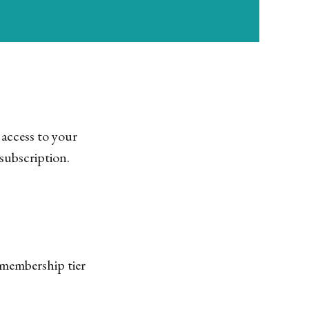
 access to your
subscription.
membership tier