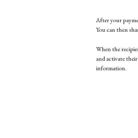
After your paymen
You can then shar
When the recipien
and activate thei
information.