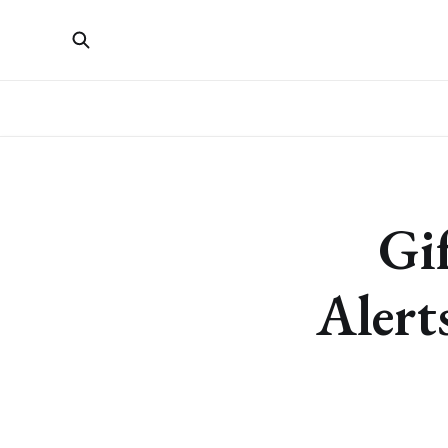
Gi
Alert