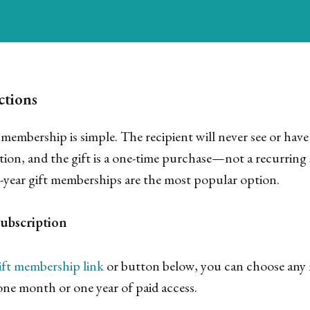
ctions
 membership is simple. The recipient will never see or have
on, and the gift is a one-time purchase—not a recurring 
1-year gift memberships are the most popular option.
Subscription
ift membership link
or button below, you can choose any 
 one month or one year of paid access.