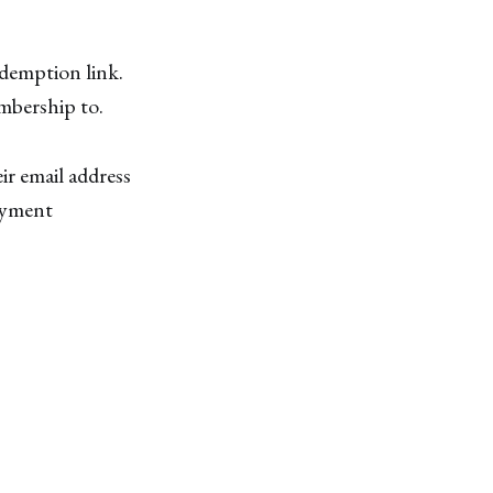
edemption link.
embership to.
ir email address
ayment