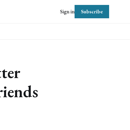
Subscribe
Sign in
ter
riends