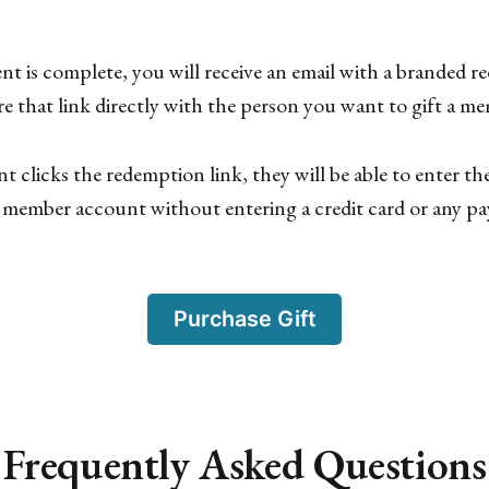
t is complete, you will receive an email with a branded r
e that link directly with the person you want to gift a m
t clicks the redemption link, they will be able to enter the
r member account without entering a credit card or any p
Purchase Gift
Frequently Asked Questions