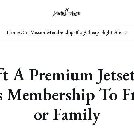
Home
Our Mission
Memberships
Blog
Cheap Flight Alerts
ft A Premium Jetset
s Membership To F
or Family