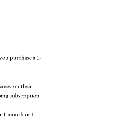
you purchase a 1-
renew on their
ing subscription.
er 1 month or 1