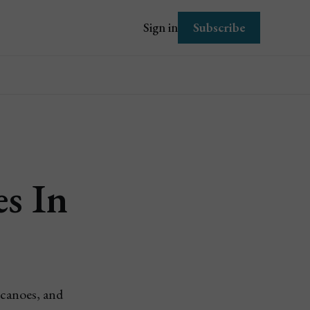
Subscribe
Sign in
es In
lcanoes, and