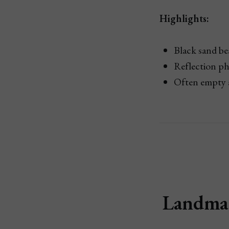
Highlights:
Black sand b
Reflection ph
Often empty 
Landman