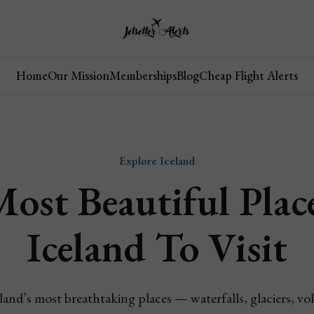
Home
Our Mission
Memberships
Blog
Cheap Flight Alerts
Explore Iceland
ost Beautiful Plac
Iceland To Visit
land’s most breathtaking places — waterfalls, glaciers, vo