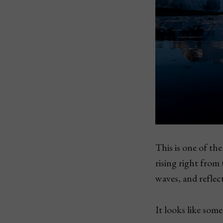
This is one of th
rising right from
waves, and reflec
It looks like som