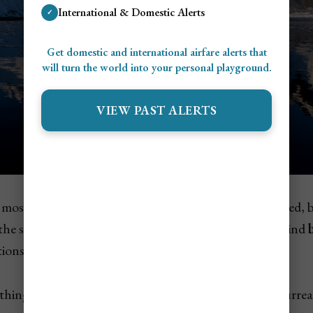
International & Domestic Alerts
✓
Get domestic and international airfare alerts that
will turn the world into your personal playground.
VIEW PAST ALERTS
e most cinematic views in Iceland.
Vestrahorn
is a jagged,
 the shoreline at
Stokksnes Beach
, where you'll also find
tions that make it a dream for photographers.
ething out of
Game of Thrones
— and it’s even more surreal