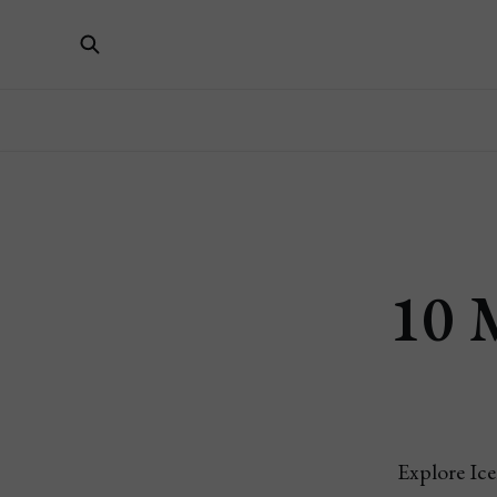
10 M
Explore Ice