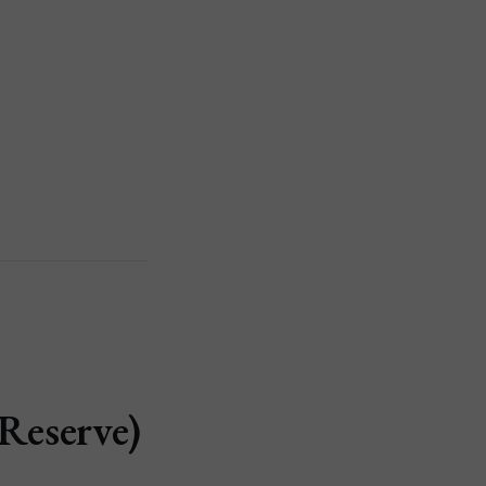
Reserve)