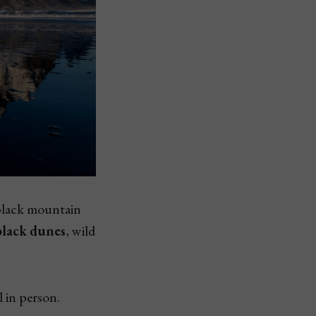
 black mountain
black dunes
, wild
 in person.