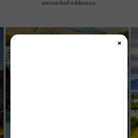
untouched wilderness.
✖