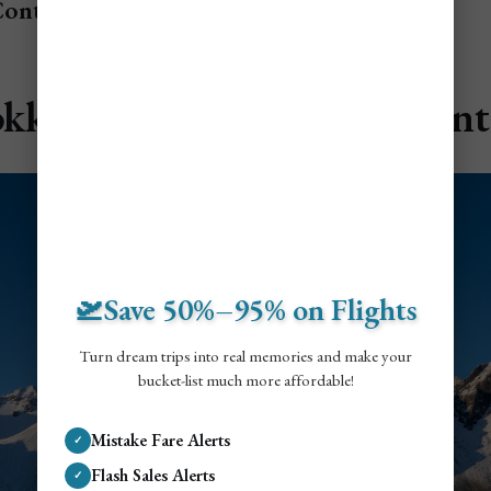
Contents
okksnes & Vestrahorn Mount
🛫Save 50%–95% on Flights
Turn dream trips into real memories and make your
bucket-list much more affordable!
Mistake Fare Alerts
✓
Flash Sales Alerts
✓