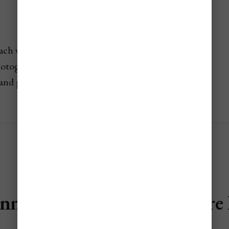
each with dramatic mountain backdrop
otography at low tide
and peaceful
nalaugar (Fjallabak Nature 