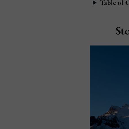
Table of 
St