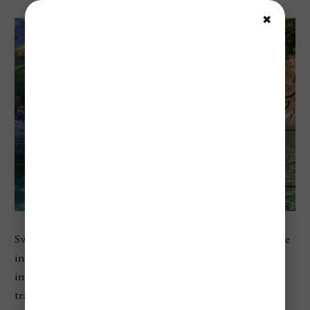
✖
Switzerland ranks as the most expensive country in Europe
in Numbeo’s 2026 country index, with a cost of living
index of 110.7 and a restaurant price index of 111.3. For
travelers, that usually means pricey hotels, expensive train