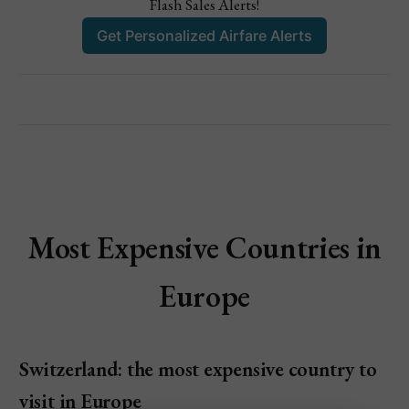
Flash Sales Alerts!
Get Personalized Airfare Alerts
Most Expensive Countries in
Europe
Switzerland: the most expensive country to
visit in Europe