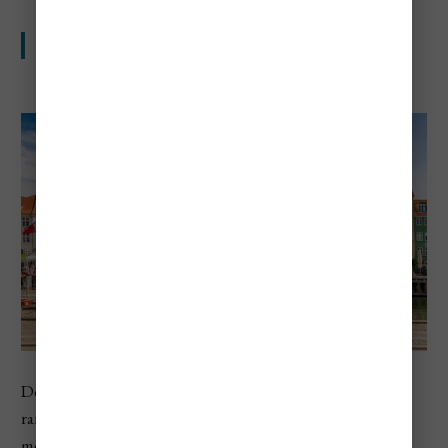
One of the priciest trips in northern Europe
Denmark ranks fourth in Europe in the 2026 country
ranking, and Copenhagen also lands in Europe’s top 10
most expensive cities. Travelers usually notice the cost in