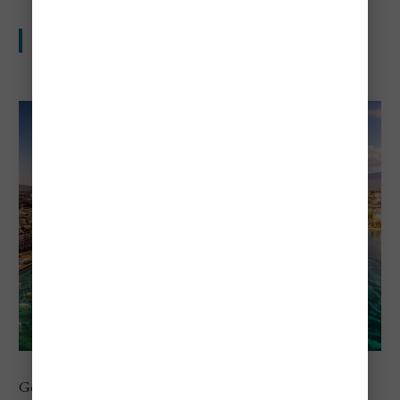
Lakeside beauty with serious travel costs
Geneva is second in Europe in the 2026 city ranking. The