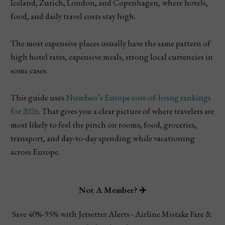
Iceland, Zurich, London, and Copenhagen, where hotels,
food, and daily travel costs stay high.
The most expensive places usually have the same pattern of
high hotel rates, expensive meals, strong local currencies in
some cases.
This guide uses
Numbeo’s Europe cost-of-living rankings
for 2026
. That gives you a clear picture of where travelers are
most likely to feel the pinch on rooms, food, groceries,
transport, and day-to-day spending while vacationing
across Europe.
Not A Member? ✈️
Save 40%-95% with Jetsetter Alerts - Airline Mistake Fare & 