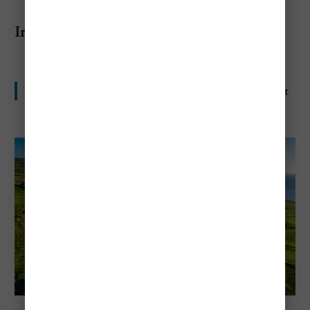
Ireland
Scenic, fun, and harder on the wallet than many expect