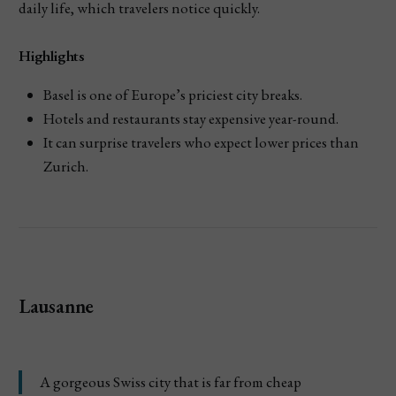
daily life, which travelers notice quickly.
Highlights
Basel is one of Europe’s priciest city breaks.
Hotels and restaurants stay expensive year-round.
It can surprise travelers who expect lower prices than
Zurich.
Lausanne
A gorgeous Swiss city that is far from cheap