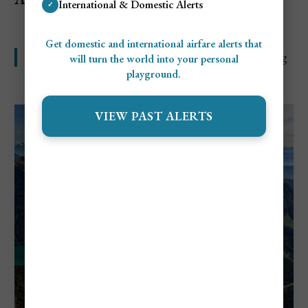
International & Domestic Alerts
✓
Get domestic and international airfare alerts that
Classy city breaks and alpine trips with a high price tag
will turn the world into your personal
playground.
VIEW PAST ALERTS