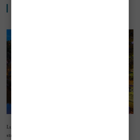
Small country, big prices
Luxembourg comes in fifth on Numbeo’s 2026 list, with
strong scores across cost of living, rent, and local