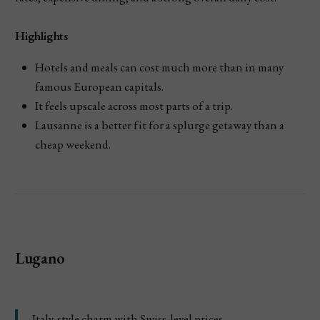
Highlights
Hotels and meals can cost much more than in many
famous European capitals.
It feels upscale across most parts of a trip.
Lausanne is a better fit for a splurge getaway than a
cheap weekend.
Lugano
Italy-style charm with Swiss-level prices