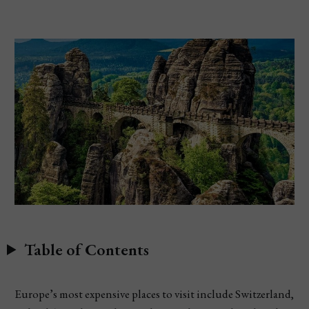
Table of Contents
Europe’s most expensive places to visit include Switzerland,