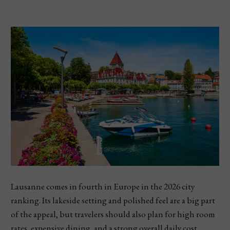
Lausanne comes in fourth in Europe in the 2026 city
ranking. Its lakeside setting and polished feel are a big part
of the appeal, but travelers should also plan for high room
rates, expensive dining, and a strong overall daily cost.