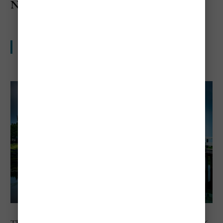
Netherlands
Popular and expensive in all the ways travelers notice