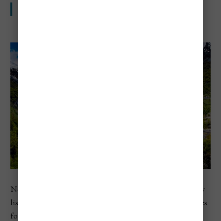
Fjords, great views, and high daily costs
Norway ranks third in Europe in Numbeo’s 2026 country
list. Even outside Oslo, travelers often run into high prices
for food, transport, and stays, which is part of why fjord