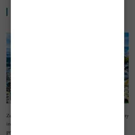
Europe’s most expensive city to visit
Zurich ranks number one in Europe in Numbeo’s 2026 city
index, with a cost of living index of 118.5 and restaurant
prices at 121.0. For travelers, that usually means premium