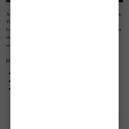
Austria ranks seventh in Europe in the 2026 country index.
Vienna, Salzburg, and ski areas all draw travelers looking
for culture, music, mountain views, and winter sports, but
those same draws can make lodging, dining, and peak-
season travel feel pricey.
Highlights
City breaks and ski trips can both run expensive.
Historic centers and resort areas usually cost more.
Austria is often better for mid-range to high-end
travelers than shoestring budgets.