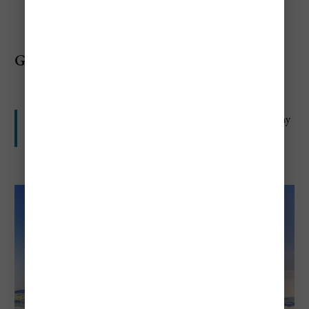
Germany
Not as expensive as Switzerland, but still high for many
travelers