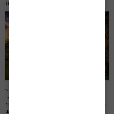
trip
Iceland sits at number two in Europe, with a 2026 cost of
living index of 97.2 and restaurant prices above 100 on
Numbeo’s scale. That helps explain why travelers often feel
the cost in Reykjavik, along the South Coast, and on road