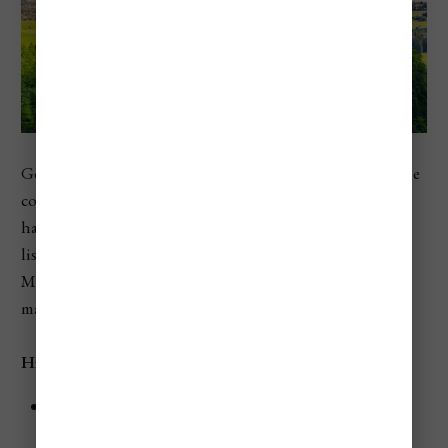
Germany rounds out the top 10 in Numbeo’s 2026 Europe
country ranking, just ahead of Belgium. While Germany
has more price range than some smaller countries on this
list, travelers can still run into big costs in cities like
Munich, during festival periods, and in prime hotel
markets.
Highlights
Munich is one of the clearest examples of Germany’s
higher travel costs.