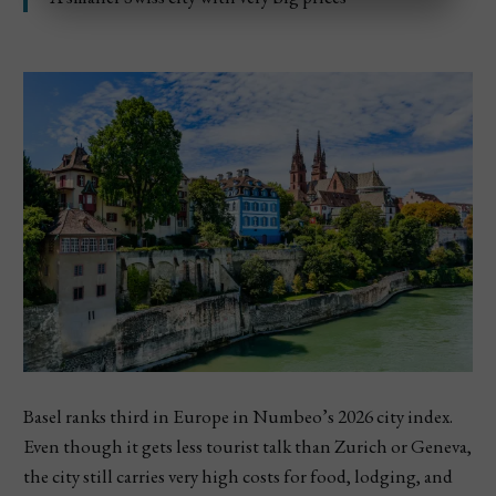
Basel ranks third in Europe in Numbeo’s 2026 city index.
Even though it gets less tourist talk than Zurich or Geneva,
the city still carries very high costs for food, lodging, and