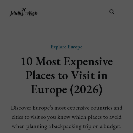
Explore Europe
10 Most Expensive
Places to Visit in
Europe (2026)
Discover Europe’s most expensive countries and
cities to visit so you know which places to avoid
when planning a backpacking trip on a budget.