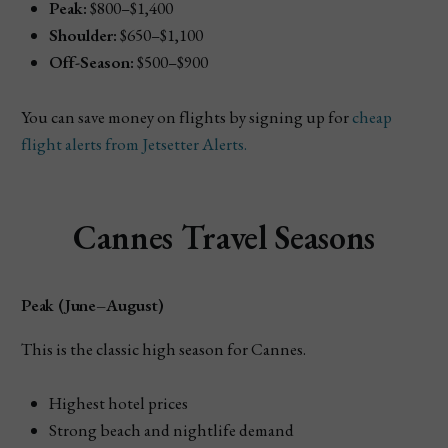
Peak:
$800–$1,400
Shoulder:
$650–$1,100
Off-Season:
$500–$900
You can save money on flights by signing up for
cheap
flight alerts from Jetsetter Alerts.
Cannes Travel Seasons
Peak (June–August)
This is the classic high season for Cannes.
Highest hotel prices
Strong beach and nightlife demand