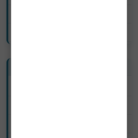
$60–$190
$910–$1,870
Luxury Travelers
Peak
$3,220–$8,050+
$420–$1,050+