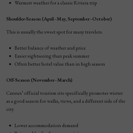
Warmest weather for a classic Riviera trip
Shoulder-Season (April–May, September–October)
This is usually the sweet spot for many travelers.
Better balance of weather and price
Easier sightseeing than peak summer
Often better hotel value than in high season
Off-Season (November–March)
Cannes’ official tourism site specifically promotes winter
as a good season for walks, views, and a different side of the
city.
Lower accommodation demand