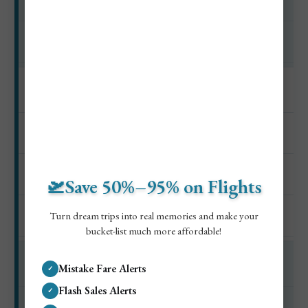
Seafront and old town
$0–$15
Monaco
$18–$40
🛫Save 50%–95% on Flights
Harbor and old city
Turn dream trips into real memories and make your
$0–$20
bucket-list much more affordable!
Mistake Fare Alerts
✓
Beach club day
Flash Sales Alerts
✓