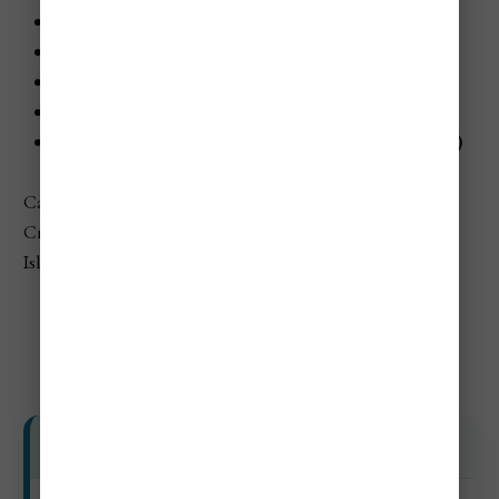
Lérins Islands outing:
€18–€35+ ($20–$38+)
Museum or heritage stop:
€6–€15 ($7–$16)
Beach club day spending:
€25–€120+ ($27–$132+)
Boat or coastal cruise:
€25–€75+ ($27–$82+)
Nightlife / event add-ons:
€20–€120+ ($22–$132+)
Cannes’ official tourism site specifically highlights the
Croisette, Le Suquet, beaches, nightlife, and the Lérins
Islands as core visitor experiences.
Day Trip Costs
Day Trip and Attractions Costs