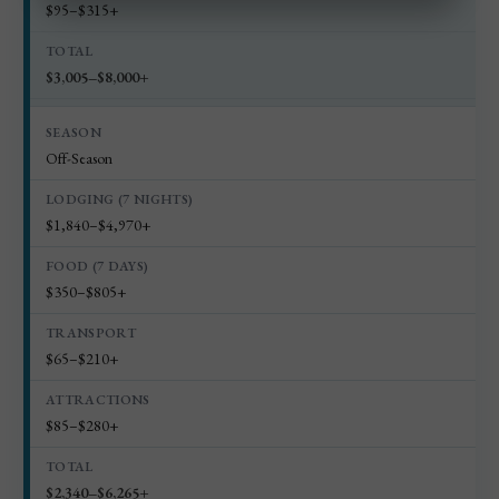
$95–$315+
$3,005–$8,000+
Off-Season
$1,840–$4,970+
$350–$805+
$65–$210+
$85–$280+
$2,340–$6,265+