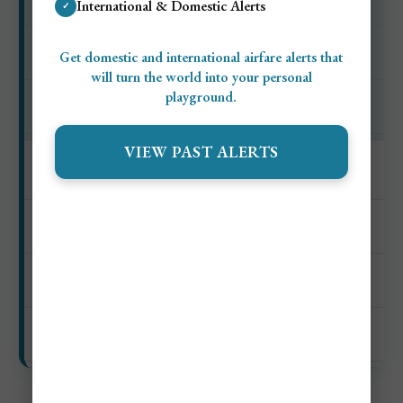
International & Domestic Alerts
✓
$0–$10
Get domestic and international airfare alerts that
Private beach setup
will turn the world into your personal
playground.
$27–$132+
VIEW PAST ALERTS
Coastal boat outing
$0–$10
Cruise or scenic boat ride
$27–$82+