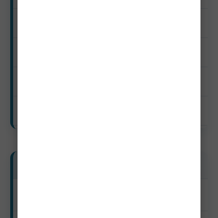
$75–$145
$35–$105
$25–$120
$365–$800
Mid-Range Travelers
Peak