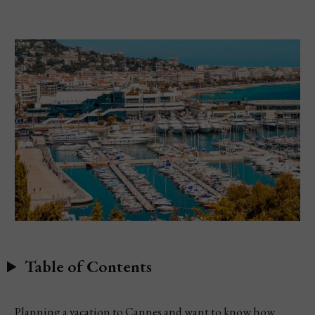
Table of Contents
Planning a vacation to Cannes and want to know how