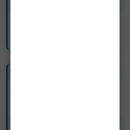
$48–$95
Off-Season
$40–$78
Mid-Range Travelers
Peak
$145–$285