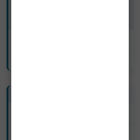
Shoulder
$120–$235
Off-Season
$95–$190
Luxury Travelers
Peak
$460–$1,150+