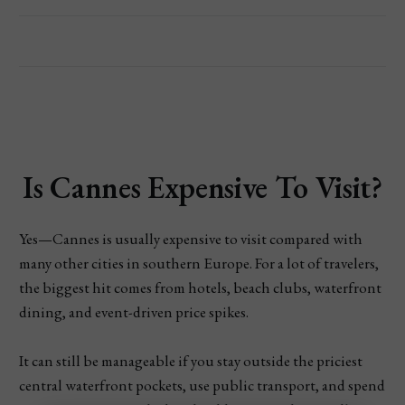
Is Cannes Expensive To Visit?
Yes—Cannes is usually expensive to visit compared with
many other cities in southern Europe. For a lot of travelers,
the biggest hit comes from hotels, beach clubs, waterfront
dining, and event-driven price spikes.
It can still be manageable if you stay outside the priciest
central waterfront pockets, use public transport, and spend