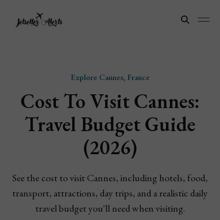
Explore Cannes, France
Cost To Visit Cannes:
Travel Budget Guide
(2026)
See the cost to visit Cannes, including hotels, food,
transport, attractions, day trips, and a realistic daily
travel budget you'll need when visiting.