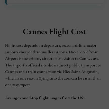
Cannes Flight Cost
Flight cost depends on departure, season, airline; major
airports cheaper than smaller airports. Nice Côte d’Azur
Airport is the primary airport most visitor to Cannes use.
The airport’s official site shows direct public transport to
Cannes and a train connection via Nice Saint-Augustin,
which is one reason flying into the area can be easier than
one may expect.
Average round-trip flight ranges from the US: