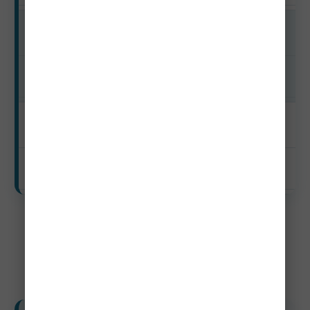
Shoulder
$350–$930+
Off-Season
$263–$710+
Weekly Budget (7 Days)