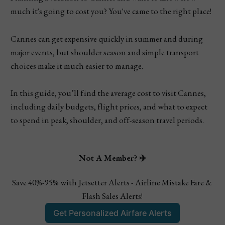
much it's going to cost you? You've came to the right place!
Cannes can get expensive quickly in summer and during
major events, but shoulder season and simple transport
choices make it much easier to manage.
In this guide, you’ll find the average cost to visit Cannes,
including daily budgets, flight prices, and what to expect
to spend in peak, shoulder, and off-season travel periods.
Not A Member? ✈️
Save 40%-95% with Jetsetter Alerts - Airline Mistake Fare & 
Flash Sales Alerts!
Get Personalized Airfare Alerts