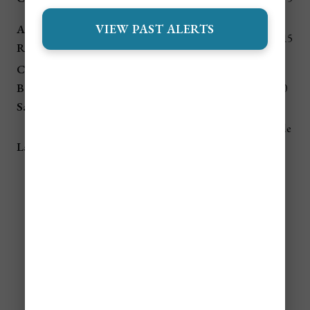
by boat
beaches
VIEW PAST ALERTS
Altun Ha
$60 taxi /
Ancient
1 hour
$10–$15
Ruins
tour
Maya site
Community
Howler
Baboon
1 hour
$40 taxi
$7–$10
monkeys
Sanctuary
2.5 hrs
Include
Maya
Lamanai Ruins
(boat +
$85+ tour
d in
pyramids
van)
tour
💵 Daily Budget for Belize
(All Seasons)