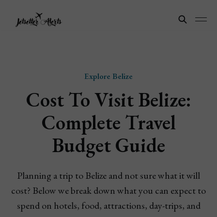
Explore Belize
Cost To Visit Belize:
Complete Travel
Budget Guide
Planning a trip to Belize and not sure what it will
cost? Below we break down what you can expect to
spend on hotels, food, attractions, day-trips, and