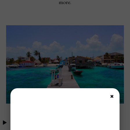
more.
✖
Table of Contents