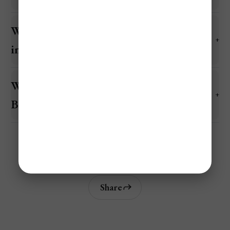
What is the cheapest area of Belize to stay
in?
What is the average daily cost to visit
Belize?
Share