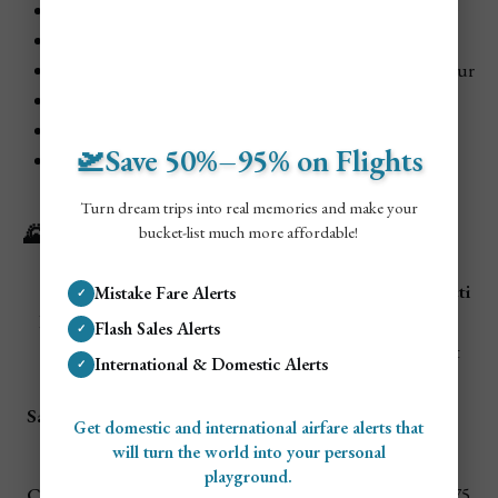
Hol Chan Marine Reserve Snorkeling:
$50–$75 USD
ATM Cave Tour:
$90–$120 USD
Caracol Ruins:
$15–$20 USD entry
, +$60–$80 for tour
Great Blue Hole Dive:
$250–$300 USD
Cave Tubing:
$45–$65 USD
🛫Save 50%–95% on Flights
Belize Zoo:
$15 USD
Turn dream trips into real memories and make your
🌄 Popular Day Trips from Belize City
bucket-list much more affordable!
Transport
Attracti
Mistake Fare Alerts
✓
Destination
Distance
Cost
Highlights
on
Flash Sales Alerts
✓
(RT)
Cost
International & Domestic Alerts
✓
ATM Cave,
$10 bus /
$90–
San Ignacio
2 hours
Xunantunic
Get domestic and international airfare alerts that
$80 rental
$120
h
will turn the world into your personal
playground.
45 min
Snorkeling,
Caye Caulker
$25 RT
$30–$75