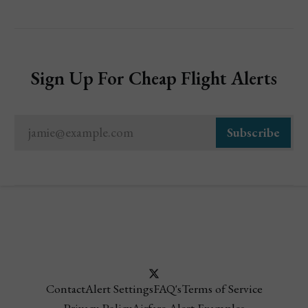
Sign Up For Cheap Flight Alerts
jamie@example.com
Subscribe
Contact
Alert Settings
FAQ's
Terms of Service
Privacy Policy
Airfare Alert Examples