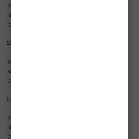
Peak
$85–$160
Shoulder
$75–$145
Off-Season
$70–$135
Mid-Range Travelers
Season
Daily Total (Per Person)
Peak
$185–$350
Shoulder
$170–$320
Off-Season
$155–$295
Luxury Travelers
Season
Daily Total (Per Person)
Peak
$650–$1,600+
Shoulder
$580–$1,400+
Off-Season
$520–$1,250+