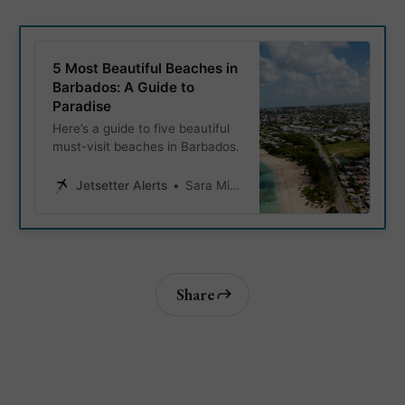
5 Most Beautiful Beaches in
Barbados: A Guide to
Paradise
Here’s a guide to five beautiful
must-visit beaches in Barbados.
Jetsetter Alerts
Sara Miller
Share