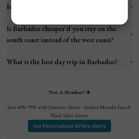
Is $2,000 enough for a week in Barbados?
Is Barbados cheaper if you stay on the
south coast instead of the west coast?
What is the best day trip in Barbados?
Not A Member? ✈️
Save 40%-95% with Jetsetter Alerts - Airline Mistake Fare & 
Flash Sales Alerts!
Get Personalized Airfare Alerts