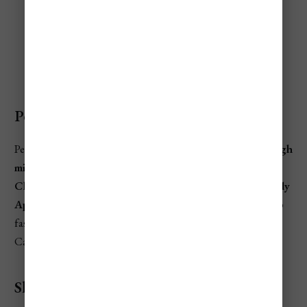
Barbados Travel Seasons
Peak Season
Peak season in Barbados is typically
mid-December through
mid-April
—with the priciest stretch around
Christmas/New Year’s
and
spring break (March into early
April)
. This is when beachfront resorts and villas book up
fastest, and popular tours (catamaran cruises, Harrison’s
Cave, rum experiences) often need to be reserved earlier.
Shoulder Season