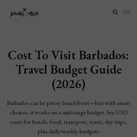
Cost To Visit Barbados:
Travel Budget Guide
(2026)
Barbados can be pricey beachfront—but with smart
choices, it works on a mid-range budget. See USD
costs for hotels, food, transport, tours, day trips,
plus daily/weekly budgets.