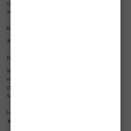
Off-
$190–
$60–
$140–
$915–
$525–$945
Season
$380
$220
$460
$2,005
Mid-Range Travelers
Lodging (7
Food (7
Trans
Attracti
Season
Total
nights)
days)
port
ons
$1,540–
$330–
$120–
$220–
$2,210–
Peak
$2,940
$595
$380
$720
$4,635
Should
$1,400–
$315–
$110–
$210–
$2,035–
er
$2,660
$560
$350
$680
$4,250
Off-
$1,260–
$300–
$105–
$200–
$1,865–
Season
$2,380
$525
$330
$650
$3,885
Luxury Travelers
Seaso
Lodging (7
Food (7
Transp
Attracti
Total
n
nights)
days)
ort
ons