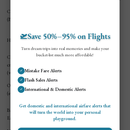
Snorkeling
Carlisle Bay
$4–$8 (bus) • $20–
Free–
+ calm bay
(Bridgetown)
$50 (taxi)
$30+
swim
$6–$12 (bus,
🛫Save 50%–95% on Flights
Cave tram
$55–
Harrison’s Cave
slower) • $35–$80
tour
$95
(taxi/driver)
Turn dream trips into real memories and make your
bucket-list much more affordable!
Catamaran
$0–$20 (local ride) •
Turtles +
$95–
cruise
often includes
snorkel
$220+
Mistake Fare Alerts
✓
(west/south)
pickup
stops
Flash Sales Alerts
✓
Local food +
Oistins Fish Fry
$4–$8 (bus) • $20–
Free–
International & Domestic Alerts
nightlife
✓
(evening)
$55 (taxi)
$60+
vibe
Get domestic and international airfare alerts that
Dramatic
Bathsheba /
$6–$14 (bus) • $45–
will turn the world into your personal
coastline
Free
East Coast
$110 (taxi/driver)
playground.
views