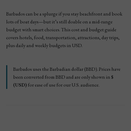
Barbados can be a splurge if you stay beachfront and book
lots of boat days—but it’s still doable on a mid-range
budget with smart choices. This cost and budget guide
covers hotels, food, transportation, attractions, day trips,
plus daily and weekly budgets in USD.
Barbados uses the Barbadian dollar (BBD). Prices have
been converted from BBD and are only shown in
$
(USD)
for ease of use for our U.S. audience.