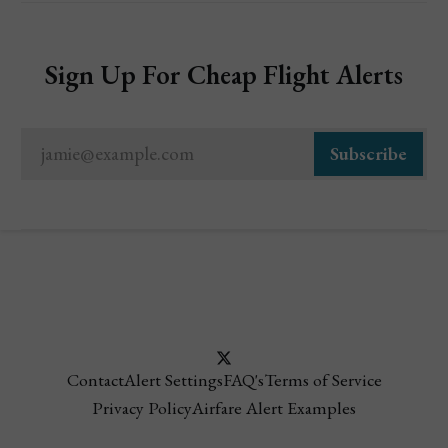
Sign Up For Cheap Flight Alerts
jamie@example.com
Subscribe
Contact
Alert Settings
FAQ's
Terms of Service
Privacy Policy
Airfare Alert Examples