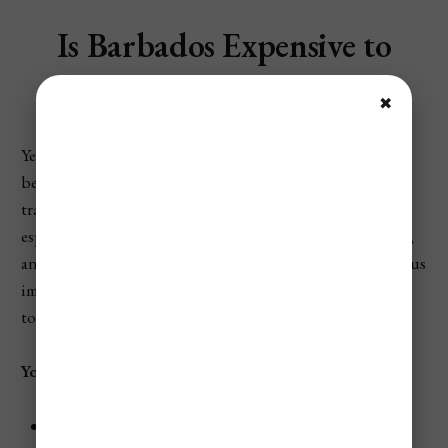
Is Barbados Expensive to
Visit?
✖
Yes—Barbados is expensive to visit compared to a similar
beach vacation in the U.S., and for the average Western
traveler it often feels most like a Hawaii-style trip—
especially if you want a resort in a prime area, beach clubs,
and dinners out—because lodging in popular months plus
imported-food pricing, taxis, and activities can push the
total up fast.
You can save money by:
Stay slightly inland or on the south coast