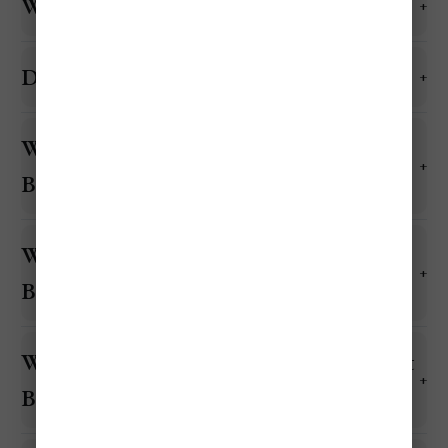
What currency is used in Barbados?
Do they accept US dollars in Barbados?
Will US credit and debit cards work in
Barbados?
What is the cheapest month to visit
Barbados?
What is the most expensive month to visit
Barbados?