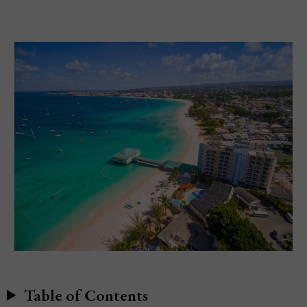
Table of Contents