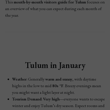
This
month-by-month visitors guide for Tulum
focuses on
an overview of what you can expect during each month of
the year.
Tulum in January
Weather
: Generally
warm and sunny
, with daytime
highs in the low to mid
80s °F
. Breezy evenings mean
you might want a light layer at night.
Tourism Demand
:
Very high
—everyone wants to escape
winter and enjoy Tulum’s dry season. Expect rooms and