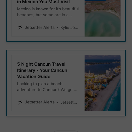
in Mexico You Must Visit
Mexico is known for it’s beautiful
beaches, but some are in a
class of their own. Whether
you’re looking to snorkel in
Jetsetter Alerts
Kylie Jones
crystal-clear waters, or simply
relax on soft clean sand, these
beaches hold the titles of
Mexico’s most beautiful
beaches.
5 Night Cancun Travel
Itinerary - Your Cancun
Vacation Guide
Looking to plan a beach
adventure to Cancun? We got
you covered! Explore this 5
night Cancun travel itinerary
Jetsetter Alerts
Jetsetter Alerts
and let it be your ultimate guide
to experiencing the beautiful
beaches, vibrant nightlife, and
rich cultural history of Mexico’s
Yucatán Peninsula.