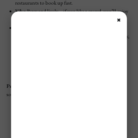
restaurants to book up fast.
Vibe
: Busy and lively—if you like a crowd, you’ll enjoy
the energy. Reserve spots well in advance.
✖
Events & Festivals
:
Zamna Festival
often continues into early January,
featuring well-known electronic DJs.
Day Zero
(another electronic music event)
frequently takes place in the first half of the
month, bringing dance lovers to town.
Pro Tip
: If you’re heading to the
Tulum Ruins
, arrive as
soon as they open to beat midday crowds.
✈️ Not A Member?