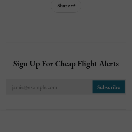
Share
Sign Up For Cheap Flight Alerts
jamie@example.com
Subscribe