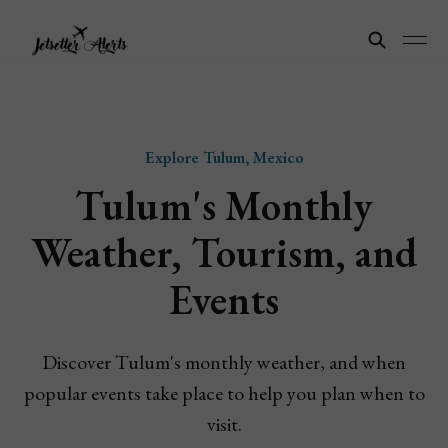
Explore Tulum, Mexico
Tulum's Monthly
Weather, Tourism, and
Events
Discover Tulum's monthly weather, and when
popular events take place to help you plan when to
visit.