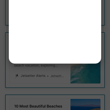
weather, and seasonal events
and attractions like swimming
with whale sharks, snorkeling,
Jetsetter Alerts
Jetsetter Alerts
fishing, and festivals.
Best Time to Visit Cancun
for Beaches, Snorkeling &
More
Whether you’re planning a
beach vacation, exploring
Chichen Itza, snorkeling, or
enjoying the nightlife, in this
Jetsetter Alerts
Jetsetter Alerts
guide we cover the best time of
year for each activity.
10 Most Beautiful Beaches