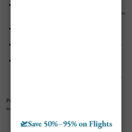
Weather
: Early
rainy season
—hot (high
80s/low 90s
°F
) with periodic afternoon downpours. You’ll still see
plenty of sun overall.
Tourism Demand
:
Moderate
—some families start
summer trips, but it’s not as crowded as peak times.
Vibe
: Slower paced. A good balance of decent weather
and fewer tourists.
Events & Festivals
:
Whale shark season
begins (June to mid-
September) for those wanting to swim with these
gentle giants via tours.
Pro Tip
: Plan your biggest outdoor adventures in the
morning—rain often hits in late afternoon.
🛫Save 50%–95% on Flights