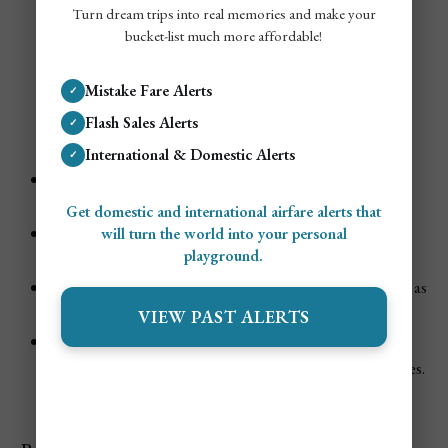
Turn dream trips into real memories and make your
bucket-list much more affordable!
Mistake Fare Alerts
✓
Tulum in July
Flash Sales Alerts
✓
International & Domestic Alerts
✓
Weather
: Hot, humid, and often reaching the
90s °F
.
Rain can appear as quick bursts or thunderstorms.
Get domestic and international airfare alerts that
Tourism Demand
:
Moderate to high
—summer
will turn the world into your personal
playground.
travelers include families from around the globe.
Vibe
: Fun beach days, some lively nights, though not as
party-driven as the winter months.
VIEW PAST ALERTS
Events & Festivals
:
Sea turtle nesting
is in full swing on local beaches.
Some eco-resorts offer educational turtle walks.