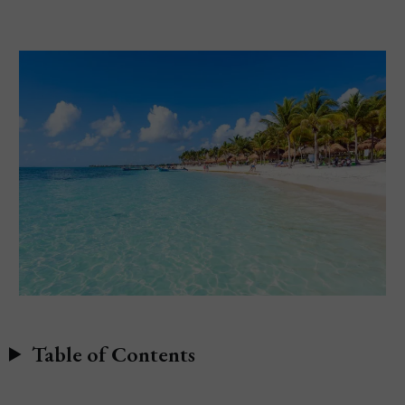
Table of Contents