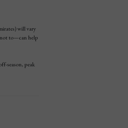
rates) will vary
 not to—can help
off-season, peak