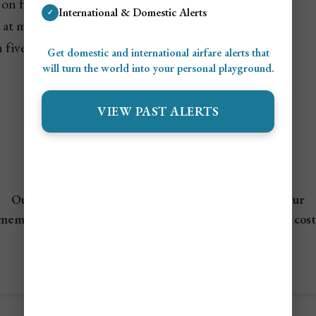
on flights and indoor entertainment
International & Domestic Alerts
✓
at malls, theme parks, and observation decks
 five-star stays and upscale dining
Get domestic and international airfare alerts that
will turn the world into your personal playground.
VIEW PAST ALERTS
✈️ Not A Member?
Save Up To 95% On Flights!
Our Airline mistake fare and flash sales alerts allow our
members to travel the world for a fraction of the flight cost
View Flight Deals