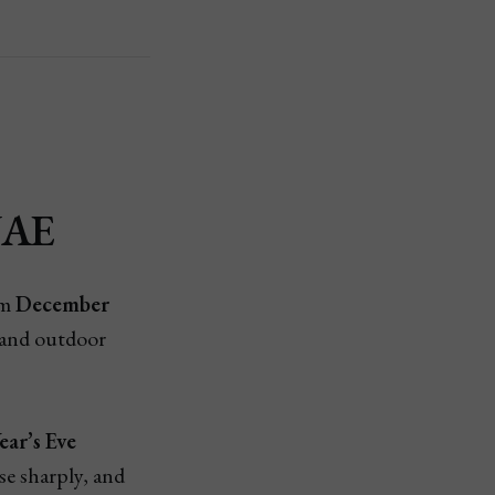
UAE
om
December
 and outdoor
ar’s Eve
ise sharply, and