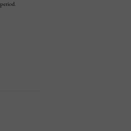
period.