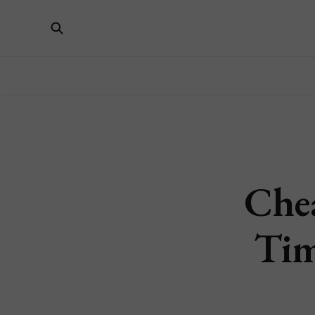
Che
Tim