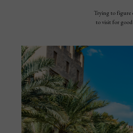
Trying to figure
to visit for goo