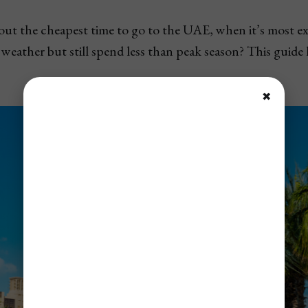
 out the cheapest time to go to the UAE, when it’s most e
d weather but still spend less than peak season? This guide
✖