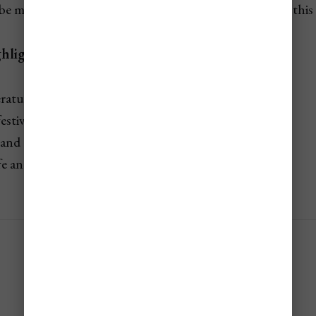
e made months in advance if you’re traveling during this 
hlights:
ratures for beaches, souks, and sightseeing
festivals, concerts, and outdoor markets
 and cruises run at full capacity
fe and seasonal experiences in full swing