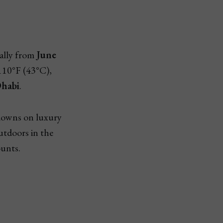
ially from
June
110°F (43°C),
habi
.
kdowns on luxury
outdoors in the
ounts.