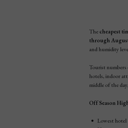
The
cheapest tim
through Augus
and humidity level
Tourist numbers 
hotels, indoor at
middle of the day,
Off Season High
Lowest hotel a