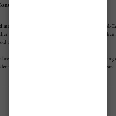
Contents
d most expensive times to visit the UAE
(United Arab Emi
ather and event seasons. Knowing when to go—and when
void the extremes that could make or break your trip.
te breakdown of
UAE's
seasonal travel costs, highlighting 
der season, and what to expect during each time of year.