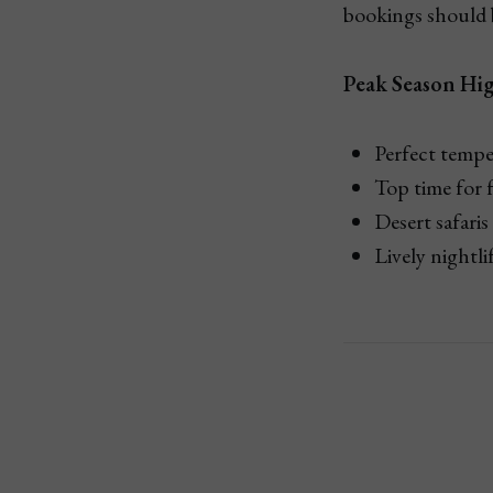
bookings should b
Peak Season Hig
Perfect tempe
Top time for 
Desert safaris
Lively nightli