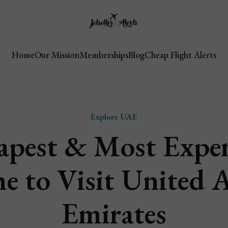
Home
Our Mission
Memberships
Blog
Cheap Flight Alerts
Explore UAE
apest & Most Expen
e to Visit United 
Emirates