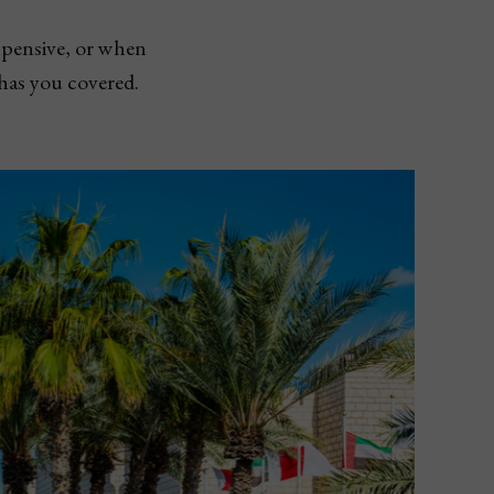
xpensive, or when
 has you covered.