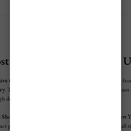
st Expensive Time to Visit 
ive time to visit the UAE
is during
winter
, especially fr
ry
. This is the
peak season
, when the weather is pleasant
 high demand across the country.
 Shopping Festival
,
Abu Dhabi Grand Prix
, and
New Ye
act global visitors. Rates for hotels, flights, and tours all r