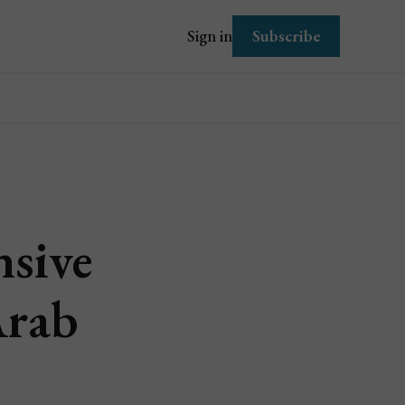
Subscribe
Sign in
sive
Arab