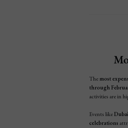
Mo
The
most expens
through Februa
activities are in
Events like
Dubai
celebrations
attr