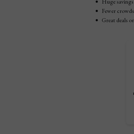
Huge savings 
Fewer crowds 
Great deals on