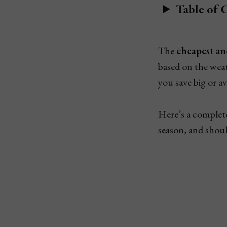
Table of 
The
cheapest an
based on the we
you save big or a
Here’s a comple
season, and shoul