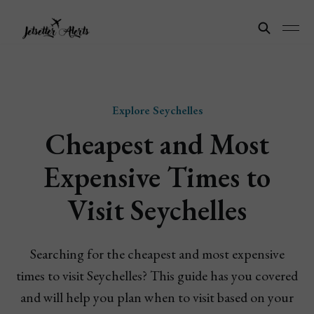
Explore Seychelles
Cheapest and Most
Expensive Times to
Visit Seychelles
Searching for the cheapest and most expensive
times to visit Seychelles? This guide has you covered
and will help you plan when to visit based on your