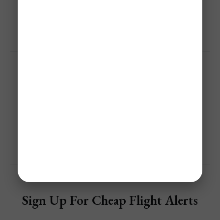
Save 40%-95% On Flights With Jetsetter Alerts Airline 
Mistake Fare & Flash Sales Alerts!
Get Personalized Airfare Alerts
Share
Sign Up For Cheap Flight Alerts