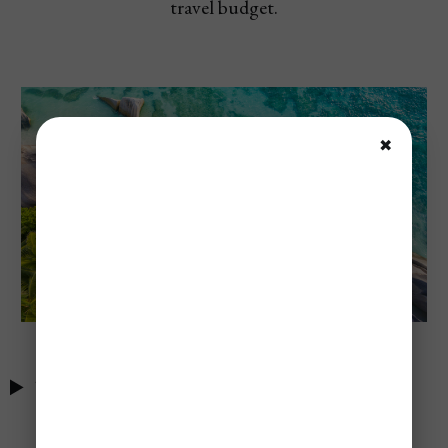
travel budget.
✖
Table of Contents