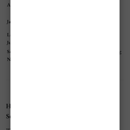
💲💲💲
European summer vacation,
August
High
family travel
Rainy season, least tourist
Jan – March
💲 Lowest
activity
Late April –
💲💲
Shoulder season, good
June
Moderate
weather & lower costs
Sept – Early
💲💲
Post-summer lull, ideal diving
Nov
Moderate
& hiking
How To Save Money When Visiting
Seychelles?