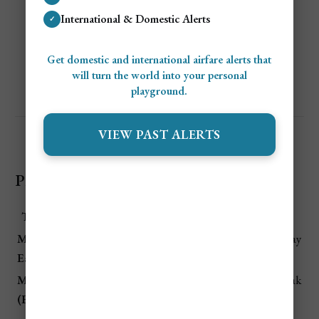
Flights and hotels are
heavily discounted
,
International & Domestic Alerts
✓
especially in
Victoria
on Mahé.
Great for budget travelers who don’t mind
Get domestic and international airfare alerts that
occasional storms.
will turn the world into your personal
playground.
VIEW PAST ALERTS
Price Summary Table for Seychelles Travel
Time Period
Price Level
Why It Matters
Mid-Dec –
💲💲💲
Christmas & New Year holiday
Early Jan
Highest
rush
March/April
💲💲💲 Very
European holiday period, peak
(Easter)
High
demand