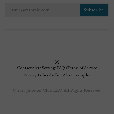
jamie@example.com
Subscribe
Contact
Alert Settings
FAQ's
Terms of Service
Privacy Policy
Airfare Alert Examples
© 2025 Jetsetter Club LLC. All Rights Reserved.