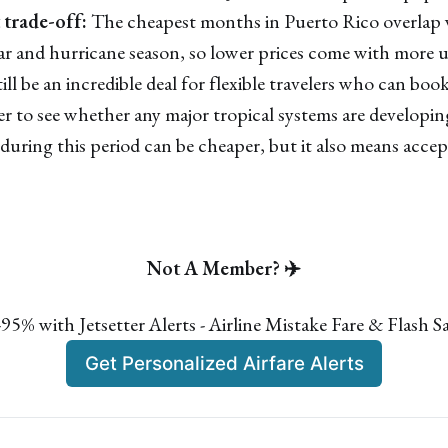
trade-off:
The cheapest months in Puerto Rico overlap 
ear and hurricane season, so lower prices come with more 
ll be an incredible deal for flexible travelers who can bo
sier to see whether any major tropical systems are develop
 during this period can be cheaper, but it also means acce
Not A Member? ✈️
🛫Save 50%–95% on Flights
5% with Jetsetter Alerts - Airline Mistake Fare & Flash Sa
Turn dream trips into real memories and make your
bucket-list much more affordable!
Get Personalized Airfare Alerts
Mistake Fare Alerts
✓
Flash Sales Alerts
✓