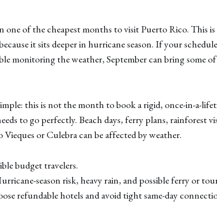
n one of the cheapest months to visit Puerto Rico. This 
 because it sits deeper in hurricane season. If your schedule 
le monitoring the weather, September can bring some of t
mple: this is not the month to book a rigid, once-in-a-lifet
eds to go perfectly. Beach days, ferry plans, rainforest vis
o Vieques or Culebra can be affected by weather.
ible budget travelers.
rricane-season risk, heavy rain, and possible ferry or tou
se refundable hotels and avoid tight same-day connectio