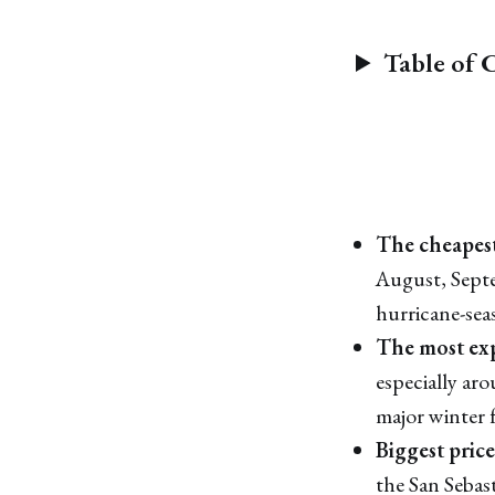
Table of 
The cheapest
August, Sept
hurricane-sea
The most exp
especially ar
major winter f
Biggest price
the San Sebast