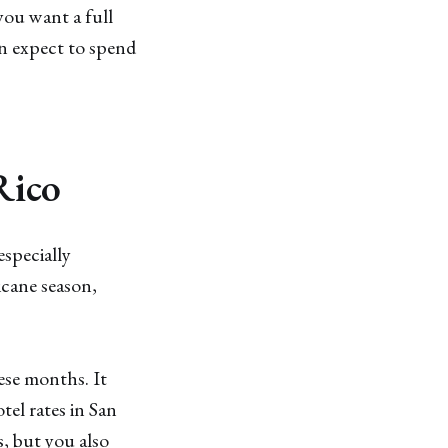
you want a full
n expect to spend
Rico
especially
cane season,
ese months. It
el rates in San
, but you also