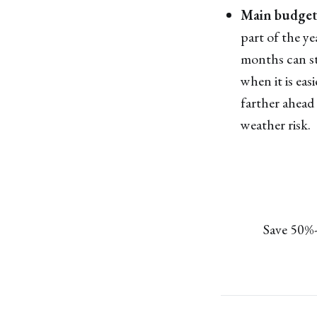
Main budget 
part of the y
months can sti
when it is ea
farther ahead
weather risk.
Save 50%-9