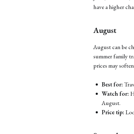
have a higher cha
August
August can be che
summer family tra
prices may soften
Best for:
Trav
Watch for:
He
August.
Price tip:
Look