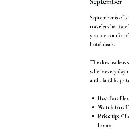
September
September is ofte
travelers hesitate
you are comfortab
hotel deals.
The downside is si
where every day ne
and island hops t
Best for:
Flex
Watch for:
Hu
Price tip:
Choo
home.