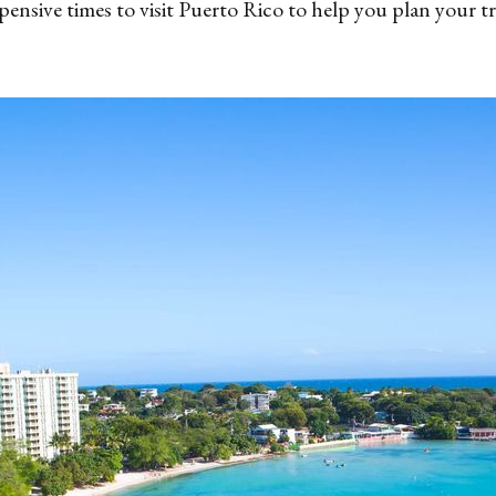
pensive times to visit Puerto Rico to help you plan your tr
✖