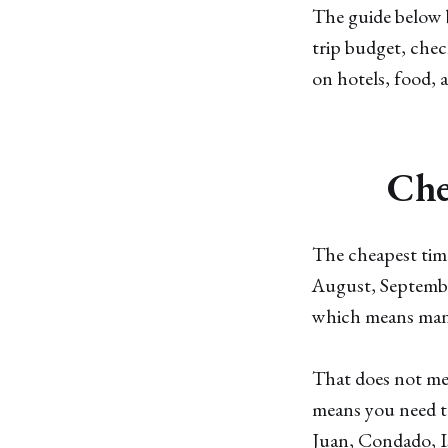
The guide below b
trip budget, che
on hotels, food, 
Che
The cheapest time
August, Septembe
which means many 
That does not me
means you need to
Juan, Condado, Is