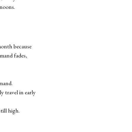
rnoons.
 month because
emand fades,
emand.
y travel in early
ill high.