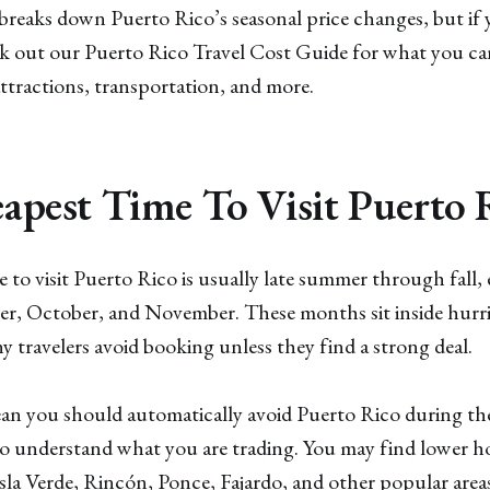
reaks down Puerto Rico’s seasonal price changes, but if 
International & Domestic Alerts
✓
ck out our Puerto Rico Travel Cost Guide for what you ca
Get domestic and international airfare alerts that
attractions, transportation, and more.
will turn the world into your personal playground.
VIEW PAST ALERTS
apest Time To Visit Puerto 
 to visit Puerto Rico is usually late summer through fall, 
r, October, and November. These months sit inside hurri
travelers avoid booking unless they find a strong deal.
an you should automatically avoid Puerto Rico during th
 understand what you are trading. You may find lower hot
la Verde, Rincón, Ponce, Fajardo, and other popular areas