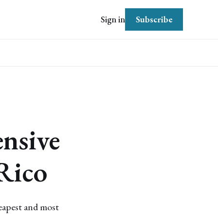
Subscribe
Sign in
nsive
Rico
heapest and most