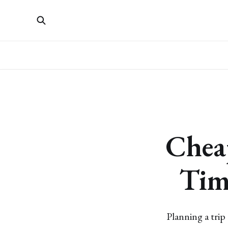
Chea
Tim
Planning a trip