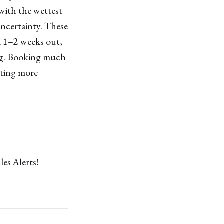
with the wettest
uncertainty. These
ok 1–2 weeks out,
ing. Booking much
pting more
les Alerts!