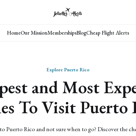
Home
Our Mission
Memberships
Blog
Cheap Flight Alerts
Explore Puerto Rico
pest and Most Expe
es To Visit Puerto 
 to Puerto Rico and not sure when to go? Discover the c