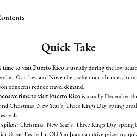
Contents
Quick Take
 time to visit Puerto Rico
is usually during the low seaso
ember, October, and November, when rain chances, humid
son concerns reduce travel demand.
ensive time to visit Puerto Rico
is usually December th
ound Christmas, New Year’s, Three Kings Day, spring break
estivals.
 spikes:
Christmas, New Year’s, Three Kings Day, spring b
ián Street Festival in Old San Juan can drive prices up qui