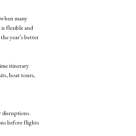
is when many
is flexible and
he year’s better
ime itinerary
its, boat tours,
r disruptions.
ns before flights