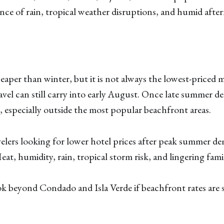
nce of rain, tropical weather disruptions, and humid afte
aper than winter, but it is not always the lowest-priced
vel can still carry into early August. Once late summer d
, especially outside the most popular beachfront areas.
elers looking for lower hotel prices after peak summer d
at, humidity, rain, tropical storm risk, and lingering famil
 beyond Condado and Isla Verde if beachfront rates are st