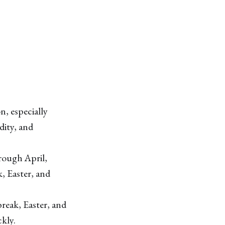
n, especially
ity, and
rough April,
, Easter, and
reak, Easter, and
ckly.