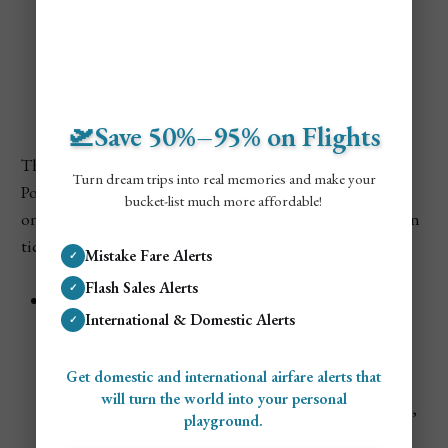
Cheapest Times to Visit
Poland
🛫Save 50%–95% on Flights
There are several times of the year when travel prices in
Turn dream trips into real memories and make your
Poland are considerably cheaper. You’ll find better prices
bucket-list much more affordable!
on everything from flights, hotels, guided tours, and train
tickets.
Mistake Fare Alerts
✓
Flash Sales Alerts
✓
Late Winter (Mid-January to Early March)
International & Domestic Alerts
✓
After the
holiday season ends
, tourism slows down
dramatically.
Flights and hotels are at their lowest
,
Get domestic and international airfare alerts that
especially in Warsaw and Łódź. Cold weather keeps
will turn the world into your personal
crowds away, but it’s great for visiting museums, bars,
playground.
and indoor attractions.