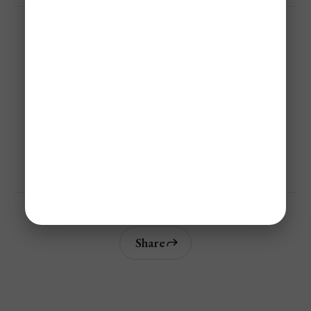
Not A Member? ✈️
Save 40%-95% On Flights With Jetsetter Alerts Airline 
Mistake Fare & Flash Sales Alerts!
Get Personalized Airfare Alerts
Share