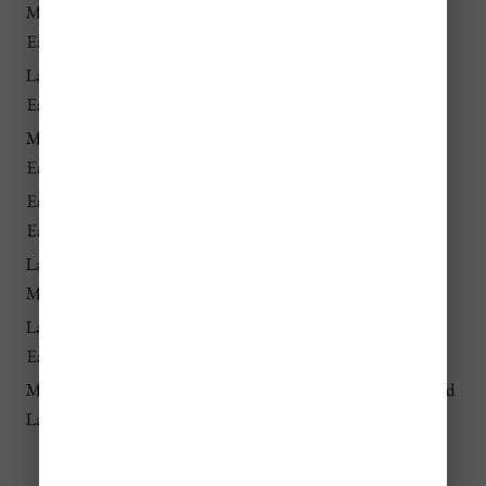
Mid-Dec –
💲💲💲
Christmas markets and New
Early Jan
High
Year’s celebrations
Late March –
💲💲💲
Easter travel and religious
Early April
High
tourism
Mid-Jan –
💲
Cold weather, lowest demand
Early March
Lowest
Early Nov –
💲 Low
Pre-Christmas quiet period
Early Dec
Late Feb –
💲 Low
Late winter off-season
Mid-March
Late April –
💲💲
Shoulder season with good
Early June
Moderate
weather and fewer tourists
Mid-Sept –
💲💲
Fall season with lower prices and
Late Oct
Moderate
smaller crowds