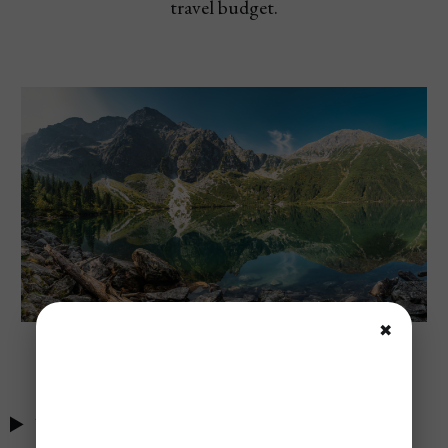
travel budget.
✖
Tatra National Park, Poland
Table of Contents