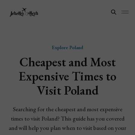
Explore Poland
Cheapest and Most
Expensive Times to
Visit Poland
Searching for the cheapest and most expensive
times to visit Poland? This guide has you covered
and will help you plan when to visit based on your