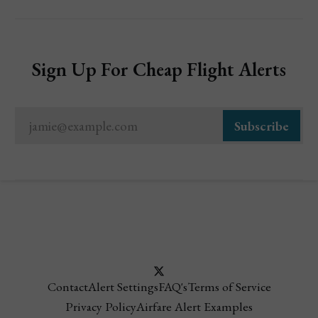
Sign Up For Cheap Flight Alerts
jamie@example.com
Subscribe
Contact
Alert Settings
FAQ's
Terms of Service
Privacy Policy
Airfare Alert Examples